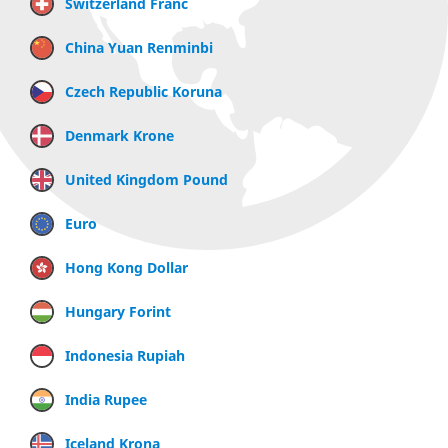
Switzerland Franc
China Yuan Renminbi
Czech Republic Koruna
Denmark Krone
United Kingdom Pound
Euro
Hong Kong Dollar
Hungary Forint
Indonesia Rupiah
India Rupee
Iceland Krona