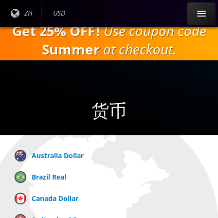
跳
目前
ZH
当前货
USD
到
语言:
币：
Get 25% OFF!
Use coupon code
主
要
Summer
at checkout.
内
容
货币
Australia Dollar
Brazil Real
Canada Dollar