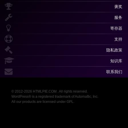
褒奖
服务
寄存器
支持
隐私政策
知识库
联系我们
© 2012-2026 HTMLPIE.COM . All rights reserved.
WordPress® is a registered trademark of Automattic, Inc.
All our products are licensed under GPL.