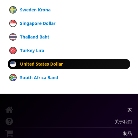
Sweden Krona
Singapore Dollar
Thailand Baht
Turkey Lira
United States Dollar
South Africa Rand
家
关于我们
制品