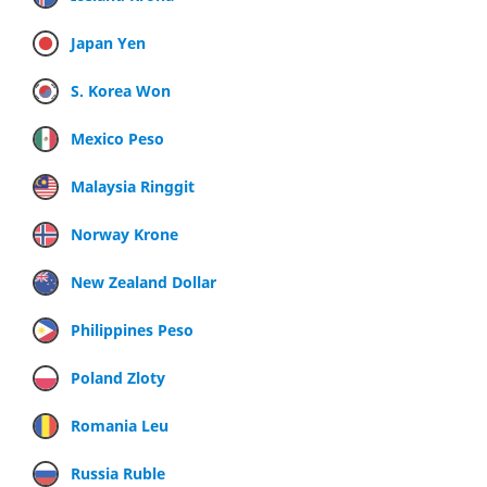
Japan Yen
S. Korea Won
Mexico Peso
Malaysia Ringgit
Norway Krone
New Zealand Dollar
Philippines Peso
Poland Zloty
Romania Leu
Russia Ruble