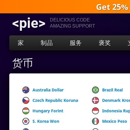
Get 25%
<pie>
DELICIOUS CODE
AMAZING SUPPORT
家
制品
服务
褒奖
货币
Australia Dollar
Brazil Real
Czech Republic Koruna
Denmark Kro
Hungary Forint
Indonesia Ru
S. Korea Won
Mexico Peso