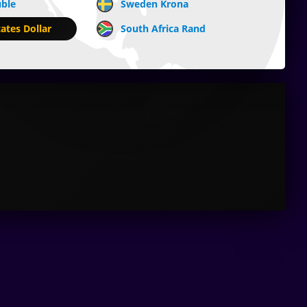
uble
Sweden Krona
ates Dollar
South Africa Rand