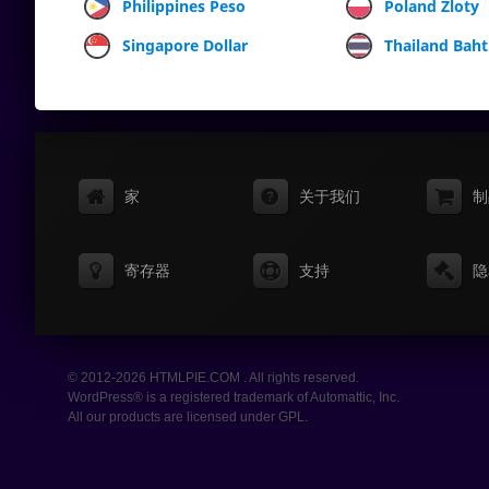
Philippines Peso
Poland Zloty
Singapore Dollar
Thailand Baht
家
关于我们
制
寄存器
支持
隐
© 2012-2026 HTMLPIE.COM . All rights reserved.
WordPress® is a registered trademark of Automattic, Inc.
All our products are licensed under GPL.