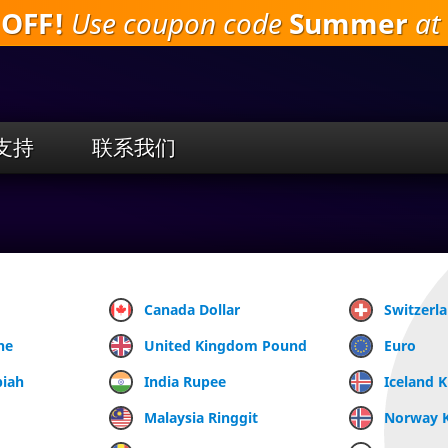
 OFF!
Use coupon code
Summer
at 
跳
到
主
要
内
容
支持
联系我们
Canada Dollar
Switzerl
ne
United Kingdom Pound
Euro
piah
India Rupee
Iceland 
Malaysia Ringgit
Norway 