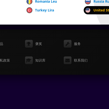
Romania Leu
Russia R
Turkey Lira
United St
品
褒奖
服务
私政策
知识库
联系我们