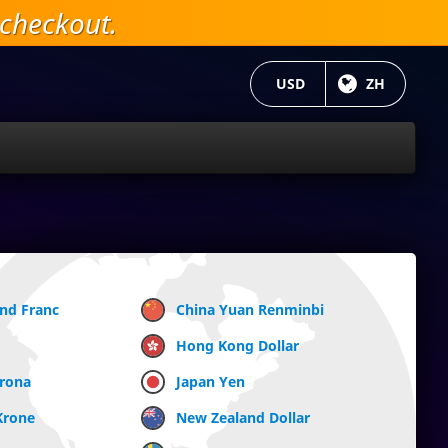
checkout.
当前货币：
USD
目前语言:
ZH
and Franc
China Yuan Renminbi
Hong Kong Dollar
Krona
Japan Yen
Krone
New Zealand Dollar