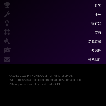
褒奖
服务
寄存器
支持
隐私政策
知识库
联系我们
© 2012-2026 HTMLPIE.COM . All rights reserved.
WordPress® is a registered trademark of Automattic, Inc.
All our products are licensed under GPL.