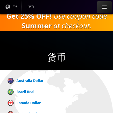
跳
目前
ZH
当前货
USD
到
语言:
币：
Get 25% OFF!
Use coupon code
主
要
Summer
at checkout.
内
容
货币
Australia Dollar
Brazil Real
Canada Dollar