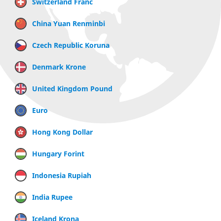
Switzerland Franc
China Yuan Renminbi
Czech Republic Koruna
Denmark Krone
United Kingdom Pound
Euro
Hong Kong Dollar
Hungary Forint
Indonesia Rupiah
India Rupee
Iceland Krona