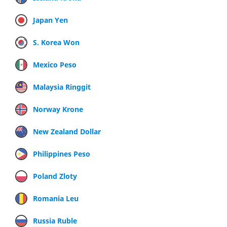
Japan Yen
S. Korea Won
Mexico Peso
Malaysia Ringgit
Norway Krone
New Zealand Dollar
Philippines Peso
Poland Zloty
Romania Leu
Russia Ruble