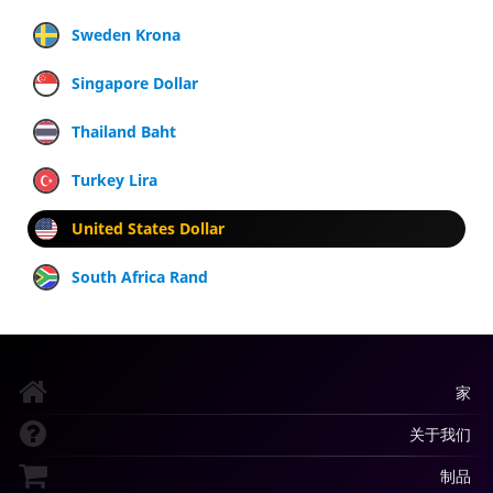
Sweden Krona
Singapore Dollar
Thailand Baht
Turkey Lira
United States Dollar
South Africa Rand
家
关于我们
制品