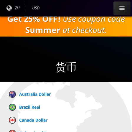
跳
目前
ZH
当前货
USD
到
语言:
币：
Get 25% OFF!
Use coupon code
主
要
Summer
at checkout.
内
容
货币
Australia Dollar
Brazil Real
Canada Dollar