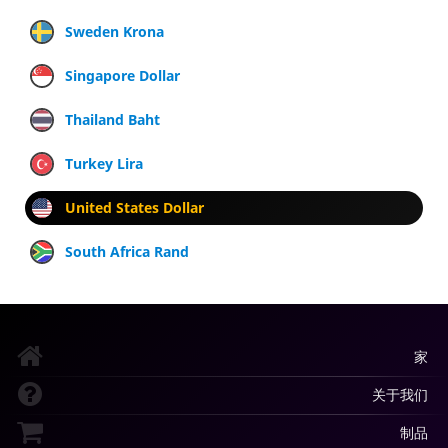
Sweden Krona
Singapore Dollar
Thailand Baht
Turkey Lira
United States Dollar
South Africa Rand
家
关于我们
制品