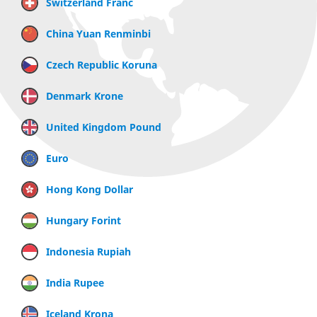
Switzerland Franc
China Yuan Renminbi
Czech Republic Koruna
Denmark Krone
United Kingdom Pound
Euro
Hong Kong Dollar
Hungary Forint
Indonesia Rupiah
India Rupee
Iceland Krona