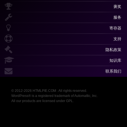
褒奖
服务
寄存器
支持
隐私政策
知识库
联系我们
© 2012-2026 HTMLPIE.COM . All rights reserved.
WordPress® is a registered trademark of Automattic, Inc.
All our products are licensed under GPL.