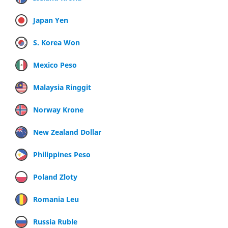
Japan Yen
S. Korea Won
Mexico Peso
Malaysia Ringgit
Norway Krone
New Zealand Dollar
Philippines Peso
Poland Zloty
Romania Leu
Russia Ruble