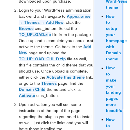
downloaded upon purchase.
WordPress
theme
Login to your WordPress administration
back-end and navigate to
Appearance
How
→ Themes → Add New
, click the
to
Browse
cms_button. Select the
setup
TO_UPLOAD.zip
file from the package.
your
Once upload is complete you should
not
homepage
activate the theme. Go back to the
Add
with
New
page and upload the
Domain
TO_UPLOAD_CHILD.zip
file as well,
theme
this file contains the child theme that you
How
should use. Once upload is complete,
to
either click the
Activate this theme
link,
make
or go to the
Themes
page, find the
your
Domain Child
theme and click its
landing
Activate
cms_button.
pages
Upon activation you will see some
more
instructions at the top of the page
beautiful
regarding the plugins you need to install
How
as well, just click the links and you will
to
have those installed too.