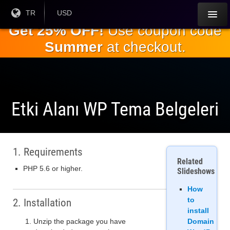
Ana
Geçerli
TR
Mevcut
USD
Dil:
Para
içeriğe
Get 25% OFF!
Use coupon code
Birimi:
geç
Summer
at checkout.
Etki Alanı WP Tema Belgeleri
1. Requirements
Related
PHP 5.6 or higher.
Slideshows
How
to
2. Installation
install
Unzip the package you have
Domain