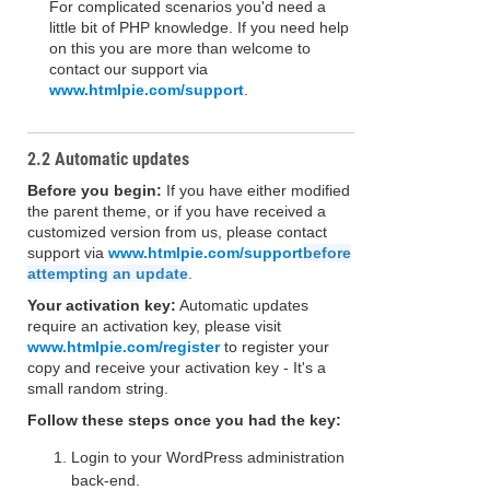
For complicated scenarios you'd need a
little bit of PHP knowledge. If you need help
on this you are more than welcome to
contact our support via
www.htmlpie.com/support
.
2.2 Automatic updates
Before you begin:
If you have either modified
the parent theme, or if you have received a
customized version from us, please contact
support via
www.htmlpie.com/support
before
attempting an update
.
Your activation key:
Automatic updates
require an activation key, please visit
www.htmlpie.com/register
to register your
copy and receive your activation key - It's a
small random string.
Follow these steps once you had the key:
Login to your WordPress administration
back-end.