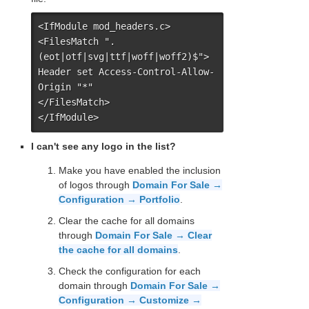
<IfModule mod_headers.c>

<FilesMatch ".
(eot|otf|svg|ttf|woff|woff2)$">

Header set Access-Control-Allow-
Origin "*"

</FilesMatch>

</IfModule>
I can't see any logo in the list?
Make you have enabled the inclusion
of logos through
Domain For Sale →
Configuration → Portfolio
.
Clear the cache for all domains
through
Domain For Sale → Clear
the cache for all domains
.
Check the configuration for each
domain through
Domain For Sale →
Configuration → Customize →