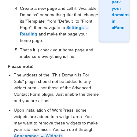
park
Create a new page and call it "Available
your
Domains" or something like that, change
domains
its "Template" from "Default" to "Front
in
Page", then navigate to
Settings →
cPanel
Reading
and make that page your
home page.
That's it :) check your home page and
make sure everything is fine.
Please note:
The widgets of the "This Domain Is For
Sale" plugin should not be added to any
widget area - nor those of the Advanced
Contact Form plugin. Just enable the theme
and you are all set.
Upon installation of WordPress, some
widgets are added to a widget area. You
may want to remove these widgets to make
your site look nicer. You can do it through
Appearance → Widgets
.