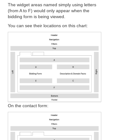
The widget areas named simply using letters
(from A to F) would only appear when the
bidding form is being viewed.
You can see their locations on this chart:
On the contact form: