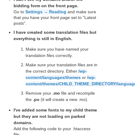
bidding form on the front page.
Go to
Settings → Reading
and make sure
that you have your front page set to "Latest
posts".
I have created some translation files but
everything is still in English.
Make sure you have named your
translation files correctly.
Make sure your translation files are in
the correct directory. Either
/wp-
content/languages/themes
or
/wp-
content/themes/CHILD_THEME_DIRECTORY/languag
Remove your
.mo
file and recompile
the
.po
(it will create a new .mo).
I've added some fonts to my child theme
but they are not loading on parked
domains.
Add the following code to your .htaccess
file: