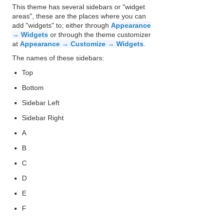
This theme has several sidebars or "widget
areas", these are the places where you can
add "widgets" to; either through
Appearance
→ Widgets
or through the theme customizer
at
Appearance → Customize → Widgets
.
The names of these sidebars:
Top
Bottom
Sidebar Left
Sidebar Right
A
B
C
D
E
F