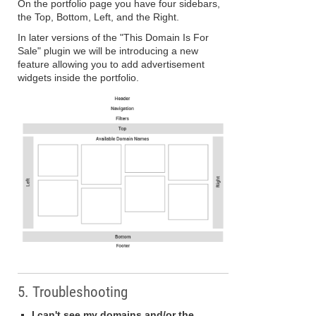
On the portfolio page you have four sidebars,
the Top, Bottom, Left, and the Right.
In later versions of the "This Domain Is For
Sale" plugin we will be introducing a new
feature allowing you to add advertisement
widgets inside the portfolio.
5. Troubleshooting
I can't see my domains and/or the