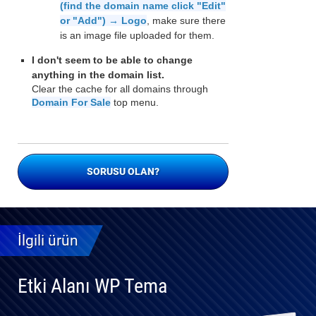
(find the domain name click "Edit"
or "Add") → Logo
, make sure there
is an image file uploaded for them.
I don't seem to be able to change
anything in the domain list.
Clear the cache for all domains through
Domain For Sale
top menu.
SORUSU OLAN?
İlgili ürün
Etki Alanı WP Tema