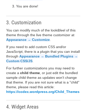
You are done!
3. Customization
You can modify much of the look&feel of this
theme through the live theme customizer at
Appearance → Customize
.
If you need to add custom CSS and/or
JavaScript, there is a plugin that you can install
through
Appearance → Bundled Plugins →
Custom CSS/JS
.
For further customizations you may need to
create a
child theme
, or just edit the bundled
sample child theme as updates won't change
that theme. If you are not sure what is a "child"
theme, please read this article:
https://codex.wordpress.org/Child_Themes
4. Widget Areas