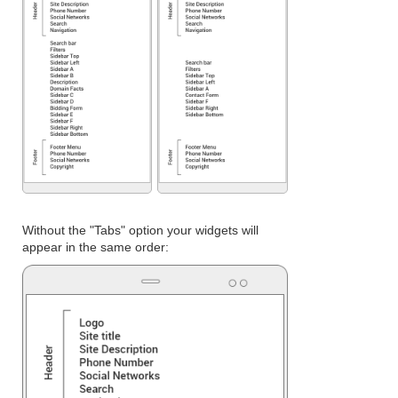
Without the "Tabs" option your widgets will
appear in the same order: