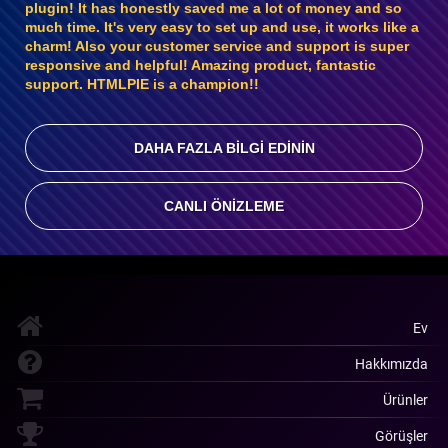
plugin! It has honestly saved me a lot of money and so
much time. It's very easy to set up and use, it works like a
charm! Also your customer service and support is super
responsive and helpful! Amazing product, fantastic
support. HTMLPIE is a champion!!
DAHA FAZLA BILGI EDININ
CANLI ÖNIZLEME
Ev
Hakkımızda
Ürünler
Görüşler