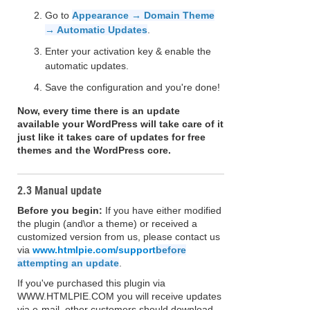
Go to
Appearance → Domain Theme
→ Automatic Updates
.
Enter your activation key & enable the
automatic updates.
Save the configuration and you're done!
Now, every time there is an update
available your WordPress will take care of it
just like it takes care of updates for free
themes and the WordPress core.
2.3 Manual update
Before you begin:
If you have either modified
the plugin (and\or a theme) or received a
customized version from us, please contact us
via
www.htmlpie.com/support
before
attempting an update
.
If you've purchased this plugin via
WWW.HTMLPIE.COM you will receive updates
via e-mail, other customers should download