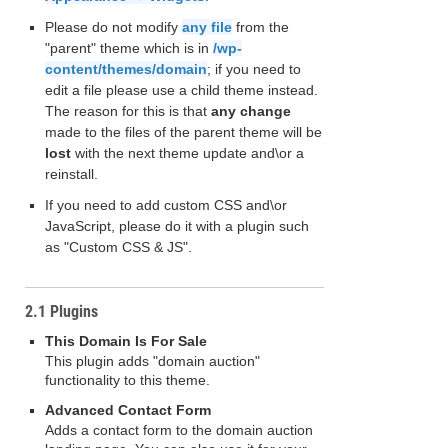
Please do not modify
any file
from the
"parent" theme which is in
/wp-
content/themes/domain
; if you need to
edit a file please use a child theme instead.
The reason for this is that
any change
made to the files of the parent theme will be
lost
with the next theme update and\or a
reinstall.
If you need to add custom CSS and\or
JavaScript, please do it with a plugin such
as "Custom CSS & JS".
2.1 Plugins
This Domain Is For Sale
This plugin adds "domain auction"
functionality to this theme.
Advanced Contact Form
Adds a contact form to the domain auction