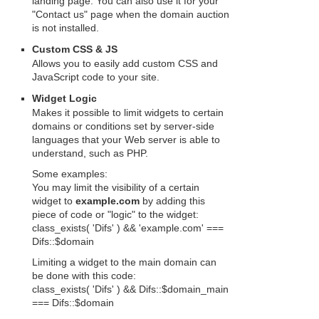
landing page. You can also use it for your
"Contact us" page when the domain auction
is not installed.
Custom CSS & JS
Allows you to easily add custom CSS and
JavaScript code to your site.
Widget Logic
Makes it possible to limit widgets to certain
domains or conditions set by server-side
languages that your Web server is able to
understand, such as PHP.
Some examples:
You may limit the visibility of a certain
widget to
example.com
by adding this
piece of code or "logic" to the widget:
class_exists( 'Difs' ) && 'example.com' ===
Difs::$domain
Limiting a widget to the main domain can
be done with this code:
class_exists( 'Difs' ) && Difs::$domain_main
=== Difs::$domain