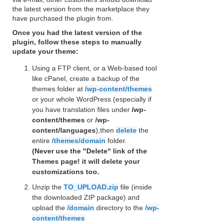
the latest version from the marketplace they
have purchased the plugin from.
Once you had the latest version of the
plugin, follow these steps to manually
update your theme:
Using a FTP client, or a Web-based tool
like cPanel, create a backup of the
themes folder at
/wp-content/themes
or your whole WordPress (especially if
you have translation files under
/wp-
content/themes
or
/wp-
content/languages
),then
delete
the
entire
/themes/domain
folder.
(Never use the "Delete" link of the
Themes page! it will delete your
customizations too.
Unzip the
TO_UPLOAD.zip
file (inside
the downloaded ZIP package) and
upload the
/domain
directory to the
/wp-
content/themes