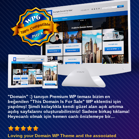
WP 6
ile tam
uyumlu
"Domain" :) tanışın Premium WP teması bizim en
beğenilen "This Domain Is For Sale" WP eklentisi için
yapılmış! Şimdi kolaylıkla kendi güzel alan açık artırma
açılış sayfalarını oluşturabilirsiniz! Sadece birkaç tıklama!
Heyecanlı olmak için hemen canlı önizlemeye bir…
Loving your Domain WP Theme and the associated