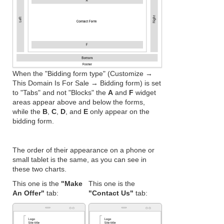
When the "Bidding form type" (Customize →
This Domain Is For Sale → Bidding form) is set
to "Tabs" and not "Blocks" the
A
and
F
widget
areas appear above and below the forms,
while the
B
,
C
,
D
, and
E
only appear on the
bidding form.
The order of their appearance on a phone or
small tablet is the same, as you can see in
these two charts.
This one is the
"Make
This one is the
An Offer"
tab:
"Contact Us"
tab: