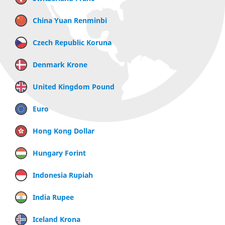
China Yuan Renminbi
Czech Republic Koruna
Denmark Krone
United Kingdom Pound
Euro
Hong Kong Dollar
Hungary Forint
Indonesia Rupiah
India Rupee
Iceland Krona