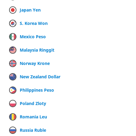
Japan Yen
S. Korea Won
Mexico Peso
Malaysia Ringgit
Norway Krone
New Zealand Dollar
Philippines Peso
Poland Zloty
Romania Leu
Russia Ruble