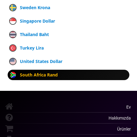
Sweden Krona
Singapore Dollar
Thailand Baht
Turkey Lira
United States Dollar
South Africa Rand
Ev
Hakkımızda
Ürünler