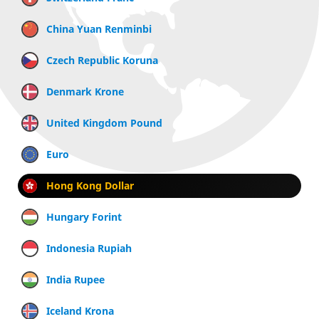
China Yuan Renminbi
Czech Republic Koruna
Denmark Krone
United Kingdom Pound
Euro
Hong Kong Dollar
Hungary Forint
Indonesia Rupiah
India Rupee
Iceland Krona