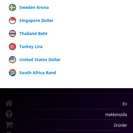
Sweden Krona
Singapore Dollar
Thailand Baht
Turkey Lira
United States Dollar
South Africa Rand
Ev
Hakkımızda
Ürünler