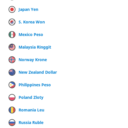
Japan Yen
S. Korea Won
Mexico Peso
Malaysia Ringgit
Norway Krone
New Zealand Dollar
Philippines Peso
Poland Zloty
Romania Leu
Russia Ruble