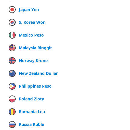
Japan Yen
S. Korea Won
Mexico Peso
Malaysia Ringgit
Norway Krone
New Zealand Dollar
Philippines Peso
Poland Zloty
Romania Leu
Russia Ruble