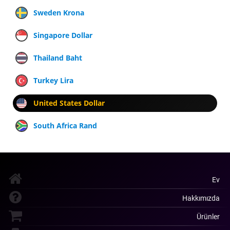
Sweden Krona
Singapore Dollar
Thailand Baht
Turkey Lira
United States Dollar
South Africa Rand
Ev
Hakkımızda
Ürünler