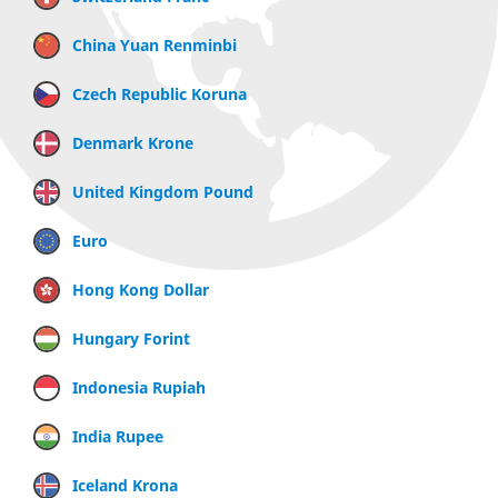
China Yuan Renminbi
Czech Republic Koruna
Denmark Krone
United Kingdom Pound
Euro
Hong Kong Dollar
Hungary Forint
Indonesia Rupiah
India Rupee
Iceland Krona