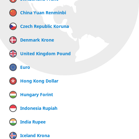
China Yuan Renminbi
Czech Republic Koruna
Denmark Krone
United Kingdom Pound
Euro
Hong Kong Dollar
Hungary Forint
Indonesia Rupiah
India Rupee
Iceland Krona