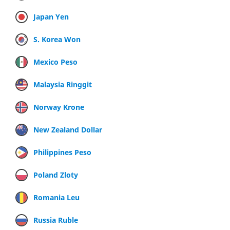
Japan Yen
S. Korea Won
Mexico Peso
Malaysia Ringgit
Norway Krone
New Zealand Dollar
Philippines Peso
Poland Zloty
Romania Leu
Russia Ruble