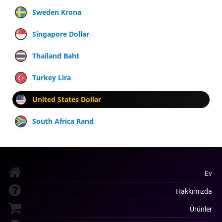
Sweden Krona
Singapore Dollar
Thailand Baht
Turkey Lira
United States Dollar
South Africa Rand
Ev
Hakkımızda
Ürünler