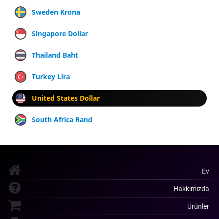
Sweden Krona
Singapore Dollar
Thailand Baht
Turkey Lira
United States Dollar
South Africa Rand
Ev
Hakkımızda
Ürünler