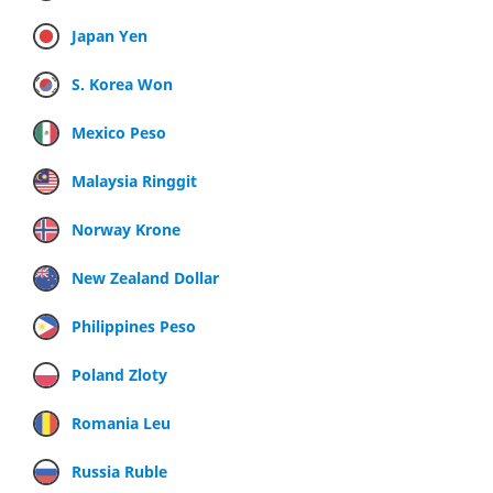
Japan Yen
S. Korea Won
Mexico Peso
Malaysia Ringgit
Norway Krone
New Zealand Dollar
Philippines Peso
Poland Zloty
Romania Leu
Russia Ruble