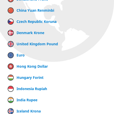
China Yuan Renminbi
Czech Republic Koruna
Denmark Krone
United Kingdom Pound
Euro
Hong Kong Dollar
Hungary Forint
Indonesia Rupiah
India Rupee
Iceland Krona