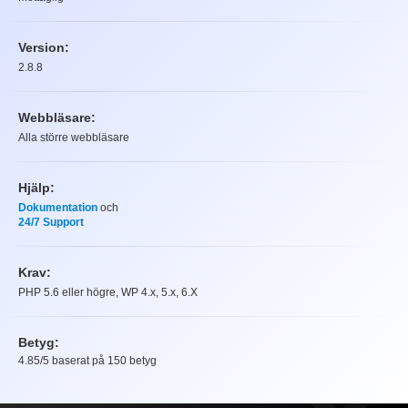
Version:
2.8.8
Webbläsare:
Alla större webbläsare
Hjälp:
Dokumentation
och
24/7 Support
Krav:
PHP 5.6 eller högre, WP 4.x, 5.x, 6.X
Betyg:
4.85
/5 baserat på
150
betyg
Betyg