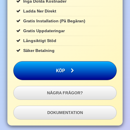
Inga Dolda Kostnader
Ladda Ner Direkt
Gratis Installation (på Begäran)
Gratis Uppdateringar
Långsiktigt Stöd
Säker Betalning
KÖP
NÅGRA FRÅGOR?
DOKUMENTATION