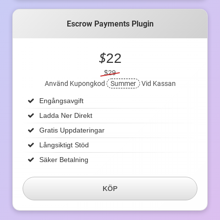
Escrow Payments Plugin
$
22
$29
Använd Kupongkod
Summer
Vid Kassan
Engångsavgift
Ladda Ner Direkt
Gratis Uppdateringar
Långsiktigt Stöd
Säker Betalning
KÖP