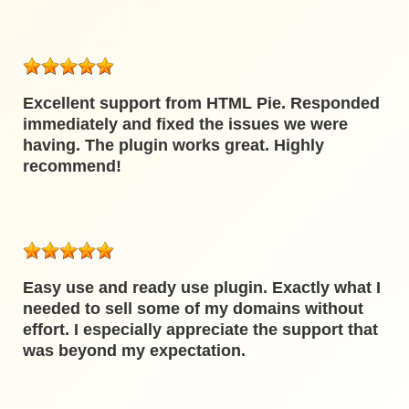
Excellent support from HTML Pie. Responded
immediately and fixed the issues we were
having. The plugin works great. Highly
recommend!
Easy use and ready use plugin. Exactly what I
needed to sell some of my domains without
effort. I especially appreciate the support that
was beyond my expectation.