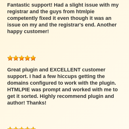
Fantastic support! Had a slight issue with my
registrar and the guys from htmlpie
competently fixed it even though it was an
issue on my and the registrar's end. Another
happy customer!
Great plugin and EXCELLENT customer
support. I had a few hiccups getting the
domains configured to work with the plugin.
HTMLPIE was prompt and worked with me to
get it sorted. Highly recommend plugin and
author! Thanks!