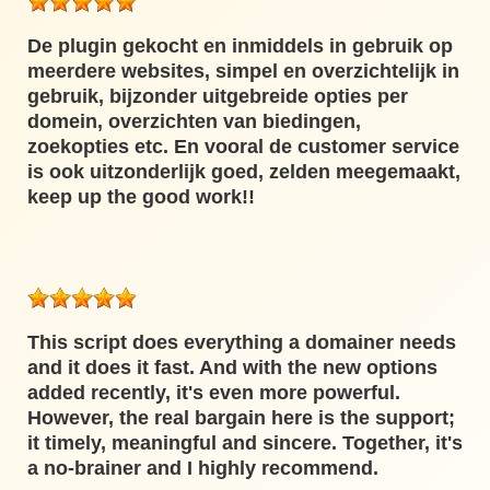
De plugin gekocht en inmiddels in gebruik op
meerdere websites, simpel en overzichtelijk in
gebruik, bijzonder uitgebreide opties per
domein, overzichten van biedingen,
zoekopties etc. En vooral de customer service
is ook uitzonderlijk goed, zelden meegemaakt,
keep up the good work!!
This script does everything a domainer needs
and it does it fast. And with the new options
added recently, it's even more powerful.
However, the real bargain here is the support;
it timely, meaningful and sincere. Together, it's
a no-brainer and I highly recommend.