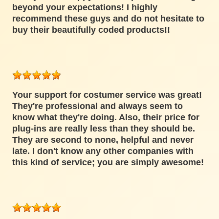
beyond your expectations! I highly
recommend these guys and do not hesitate to
buy their beautifully coded products!!
Your support for costumer service was great!
They're professional and always seem to
know what they're doing. Also, their price for
plug-ins are really less than they should be.
They are second to none, helpful and never
late. I don't know any other companies with
this kind of service; you are simply awesome!