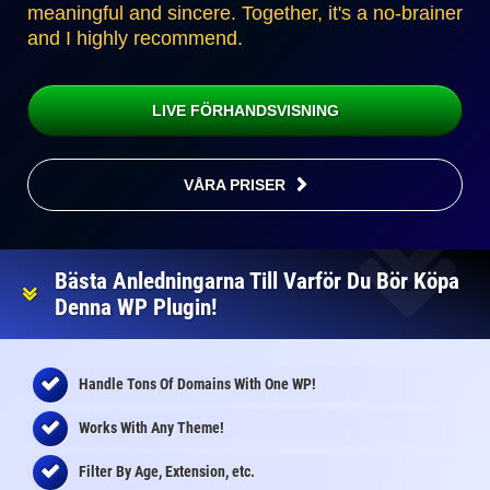
meaningful and sincere. Together, it's a no-brainer
and I highly recommend.
LIVE FÖRHANDSVISNING
VÅRA PRISER
Bästa Anledningarna Till Varför Du Bör Köpa
Denna WP Plugin!
Handle Tons Of Domains With One WP!
Works With Any Theme!
Filter By Age, Extension, etc.