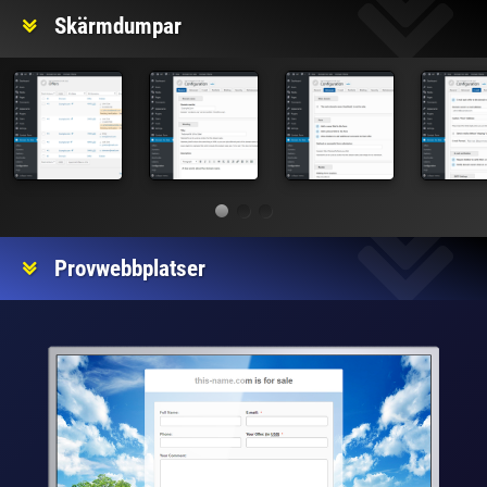
Skärmdumpar
Provwebbplatser