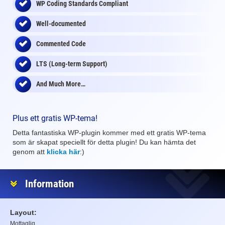
WP Coding Standards Compliant
Well-documented
Commented Code
LTS (Long-term Support)
And Much More…
Plus ett gratis WP-tema!
Detta fantastiska WP-plugin kommer med ett gratis WP-tema
som är skapat speciellt för detta plugin! Du kan hämta det
genom att
klicka här
:)
Information
Layout:
Mottaglig