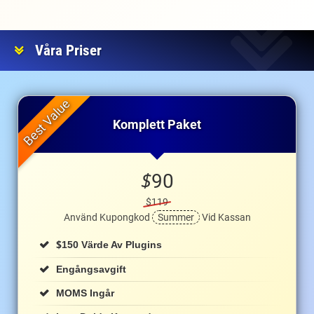
Våra Priser
Komplett Paket
$
90
$119
Använd Kupongkod
Summer
Vid Kassan
$
150 Värde Av Plugins
Engångsavgift
MOMS Ingår