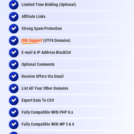
Limited Time Bidding (Optional)
Affiliate Links
Strong Spam Protection
IDN Support
(UTF8 Domains)
E-mail & IP Address Blacklist
Optional Comments
Receive Offers Via Email
List All Your Other Domains
Export Data To CSV
Fully Compatible With PHP 8.x
Fully Compatible With WP 5 & 6