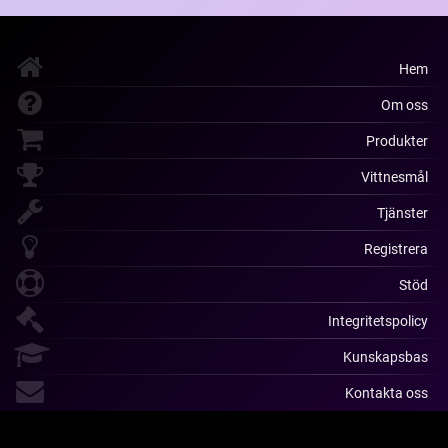
Hem
Om oss
Produkter
Vittnesmål
Tjänster
Registrera
Stöd
Integritetspolicy
Kunskapsbas
Kontakta oss