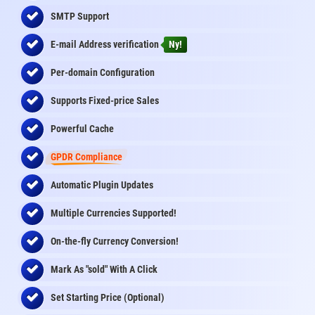
SMTP Support
E-mail Address
verification
Ny!
Per-domain Configuration
Supports Fixed-price Sales
Powerful Cache
GPDR Compliance
Automatic Plugin Updates
Multiple Currencies Supported!
On-the-fly
Currency Conversion
!
Mark As "sold" With A Click
Set Starting Price (Optional)