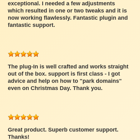
exceptional. I needed a few adjustments
which resulted in one or two tweaks and it is
now working flawlessly. Fantastic plugin and
fantastic support.
The plug-In is well crafted and works straight
out of the box. support is first class - I got
advice and help on how to "park domains"
even on Christmas Day. Thank you.
Great product. Superb customer support.
Thanks!