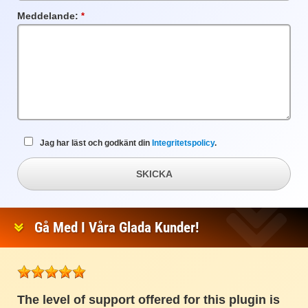
Meddelande:
Obligatoriskt
fält
Jag har läst och godkänt din
Integritetspolicy
.
SKICKA
Gå Med I Våra Glada Kunder!
The level of support offered for this plugin is