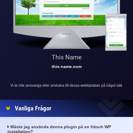
This Name
this-name.com
Vi är inte ansvariga eller anslutna till dessa webbplatser på något sätt.
Vanliga Frågor
Måste jag använda denna plugin på en fräsch WP
installation?