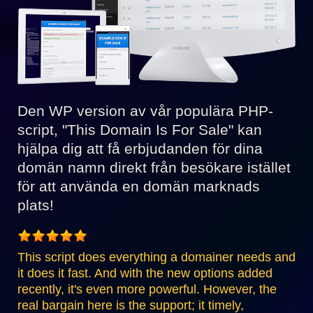
Den WP version av vår populära PHP-
script, "This Domain Is For Sale" kan
hjälpa dig att få erbjudanden för dina
domän namn direkt från besökare istället
för att använda en domän marknads
plats!
This script does everything a domainer needs and
it does it fast. And with the new options added
recently, it's even more powerful. However, the
real bargain here is the support; it timely,