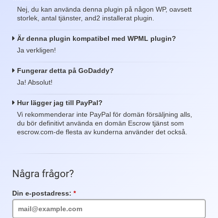
Nej, du kan använda denna plugin på någon WP, oavsett
storlek, antal tjänster, and2 installerat plugin.
Är denna plugin kompatibel med WPML plugin?
Ja verkligen!
Fungerar detta på GoDaddy?
Ja! Absolut!
Hur lägger jag till PayPal?
Vi rekommenderar inte PayPal för domän försäljning alls,
du bör definitivt använda en domän Escrow tjänst som
escrow.com-de flesta av kunderna använder det också.
Några frågor?
Din e-postadress:
Obligatoriskt
fält