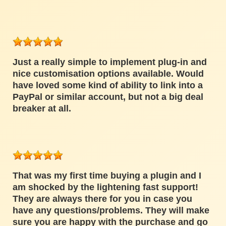
Just a really simple to implement plug-in and
nice customisation options available. Would
have loved some kind of ability to link into a
PayPal or similar account, but not a big deal
breaker at all.
That was my first time buying a plugin and I
am shocked by the lightening fast support!
They are always there for you in case you
have any questions/problems. They will make
sure you are happy with the purchase and go