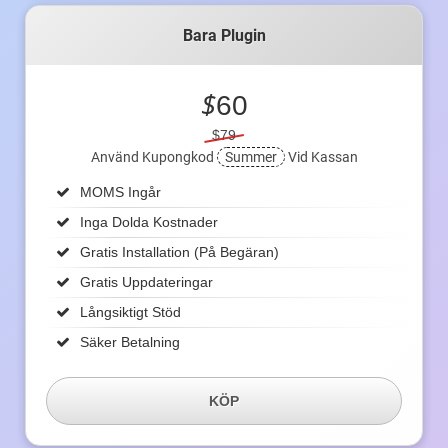
Bara Plugin
$
60
$79
Använd Kupongkod
Summer
Vid Kassan
MOMS Ingår
Inga Dolda Kostnader
Gratis Installation (på Begäran)
Gratis Uppdateringar
Långsiktigt Stöd
Säker Betalning
KÖP