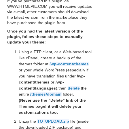
If you've purchased this plugin via
WWW.HTMLPIE.COM you will receive updates
via e-mail, other customers should download
the latest version from the marketplace they
have purchased the plugin from.
Once you had the latest version of the
plugin, follow these steps to manually
update your theme:
Using a FTP client, or a Web-based tool
like cPanel, create a backup of the
themes folder at
/wp-content/themes
or your whole WordPress (especially if
you have translation files under
/wp-
content/themes
or
/wp-
content/languages
),then
delete
the
entire
/themes/domain
folder.
(Never use the "Delete" link of the
Themes page! it will delete your
customizations too.
Unzip the
TO_UPLOAD.zip
file (inside
the downloaded ZIP package) and