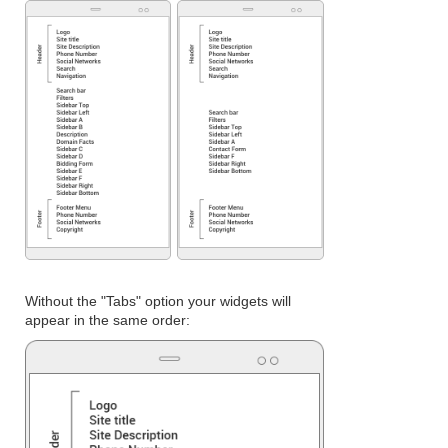
Without the "Tabs" option your widgets will
appear in the same order: