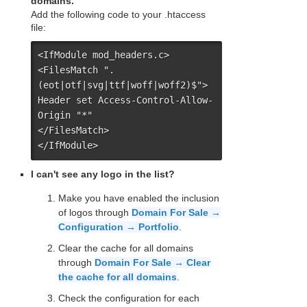
domains.
Add the following code to your .htaccess
file:
<IfModule mod_headers.c>

<FilesMatch ".
(eot|otf|svg|ttf|woff|woff2)$">

Header set Access-Control-Allow-
Origin "*"

</FilesMatch>

</IfModule>
I can't see any logo in the list?
Make you have enabled the inclusion
of logos through
Domain For Sale →
Configuration → Portfolio
.
Clear the cache for all domains
through
Domain For Sale → Clear
the cache for all domains
.
Check the configuration for each