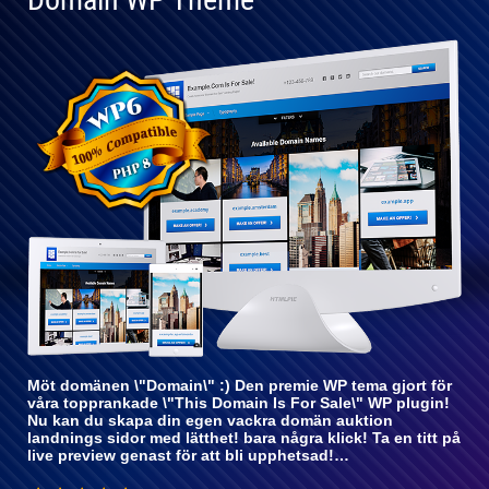
Helt
kompatibel
med WP 6
Möt domänen \"Domain\" :) Den premie WP tema gjort för
våra topprankade \"This Domain Is For Sale\" WP plugin!
Nu kan du skapa din egen vackra domän auktion
landnings sidor med lätthet! bara några klick! Ta en titt på
live preview genast för att bli upphetsad!…