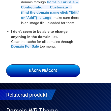
domain through
Domain For Sale →
Configuration → Customize →
(find the domain name click "Edit"
or "Add") → Logo
, make sure there
is an image file uploaded for them.
I don't seem to be able to change
anything in the domain list.
Clear the cache for all domains through
Domain For Sale
top menu.
NÅGRA FRÅGOR?
Relaterad produkt
Domain WP Theme