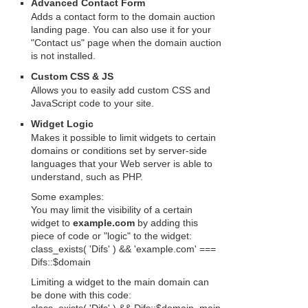
Advanced Contact Form
Adds a contact form to the domain auction
landing page. You can also use it for your
"Contact us" page when the domain auction
is not installed.
Custom CSS & JS
Allows you to easily add custom CSS and
JavaScript code to your site.
Widget Logic
Makes it possible to limit widgets to certain
domains or conditions set by server-side
languages that your Web server is able to
understand, such as PHP.
Some examples:
You may limit the visibility of a certain
widget to
example.com
by adding this
piece of code or "logic" to the widget:
class_exists( 'Difs' ) && 'example.com' ===
Difs::$domain
Limiting a widget to the main domain can
be done with this code: