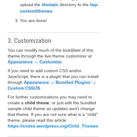
upload the
/domain
directory to the
/wp-
content/themes
You are done!
3. Customization
You can modify much of the look&feel of this
theme through the live theme customizer at
Appearance → Customize
.
If you need to add custom CSS and/or
JavaScript, there is a plugin that you can install
through
Appearance → Bundled Plugins →
Custom CSS/JS
.
For further customizations you may need to
create a
child theme
, or just edit the bundled
sample child theme as updates won't change
that theme. If you are not sure what is a "child"
theme, please read this article:
https://codex.wordpress.org/Child_Themes