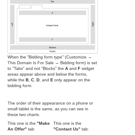
When the "Bidding form type" (Customize →
This Domain Is For Sale → Bidding form) is set
to "Tabs" and not "Blocks" the
A
and
F
widget
areas appear above and below the forms,
while the
B
,
C
,
D
, and
E
only appear on the
bidding form.
The order of their appearance on a phone or
small tablet is the same, as you can see in
these two charts.
This one is the
"Make
This one is the
An Offer"
tab:
"Contact Us"
tab: