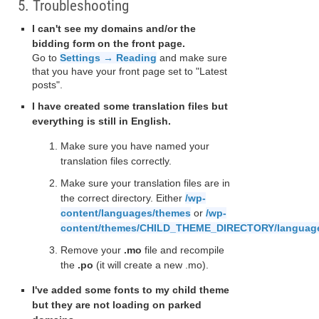
5. Troubleshooting
I can't see my domains and/or the
bidding form on the front page.
Go to
Settings → Reading
and make sure
that you have your front page set to "Latest
posts".
I have created some translation files but
everything is still in English.
Make sure you have named your
translation files correctly.
Make sure your translation files are in
the correct directory. Either
/wp-
content/languages/themes
or
/wp-
content/themes/CHILD_THEME_DIRECTORY/languag
Remove your
.mo
file and recompile
the
.po
(it will create a new .mo).
I've added some fonts to my child theme
but they are not loading on parked