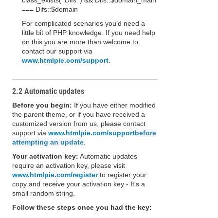
class_exists( 'Difs' ) && Difs::$domain_main
=== Difs::$domain
For complicated scenarios you'd need a
little bit of PHP knowledge. If you need help
on this you are more than welcome to
contact our support via
www.htmlpie.com/support
.
2.2 Automatic updates
Before you begin:
If you have either modified
the parent theme, or if you have received a
customized version from us, please contact
support via
www.htmlpie.com/support
before
attempting an update
.
Your activation key:
Automatic updates
require an activation key, please visit
www.htmlpie.com/register
to register your
copy and receive your activation key - It's a
small random string.
Follow these steps once you had the key: