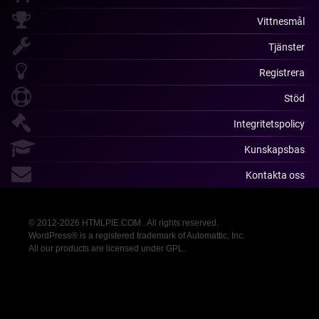
Vittnesmål
Tjänster
Registrera
Stöd
Integritetspolicy
Kunskapsbas
Kontakta oss
© 2012-2026 HTMLPIE.COM . All rights reserved.
WordPress® is a registered trademark of Automattic, Inc.
All our products are licensed under GPL.