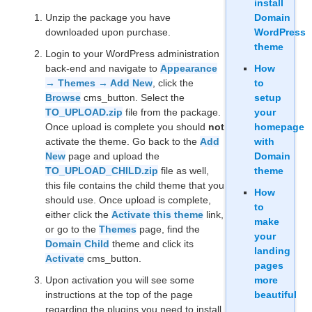
install
Unzip the package you have
Domain
downloaded upon purchase.
WordPress
theme
Login to your WordPress administration
back-end and navigate to
Appearance
How
→ Themes → Add New
, click the
to
Browse
cms_button. Select the
setup
TO_UPLOAD.zip
file from the package.
your
Once upload is complete you should
not
homepage
activate the theme. Go back to the
Add
with
New
page and upload the
Domain
TO_UPLOAD_CHILD.zip
file as well,
theme
this file contains the child theme that you
How
should use. Once upload is complete,
to
either click the
Activate this theme
link,
make
or go to the
Themes
page, find the
your
Domain Child
theme and click its
landing
Activate
cms_button.
pages
Upon activation you will see some
more
instructions at the top of the page
beautiful
regarding the plugins you need to install