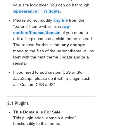
your site look nicer. You can do it through
Appearance → Widgets
.
Please do not modify
any file
from the
"parent" theme which is in
/wp-
content/themes/domain
; if you need to
edit a file please use a child theme instead.
The reason for this is that
any change
made to the files of the parent theme will be
lost
with the next theme update and\or a
reinstall.
If you need to add custom CSS and\or
JavaScript, please do it with a plugin such
as "Custom CSS & JS".
2.1 Plugins
This Domain Is For Sale
This plugin adds "domain auction"
functionality to this theme.