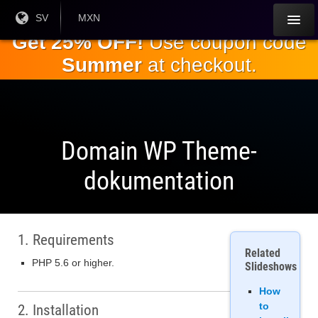
Hoppa till
Nuvarande
SV
Aktuell
MXN
språk:
valuta:
huvudinnehållet
Get 25% OFF!
Use coupon code
Summer
at checkout.
Domain WP Theme-
dokumentation
1. Requirements
Related
PHP 5.6 or higher.
Slideshows
How
to
2. Installation