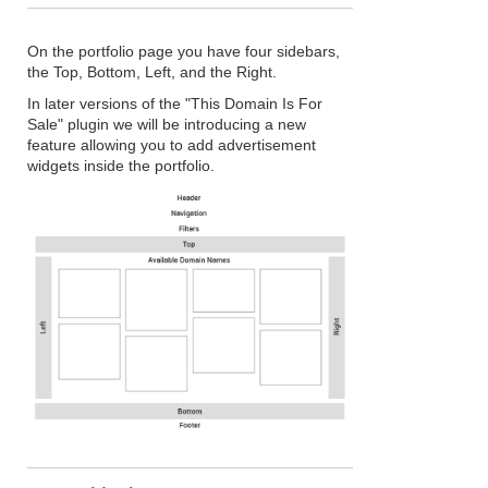
On the portfolio page you have four sidebars,
the Top, Bottom, Left, and the Right.
In later versions of the "This Domain Is For
Sale" plugin we will be introducing a new
feature allowing you to add advertisement
widgets inside the portfolio.