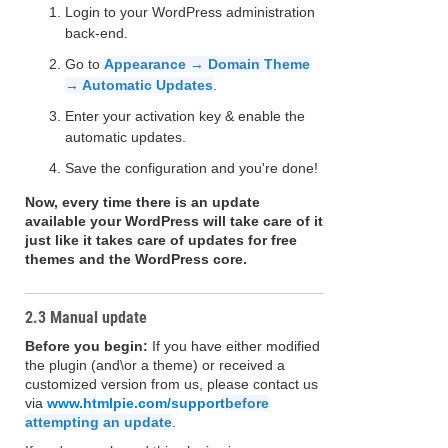
Login to your WordPress administration
back-end.
Go to
Appearance → Domain Theme
→ Automatic Updates
.
Enter your activation key & enable the
automatic updates.
Save the configuration and you're done!
Now, every time there is an update
available your WordPress will take care of it
just like it takes care of updates for free
themes and the WordPress core.
2.3 Manual update
Before you begin:
If you have either modified
the plugin (and\or a theme) or received a
customized version from us, please contact us
via
www.htmlpie.com/support
before
attempting an update
.