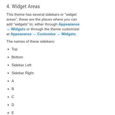
4. Widget Areas
This theme has several sidebars or "widget
areas", these are the places where you can
add "widgets" to; either through
Appearance
→ Widgets
or through the theme customizer
at
Appearance → Customize → Widgets
.
The names of these sidebars:
Top
Bottom
Sidebar Left
Sidebar Right
A
B
C
D
E