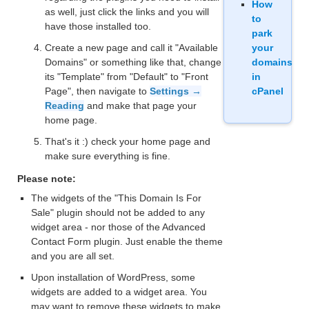
How
as well, just click the links and you will
to
have those installed too.
park
Create a new page and call it "Available
your
Domains" or something like that, change
domains
its "Template" from "Default" to "Front
in
Page", then navigate to
Settings →
cPanel
Reading
and make that page your
home page.
That's it :) check your home page and
make sure everything is fine.
Please note:
The widgets of the "This Domain Is For
Sale" plugin should not be added to any
widget area - nor those of the Advanced
Contact Form plugin. Just enable the theme
and you are all set.
Upon installation of WordPress, some
widgets are added to a widget area. You
may want to remove these widgets to make