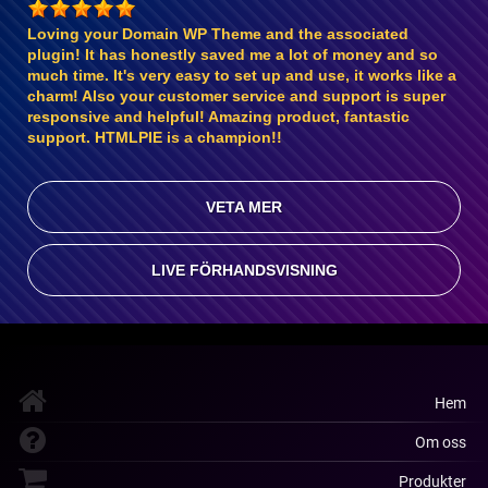
Loving your Domain WP Theme and the associated
plugin! It has honestly saved me a lot of money and so
much time. It's very easy to set up and use, it works like a
charm! Also your customer service and support is super
responsive and helpful! Amazing product, fantastic
support. HTMLPIE is a champion!!
VETA MER
LIVE FÖRHANDSVISNING
Hem
Om oss
Produkter