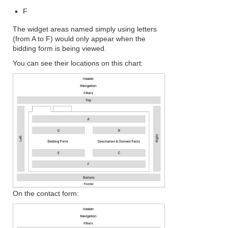
F
The widget areas named simply using letters
(from A to F) would only appear when the
bidding form is being viewed.
You can see their locations on this chart:
On the contact form: