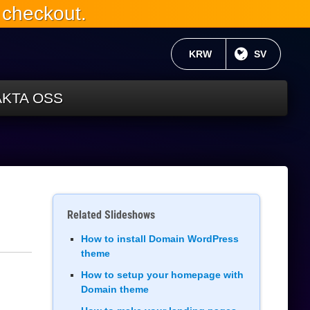
 checkout.
AKTUELL VALUTA:
KRW
NUVARANDE
SV
KTA OSS
Related Slideshows
How to install Domain WordPress
theme
How to setup your homepage with
Domain theme