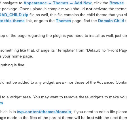
d navigate to
Appearance → Themes → Add New
, click the
Browse
he package. Once upload is complete you should
not
activate the theme
AD_CHILD.zip
file as well, this file contains the child theme that you 
te this theme
link, or go to the
Themes
page, find the
Domain Child
t
op of the page regarding the plugins you need to install as well, just cli
something like that, change its "Template" from "Default" to "Front Pag
e your home page.
ything is fine.
uld not be added to any widget area - nor those of the Advanced Conta
 to a widget area. You may want to remove these widgets to make your
ts
.
hich is in
/wp-content/themes/domain
; if you need to edit a file plea
nge
made to the files of the parent theme will be
lost
with the next the