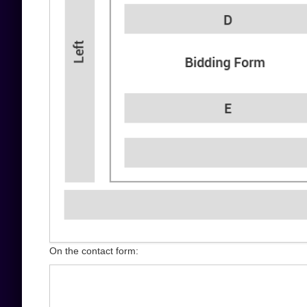
On the contact form: