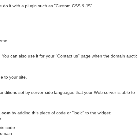
e do it with a plugin such as "Custom CSS & JS".
heme.
 You can also use it for your "Contact us" page when the domain auctio
 to your site.
conditions set by server-side languages that your Web server is able to
e.com
by adding this piece of code or "logic" to the widget:
n
his code:
$domain