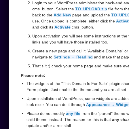
Login to your WordPress administration back-end an
cms_button. Select the
TO_UPLOAD.zip
file from t
back to the
Add New
page and upload the
TO_UPLO
use. Once upload is complete, either click the
Activa
and click its
Activate
cms_button.
Upon activation you will see some instructions at the t
links and you will have those installed too.
Create a new page and call it "Available Domains" or 
navigate to
Settings → Reading
and make that pag
That's it :) check your home page and make sure ever
Please note:
The widgets of the "This Domain Is For Sale" plugin sho
Form plugin. Just enable the theme and you are all set.
Upon installation of WordPress, some widgets are added
look nicer. You can do it through
Appearance → Widge
Please do not modify
any file
from the "parent" theme w
child theme instead. The reason for this is that
any cha
update and\or a reinstall.