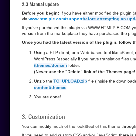
2.3 Manual update
Before you begin:
If you have either modified the plugin 
via
www.htmlpie.com/support
before attempting an upd
If you've purchased this plugin via WWW.HTMLPIE.COM you w
version from the marketplace they have purchased the plug
Once you had the latest version of the plugin, follow 
Using a FTP client, or a Web-based tool like cPanel,
WordPress (especially if you have translation files u
/themes/domain
folder.
(Never use the "Delete" link of the Themes page! 
Unzip the
TO_UPLOAD.zip
file (inside the downloa
content/themes
You are done!
3. Customization
You can modify much of the look&feel of this theme through
If you need to add custom CSS and/or JavaScript, there is a