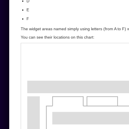
D
E
F
The widget areas named simply using letters (from A to F) 
You can see their locations on this chart: