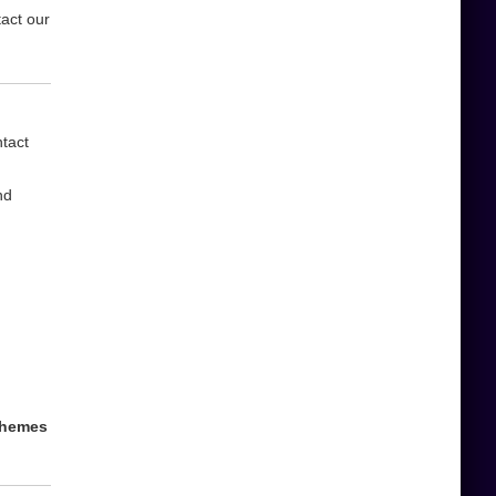
tact our
ntact
nd
 themes