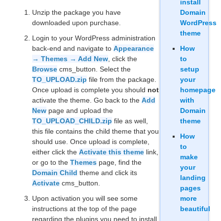
install
Unzip the package you have
Domain
downloaded upon purchase.
WordPress
theme
Login to your WordPress administration
back-end and navigate to
Appearance
How
→ Themes → Add New
, click the
to
Browse
cms_button. Select the
setup
TO_UPLOAD.zip
file from the package.
your
Once upload is complete you should
not
homepage
activate the theme. Go back to the
Add
with
New
page and upload the
Domain
TO_UPLOAD_CHILD.zip
file as well,
theme
this file contains the child theme that you
How
should use. Once upload is complete,
to
either click the
Activate this theme
link,
make
or go to the
Themes
page, find the
your
Domain Child
theme and click its
landing
Activate
cms_button.
pages
Upon activation you will see some
more
instructions at the top of the page
beautiful
regarding the plugins you need to install