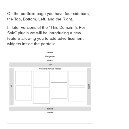
On the portfolio page you have four sidebars,
the Top, Bottom, Left, and the Right.
In later versions of the "This Domain Is For
Sale" plugin we will be introducing a new
feature allowing you to add advertisement
widgets inside the portfolio.