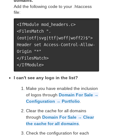
domains.
Add the following code to your .htaccess
file:
<IfModule mod_headers.c>

<FilesMatch ".
(eot|otf|svg|ttf|woff|woff2)$">

Header set Access-Control-Allow-
Origin "*"

</FilesMatch>

</IfModule>
I can't see any logo in the list?
Make you have enabled the inclusion
of logos through
Domain For Sale →
Configuration → Portfolio
.
Clear the cache for all domains
through
Domain For Sale → Clear
the cache for all domains
.
Check the configuration for each