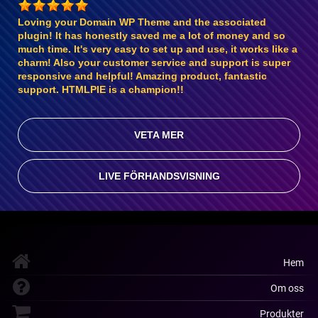
Loving your Domain WP Theme and the associated
plugin! It has honestly saved me a lot of money and so
much time. It's very easy to set up and use, it works like a
charm! Also your customer service and support is super
responsive and helpful! Amazing product, fantastic
support. HTMLPIE is a champion!!
VETA MER
LIVE FÖRHANDSVISNING
Hem
Om oss
Produkter