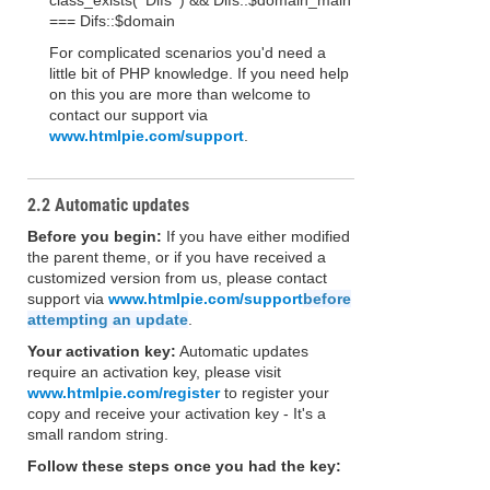
class_exists( 'Difs' ) && Difs::$domain_main
=== Difs::$domain
For complicated scenarios you'd need a
little bit of PHP knowledge. If you need help
on this you are more than welcome to
contact our support via
www.htmlpie.com/support
.
2.2 Automatic updates
Before you begin:
If you have either modified
the parent theme, or if you have received a
customized version from us, please contact
support via
www.htmlpie.com/support
before
attempting an update
.
Your activation key:
Automatic updates
require an activation key, please visit
www.htmlpie.com/register
to register your
copy and receive your activation key - It's a
small random string.
Follow these steps once you had the key: