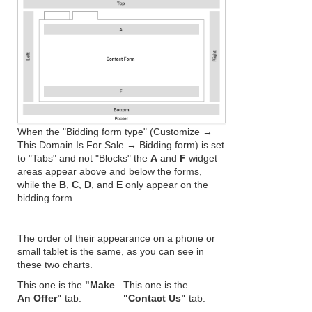
When the "Bidding form type" (Customize →
This Domain Is For Sale → Bidding form) is set
to "Tabs" and not "Blocks" the
A
and
F
widget
areas appear above and below the forms,
while the
B
,
C
,
D
, and
E
only appear on the
bidding form.
The order of their appearance on a phone or
small tablet is the same, as you can see in
these two charts.
This one is the
"Make
This one is the
An Offer"
tab:
"Contact Us"
tab: