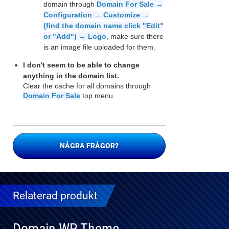
domain through
Domain For Sale →
Configuration → Customize →
(find the domain name click "Edit"
or "Add") → Logo
, make sure there
is an image file uploaded for them.
I don't seem to be able to change
anything in the domain list.
Clear the cache for all domains through
Domain For Sale
top menu.
NÅGRA FRÅGOR?
Relaterad produkt
Domain WP Theme