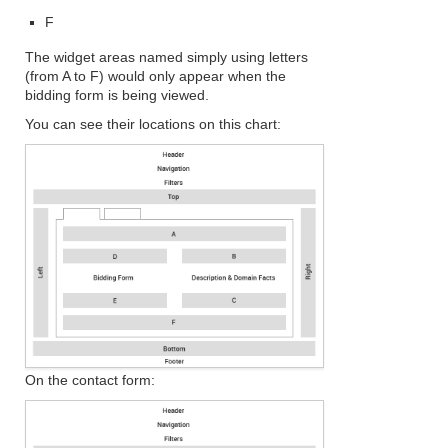
F
The widget areas named simply using letters
(from A to F) would only appear when the
bidding form is being viewed.
You can see their locations on this chart:
On the contact form: