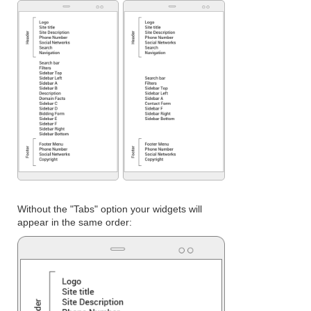
Without the "Tabs" option your widgets will
appear in the same order: