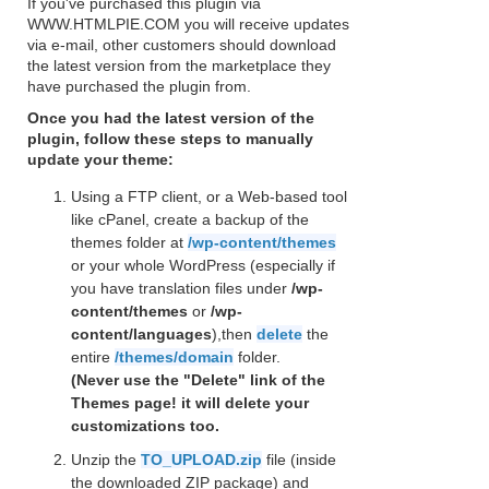
If you've purchased this plugin via
WWW.HTMLPIE.COM you will receive updates
via e-mail, other customers should download
the latest version from the marketplace they
have purchased the plugin from.
Once you had the latest version of the
plugin, follow these steps to manually
update your theme:
Using a FTP client, or a Web-based tool
like cPanel, create a backup of the
themes folder at
/wp-content/themes
or your whole WordPress (especially if
you have translation files under
/wp-
content/themes
or
/wp-
content/languages
),then
delete
the
entire
/themes/domain
folder.
(Never use the "Delete" link of the
Themes page! it will delete your
customizations too.
Unzip the
TO_UPLOAD.zip
file (inside
the downloaded ZIP package) and