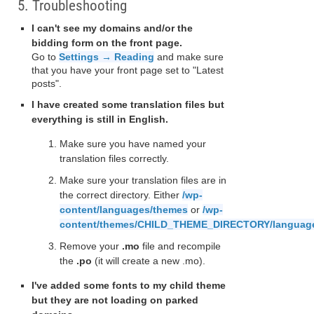
5. Troubleshooting
I can't see my domains and/or the
bidding form on the front page.
Go to
Settings → Reading
and make sure
that you have your front page set to "Latest
posts".
I have created some translation files but
everything is still in English.
Make sure you have named your
translation files correctly.
Make sure your translation files are in
the correct directory. Either
/wp-
content/languages/themes
or
/wp-
content/themes/CHILD_THEME_DIRECTORY/languag
Remove your
.mo
file and recompile
the
.po
(it will create a new .mo).
I've added some fonts to my child theme
but they are not loading on parked