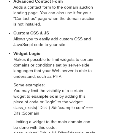
Advanced Contact Form
Adds a contact form to the domain auction
landing page. You can also use it for your
"Contact us" page when the domain auction
is not installed.
Custom CSS & JS
Allows you to easily add custom CSS and
JavaScript code to your site.
Widget Logic
Makes it possible to limit widgets to certain
domains or conditions set by server-side
languages that your Web server is able to
understand, such as PHP.
Some examples:
You may limit the visibility of a certain
widget to
example.com
by adding this
piece of code or "logic" to the widget:
class_exists( 'Difs' ) && 'example.com' ===
Difs::$domain
Limiting a widget to the main domain can
be done with this code: