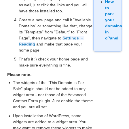
How
as well, just click the links and you will
to
have those installed too.
park
Create a new page and call it "Available
your
Domains" or something like that, change
domains
its "Template" from "Default" to "Front
in
Page", then navigate to
Settings →
cPanel
Reading
and make that page your
home page.
That's it :) check your home page and
make sure everything is fine.
Please note:
The widgets of the "This Domain Is For
Sale" plugin should not be added to any
widget area - nor those of the Advanced
Contact Form plugin. Just enable the theme
and you are all set.
Upon installation of WordPress, some
widgets are added to a widget area. You
may want to remove these widgets to make