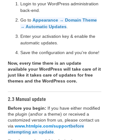
Login to your WordPress administration
back-end.
Go to
Appearance → Domain Theme
→ Automatic Updates
.
Enter your activation key & enable the
automatic updates.
Save the configuration and you're done!
Now, every time there is an update
available your WordPress will take care of it
just like it takes care of updates for free
themes and the WordPress core.
2.3 Manual update
Before you begin:
If you have either modified
the plugin (and\or a theme) or received a
customized version from us, please contact us
via
www.htmlpie.com/support
before
attempting an update
.