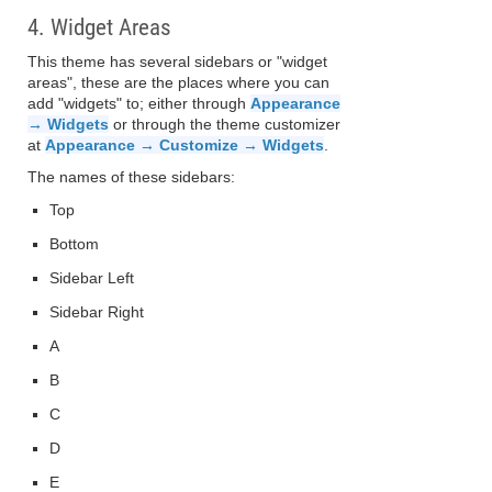
4. Widget Areas
This theme has several sidebars or "widget
areas", these are the places where you can
add "widgets" to; either through
Appearance
→ Widgets
or through the theme customizer
at
Appearance → Customize → Widgets
.
The names of these sidebars:
Top
Bottom
Sidebar Left
Sidebar Right
A
B
C
D
E