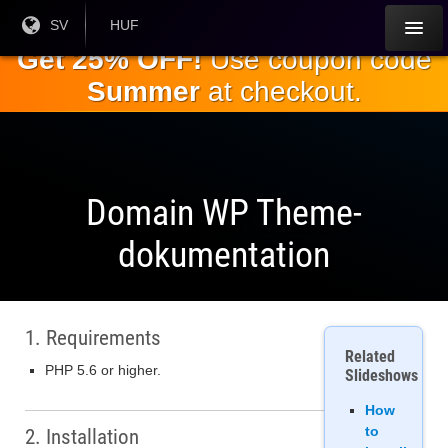
Hoppa till
Nuvarande
SV
Aktuell
HUF
språk:
valuta:
huvudinnehållet
Get 25% OFF!
Use coupon code
Summer
at checkout.
Domain WP Theme-
dokumentation
1. Requirements
Related
PHP 5.6 or higher.
Slideshows
How
to
2. Installation