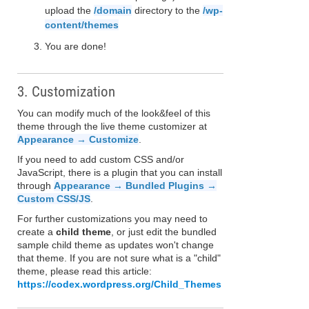
upload the
/domain
directory to the
/wp-
content/themes
You are done!
3. Customization
You can modify much of the look&feel of this
theme through the live theme customizer at
Appearance → Customize
.
If you need to add custom CSS and/or
JavaScript, there is a plugin that you can install
through
Appearance → Bundled Plugins →
Custom CSS/JS
.
For further customizations you may need to
create a
child theme
, or just edit the bundled
sample child theme as updates won't change
that theme. If you are not sure what is a "child"
theme, please read this article:
https://codex.wordpress.org/Child_Themes