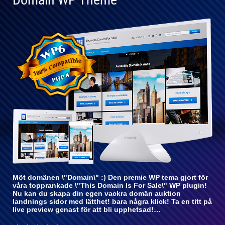
Helt
kompatibel
med WP 6
Möt domänen \"Domain\" :) Den premie WP tema gjort för
våra topprankade \"This Domain Is For Sale\" WP plugin!
Nu kan du skapa din egen vackra domän auktion
landnings sidor med lätthet! bara några klick! Ta en titt på
live preview genast för att bli upphetsad!…