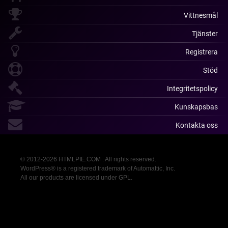
Vittnesmål
Tjänster
Registrera
Stöd
Integritetspolicy
Kunskapsbas
Kontakta oss
© 2012-2026 HTMLPIE.COM . All rights reserved.
WordPress® is a registered trademark of Automattic, Inc.
All our products are licensed under GPL.