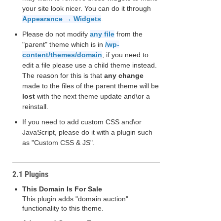
your site look nicer. You can do it through
Appearance → Widgets
.
Please do not modify
any file
from the
"parent" theme which is in
/wp-
content/themes/domain
; if you need to
edit a file please use a child theme instead.
The reason for this is that
any change
made to the files of the parent theme will be
lost
with the next theme update and\or a
reinstall.
If you need to add custom CSS and\or
JavaScript, please do it with a plugin such
as "Custom CSS & JS".
2.1 Plugins
This Domain Is For Sale
This plugin adds "domain auction"
functionality to this theme.