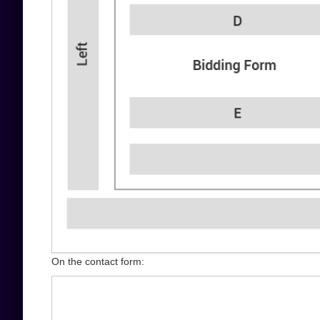
On the contact form: