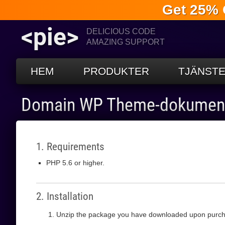
Get 25% 
<pie>
DELICIOUS CODE
AMAZING SUPPORT
HEM
PRODUKTER
TJÄNST
Domain WP Theme-dokument
1. Requirements
PHP 5.6 or higher.
2. Installation
Unzip the package you have downloaded upon purch