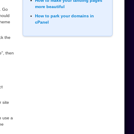
How to make your landing pages
more beautiful
. Go
should
How to park your domains in
heme
cPanel
ck the
e", then
ct
 site
se use a
me