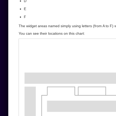
D
E
F
The widget areas named simply using letters (from A to F) 
You can see their locations on this chart: