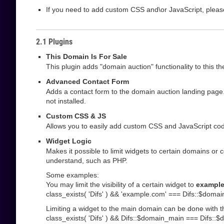
If you need to add custom CSS and\or JavaScript, pleas
2.1 Plugins
This Domain Is For Sale
This plugin adds "domain auction" functionality to this t
Advanced Contact Form
Adds a contact form to the domain auction landing page.
not installed.
Custom CSS & JS
Allows you to easily add custom CSS and JavaScript code
Widget Logic
Makes it possible to limit widgets to certain domains or 
understand, such as PHP.
Some examples:
You may limit the visibility of a certain widget to
exampl
class_exists( 'Difs' ) && 'example.com' === Difs::$domai
Limiting a widget to the main domain can be done with t
class_exists( 'Difs' ) && Difs::$domain_main === Difs::