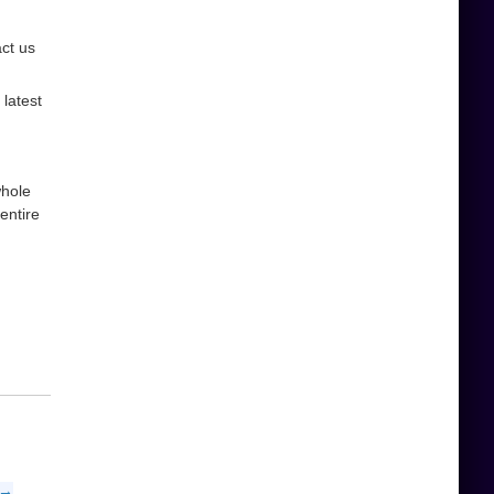
act us
latest
whole
entire
 →