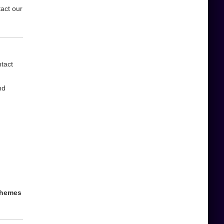
tact our
ntact
nd
 themes