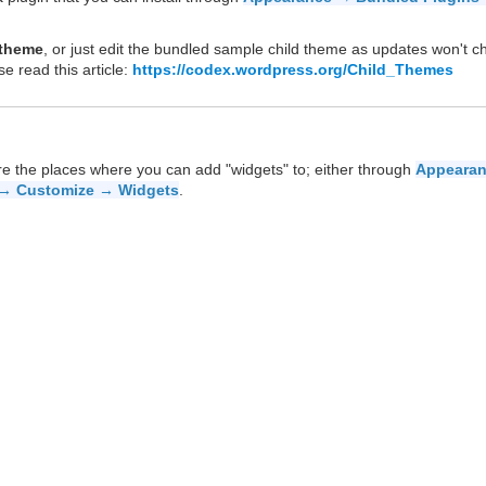
 theme
, or just edit the bundled sample child theme as updates won't 
se read this article:
https://codex.wordpress.org/Child_Themes
re the places where you can add "widgets" to; either through
Appeara
→ Customize → Widgets
.