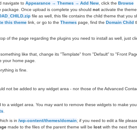
d navigate to
Appearance → Themes → Add New
, click the
Browse
he package. Once upload is complete you should
not
activate the theme
AD_CHILD.zip
file as well, this file contains the child theme that you 
te this theme
link, or go to the
Themes
page, find the
Domain Child
t
op of the page regarding the plugins you need to install as well, just cli
something like that, change its "Template" from "Default" to "Front Pag
e your home page.
ything is fine.
uld not be added to any widget area - nor those of the Advanced Conta
 to a widget area. You may want to remove these widgets to make your
ts
.
hich is in
/wp-content/themes/domain
; if you need to edit a file plea
nge
made to the files of the parent theme will be
lost
with the next the