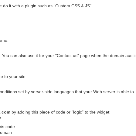
e do it with a plugin such as "Custom CSS & JS".
heme.
 You can also use it for your "Contact us" page when the domain auctio
 to your site.
conditions set by server-side languages that your Web server is able to
e.com
by adding this piece of code or "logic" to the widget:
n
his code:
$domain