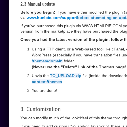
2.3 Manual update
Before you begin:
If you have either modified the plugin 
via
www.htmlpie.com/support
before attempting an upd
If you've purchased this plugin via WWW.HTMLPIE.COM you w
version from the marketplace they have purchased the plug
Once you had the latest version of the plugin, follow 
Using a FTP client, or a Web-based tool like cPanel,
WordPress (especially if you have translation files u
/themes/domain
folder.
(Never use the "Delete" link of the Themes page! 
Unzip the
TO_UPLOAD.zip
file (inside the downloa
content/themes
You are done!
3. Customization
You can modify much of the look&feel of this theme through
If you need to add custom CSS and/or JavaScript, there is a