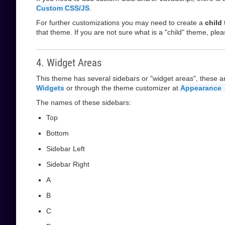
Custom CSS/JS
.
For further customizations you may need to create a
child
that theme. If you are not sure what is a "child" theme, plea
4. Widget Areas
This theme has several sidebars or "widget areas", these a
Widgets
or through the theme customizer at
Appearance 
The names of these sidebars:
Top
Bottom
Sidebar Left
Sidebar Right
A
B
C