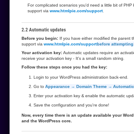
For complicated scenarios you'd need a little bit of PH
support via
www.htmlpie.com/support
.
2.2 Automatic updates
Before you begin:
If you have either modified the parent 
support via
www.htmlpie.com/support
before attempting
Your activation key:
Automatic updates require an activati
receive your activation key - It's a small random string.
Follow these steps once you had the key:
Login to your WordPress administration back-end.
Go to
Appearance → Domain Theme → Automatic
Enter your activation key & enable the automatic upd
Save the configuration and you're done!
Now, every time there is an update available your WordPr
and the WordPress core.