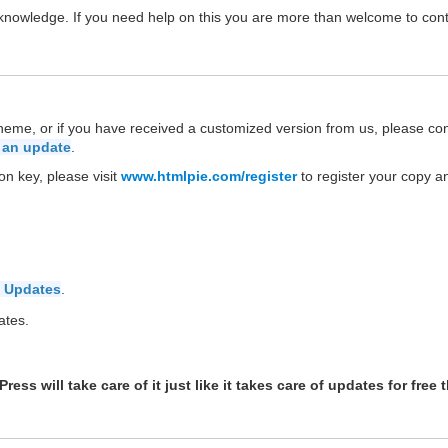
P knowledge. If you need help on this you are more than welcome to con
theme, or if you have received a customized version from us, please co
 an update
.
on key, please visit
www.htmlpie.com/register
to register your copy a
 Updates
.
ates.
ess will take care of it just like it takes care of updates for free