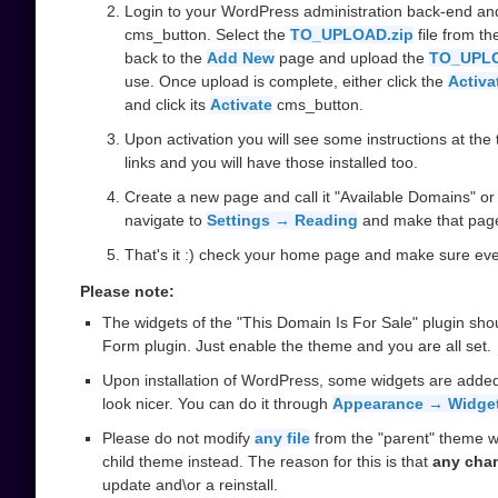
Login to your WordPress administration back-end an
cms_button. Select the
TO_UPLOAD.zip
file from t
back to the
Add New
page and upload the
TO_UPLO
use. Once upload is complete, either click the
Activa
and click its
Activate
cms_button.
Upon activation you will see some instructions at the t
links and you will have those installed too.
Create a new page and call it "Available Domains" or 
navigate to
Settings → Reading
and make that pag
That's it :) check your home page and make sure ever
Please note:
The widgets of the "This Domain Is For Sale" plugin sho
Form plugin. Just enable the theme and you are all set.
Upon installation of WordPress, some widgets are added
look nicer. You can do it through
Appearance → Widge
Please do not modify
any file
from the "parent" theme w
child theme instead. The reason for this is that
any cha
update and\or a reinstall.