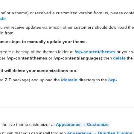
(and\or a theme) or received a customized version from us, please cont
ate
.
ill receive updates via e-mail, other customers should download the 
in from.
these steps to manually update your theme:
 create a backup of the themes folder at
/wp-content/themes
or your 
nder
/wp-content/themes
or
/wp-content/languages
),then
delete
the 
it will delete your customizations too.
ded ZIP package) and upload the
/domain
directory to the
/wp-
 the live theme customizer at
Appearance → Customize
.
 plugin that you can install through
Appearance → Bundled Plugins