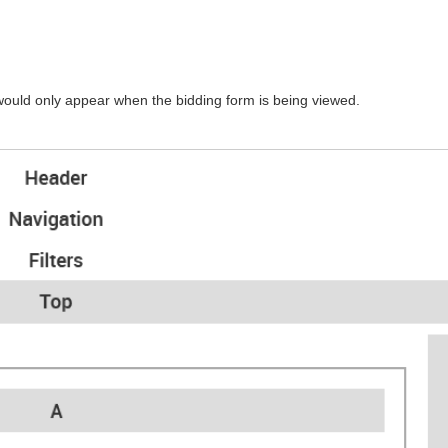
would only appear when the bidding form is being viewed.