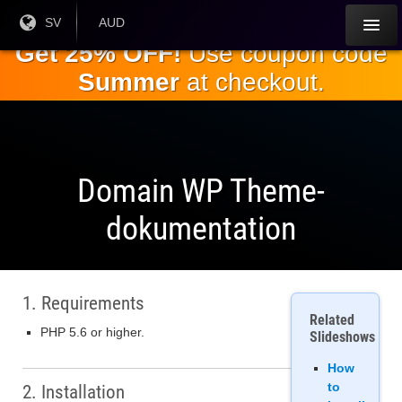
Hoppa till
Nuvarande
SV
Aktuell
AUD
språk:
valuta:
huvudinnehållet
Get 25% OFF!
Use coupon code
Summer
at checkout.
Domain WP Theme-
dokumentation
1. Requirements
Related
PHP 5.6 or higher.
Slideshows
How
to
2. Installation