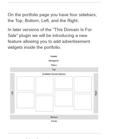
On the portfolio page you have four sidebars,
the Top, Bottom, Left, and the Right.
In later versions of the "This Domain Is For
Sale" plugin we will be introducing a new
feature allowing you to add advertisement
widgets inside the portfolio.