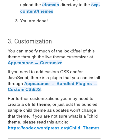
upload the
/domain
directory to the
/wp-
content/themes
You are done!
3. Customization
You can modify much of the look&feel of this
theme through the live theme customizer at
Appearance → Customize
.
If you need to add custom CSS and/or
JavaScript, there is a plugin that you can install
through
Appearance → Bundled Plugins →
Custom CSS/JS
.
For further customizations you may need to
create a
child theme
, or just edit the bundled
sample child theme as updates won't change
that theme. If you are not sure what is a "child"
theme, please read this article:
https://codex.wordpress.org/Child_Themes