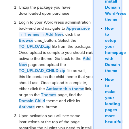
install
Unzip the package you have
Domain
downloaded upon purchase.
WordPress
theme
Login to your WordPress administration
back-end and navigate to
Appearance
How
→ Themes → Add New
, click the
to
Browse
cms_button. Select the
setup
TO_UPLOAD.zip
file from the package.
your
Once upload is complete you should
not
homepage
activate the theme. Go back to the
Add
with
New
page and upload the
Domain
TO_UPLOAD_CHILD.zip
file as well,
theme
this file contains the child theme that you
How
should use. Once upload is complete,
to
either click the
Activate this theme
link,
make
or go to the
Themes
page, find the
your
Domain Child
theme and click its
landing
Activate
cms_button.
pages
Upon activation you will see some
more
instructions at the top of the page
beautiful
regarding the plugins you need to install