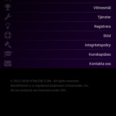
Vittnesmål
Tjänster
Registrera
Stöd
Integritetspolicy
Kunskapsbas
Kontakta oss
© 2012-2026 HTMLPIE.COM . All rights reserved.
WordPress® is a registered trademark of Automattic, Inc.
All our products are licensed under GPL.