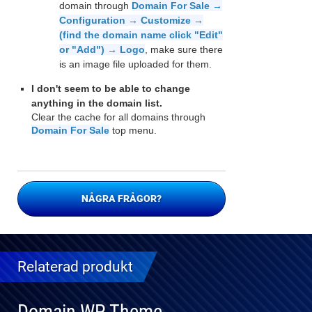
domain through
Domain For Sale →
Configuration → Customize →
(find the domain name click "Edit"
or "Add") → Logo
, make sure there
is an image file uploaded for them.
I don't seem to be able to change
anything in the domain list.
Clear the cache for all domains through
Domain For Sale
top menu.
NÅGRA FRÅGOR?
Relaterad produkt
Domain WP Theme