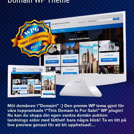
Helt
kompatibel
med WP 6
Möt domänen \"Domain\" :) Den premie WP tema gjort för
våra topprankade \"This Domain Is For Sale\" WP plugin!
Nu kan du skapa din egen vackra domän auktion
landnings sidor med lätthet! bara några klick! Ta en titt på
live preview genast för att bli upphetsad!…