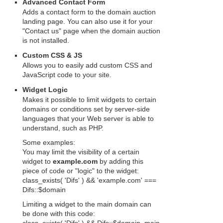
Advanced Contact Form
Adds a contact form to the domain auction
landing page. You can also use it for your
"Contact us" page when the domain auction
is not installed.
Custom CSS & JS
Allows you to easily add custom CSS and
JavaScript code to your site.
Widget Logic
Makes it possible to limit widgets to certain
domains or conditions set by server-side
languages that your Web server is able to
understand, such as PHP.
Some examples:
You may limit the visibility of a certain
widget to
example.com
by adding this
piece of code or "logic" to the widget:
class_exists( 'Difs' ) && 'example.com' ===
Difs::$domain
Limiting a widget to the main domain can
be done with this code: