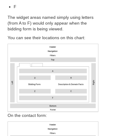
F
The widget areas named simply using letters
(from A to F) would only appear when the
bidding form is being viewed.
You can see their locations on this chart:
On the contact form: