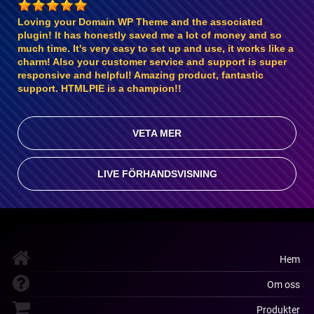
Loving your Domain WP Theme and the associated
plugin! It has honestly saved me a lot of money and so
much time. It's very easy to set up and use, it works like a
charm! Also your customer service and support is super
responsive and helpful! Amazing product, fantastic
support. HTMLPIE is a champion!!
VETA MER
LIVE FÖRHANDSVISNING
Hem
Om oss
Produkter