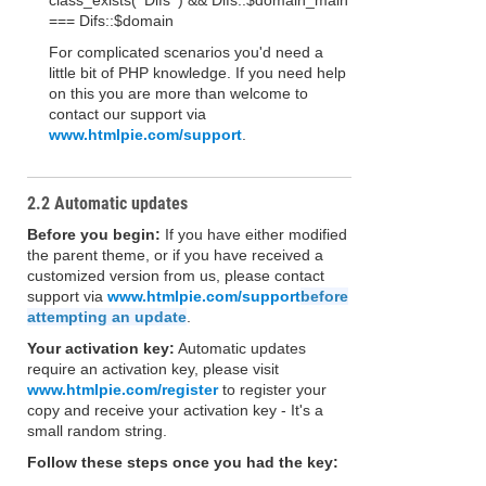
class_exists( 'Difs' ) && Difs::$domain_main
=== Difs::$domain
For complicated scenarios you'd need a
little bit of PHP knowledge. If you need help
on this you are more than welcome to
contact our support via
www.htmlpie.com/support
.
2.2 Automatic updates
Before you begin:
If you have either modified
the parent theme, or if you have received a
customized version from us, please contact
support via
www.htmlpie.com/support
before
attempting an update
.
Your activation key:
Automatic updates
require an activation key, please visit
www.htmlpie.com/register
to register your
copy and receive your activation key - It's a
small random string.
Follow these steps once you had the key: