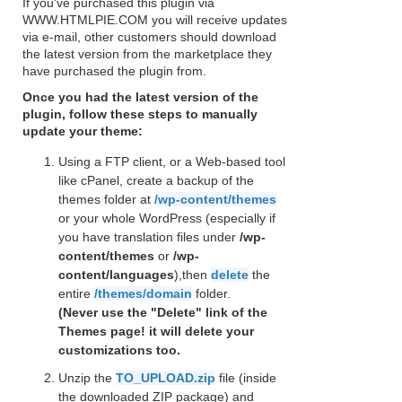
If you've purchased this plugin via
WWW.HTMLPIE.COM you will receive updates
via e-mail, other customers should download
the latest version from the marketplace they
have purchased the plugin from.
Once you had the latest version of the
plugin, follow these steps to manually
update your theme:
Using a FTP client, or a Web-based tool
like cPanel, create a backup of the
themes folder at
/wp-content/themes
or your whole WordPress (especially if
you have translation files under
/wp-
content/themes
or
/wp-
content/languages
),then
delete
the
entire
/themes/domain
folder.
(Never use the "Delete" link of the
Themes page! it will delete your
customizations too.
Unzip the
TO_UPLOAD.zip
file (inside
the downloaded ZIP package) and