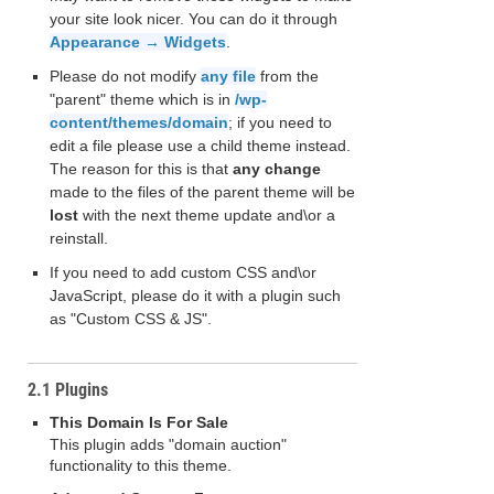
your site look nicer. You can do it through
Appearance → Widgets
.
Please do not modify
any file
from the
"parent" theme which is in
/wp-
content/themes/domain
; if you need to
edit a file please use a child theme instead.
The reason for this is that
any change
made to the files of the parent theme will be
lost
with the next theme update and\or a
reinstall.
If you need to add custom CSS and\or
JavaScript, please do it with a plugin such
as "Custom CSS & JS".
2.1 Plugins
This Domain Is For Sale
This plugin adds "domain auction"
functionality to this theme.