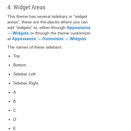
4. Widget Areas
This theme has several sidebars or "widget
areas", these are the places where you can
add "widgets" to; either through
Appearance
→ Widgets
or through the theme customizer
at
Appearance → Customize → Widgets
.
The names of these sidebars:
Top
Bottom
Sidebar Left
Sidebar Right
A
B
C
D
E