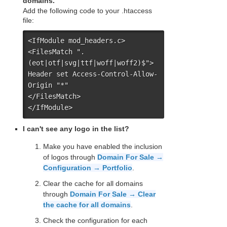
domains.
Add the following code to your .htaccess
file:
<IfModule mod_headers.c>

<FilesMatch ".
(eot|otf|svg|ttf|woff|woff2)$">

Header set Access-Control-Allow-
Origin "*"

</FilesMatch>

</IfModule>
I can't see any logo in the list?
Make you have enabled the inclusion
of logos through
Domain For Sale →
Configuration → Portfolio
.
Clear the cache for all domains
through
Domain For Sale → Clear
the cache for all domains
.
Check the configuration for each