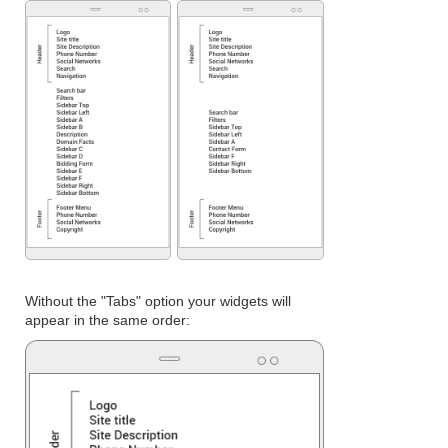
Without the "Tabs" option your widgets will
appear in the same order: