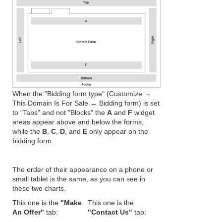
When the "Bidding form type" (Customize →
This Domain Is For Sale → Bidding form) is set
to "Tabs" and not "Blocks" the
A
and
F
widget
areas appear above and below the forms,
while the
B
,
C
,
D
, and
E
only appear on the
bidding form.
The order of their appearance on a phone or
small tablet is the same, as you can see in
these two charts.
This one is the
"Make
This one is the
An Offer"
tab:
"Contact Us"
tab: