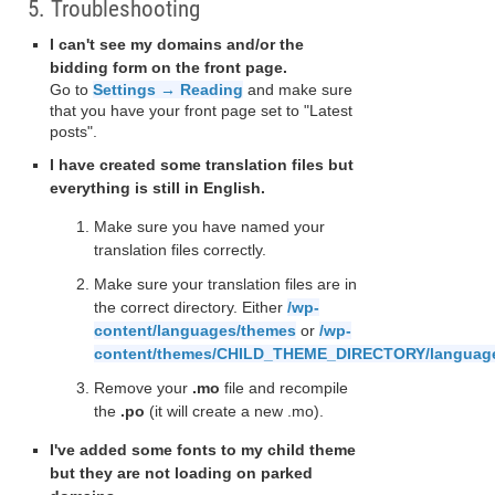
5. Troubleshooting
I can't see my domains and/or the
bidding form on the front page.
Go to
Settings → Reading
and make sure
that you have your front page set to "Latest
posts".
I have created some translation files but
everything is still in English.
Make sure you have named your
translation files correctly.
Make sure your translation files are in
the correct directory. Either
/wp-
content/languages/themes
or
/wp-
content/themes/CHILD_THEME_DIRECTORY/languag
Remove your
.mo
file and recompile
the
.po
(it will create a new .mo).
I've added some fonts to my child theme
but they are not loading on parked