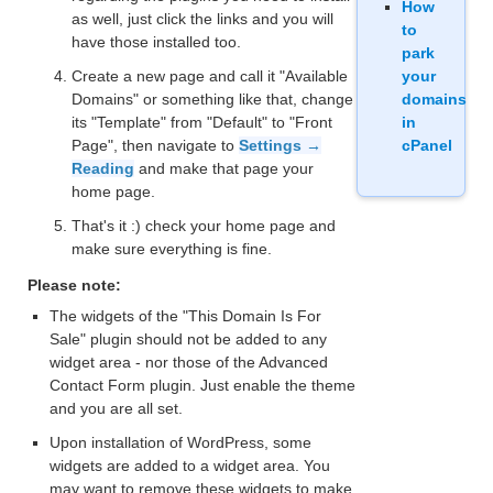
How
as well, just click the links and you will
to
have those installed too.
park
Create a new page and call it "Available
your
Domains" or something like that, change
domains
its "Template" from "Default" to "Front
in
Page", then navigate to
Settings →
cPanel
Reading
and make that page your
home page.
That's it :) check your home page and
make sure everything is fine.
Please note:
The widgets of the "This Domain Is For
Sale" plugin should not be added to any
widget area - nor those of the Advanced
Contact Form plugin. Just enable the theme
and you are all set.
Upon installation of WordPress, some
widgets are added to a widget area. You
may want to remove these widgets to make