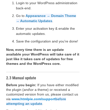
Login to your WordPress administration
back-end.
Go to
Appearance → Domain Theme
→ Automatic Updates
.
Enter your activation key & enable the
automatic updates.
Save the configuration and you're done!
Now, every time there is an update
available your WordPress will take care of it
just like it takes care of updates for free
themes and the WordPress core.
2.3 Manual update
Before you begin:
If you have either modified
the plugin (and\or a theme) or received a
customized version from us, please contact us
via
www.htmlpie.com/support
before
attempting an update
.