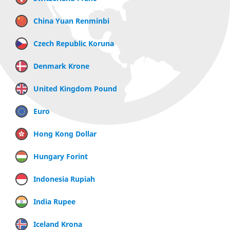
China Yuan Renminbi
Czech Republic Koruna
Denmark Krone
United Kingdom Pound
Euro
Hong Kong Dollar
Hungary Forint
Indonesia Rupiah
India Rupee
Iceland Krona