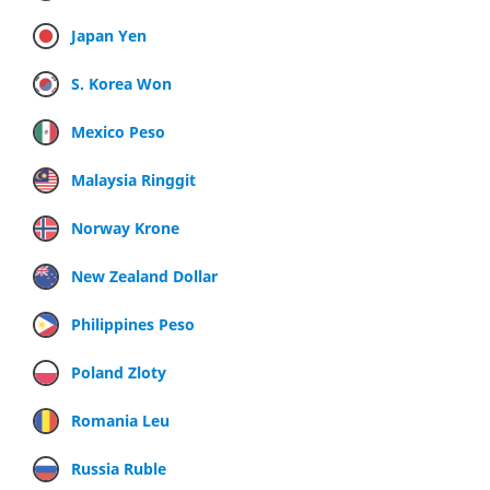
Japan Yen
S. Korea Won
Mexico Peso
Malaysia Ringgit
Norway Krone
New Zealand Dollar
Philippines Peso
Poland Zloty
Romania Leu
Russia Ruble