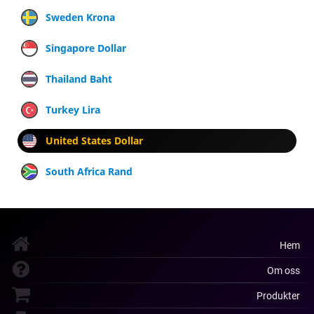
Sweden Krona
Singapore Dollar
Thailand Baht
Turkey Lira
United States Dollar
South Africa Rand
Hem
Om oss
Produkter