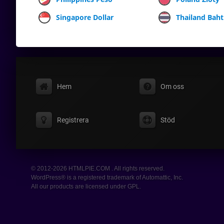
Singapore Dollar
Thailand Baht
Hem
Om oss
Registrera
Stöd
© 2012-2026 HTMLPIE.COM . All rights reserved.
WordPress® is a registered trademark of Automattic, Inc.
All our products are licensed under GPL.