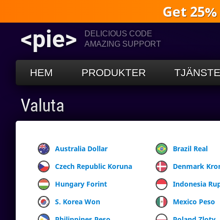
Get 25%
<pie>
DELICIOUS CODE
AMAZING SUPPORT
HEM
PRODUKTER
TJÄNST
Valuta
Australia Dollar
Brazil Real
Czech Republic Koruna
Denmark Kro
Hungary Forint
Indonesia Ru
S. Korea Won
Mexico Peso
Philippines Peso
Poland Zloty