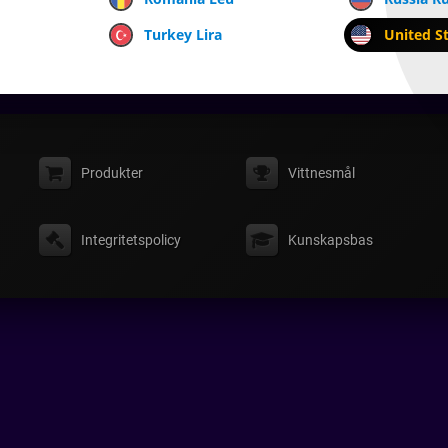
Turkey Lira
United St
Produkter
Vittnesmål
Integritetspolicy
Kunskapsbas