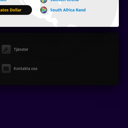
ates Dollar
South Africa Rand
Tjänster
Kontakta oss