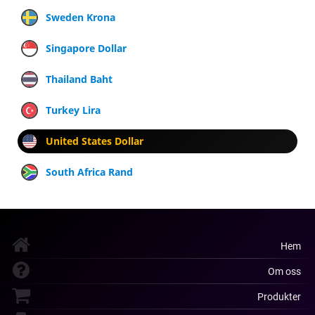
Sweden Krona
Singapore Dollar
Thailand Baht
Turkey Lira
United States Dollar
South Africa Rand
Hem
Om oss
Produkter