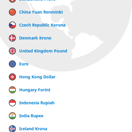
China Yuan Renminbi
Czech Republic Koruna
Denmark Krone
United Kingdom Pound
Euro
Hong Kong Dollar
Hungary Forint
Indonesia Rupiah
India Rupee
Iceland Krona