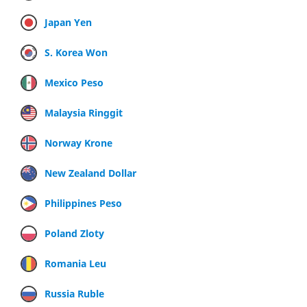
Japan Yen
S. Korea Won
Mexico Peso
Malaysia Ringgit
Norway Krone
New Zealand Dollar
Philippines Peso
Poland Zloty
Romania Leu
Russia Ruble