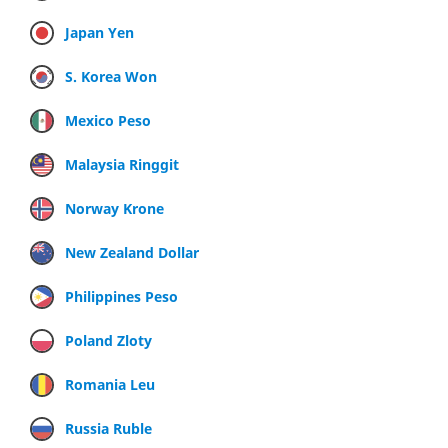
Japan Yen
S. Korea Won
Mexico Peso
Malaysia Ringgit
Norway Krone
New Zealand Dollar
Philippines Peso
Poland Zloty
Romania Leu
Russia Ruble