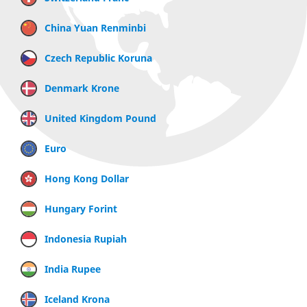
China Yuan Renminbi
Czech Republic Koruna
Denmark Krone
United Kingdom Pound
Euro
Hong Kong Dollar
Hungary Forint
Indonesia Rupiah
India Rupee
Iceland Krona