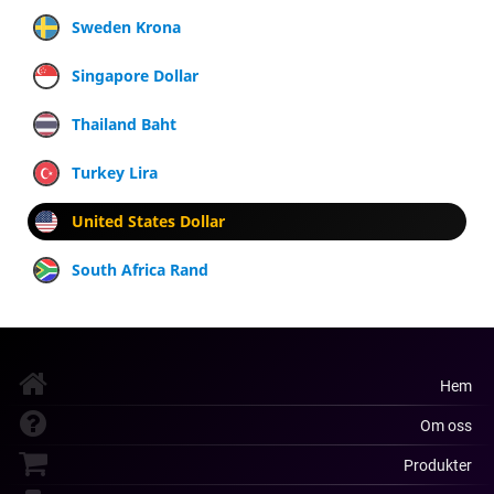
Sweden Krona
Singapore Dollar
Thailand Baht
Turkey Lira
United States Dollar
South Africa Rand
Hem
Om oss
Produkter