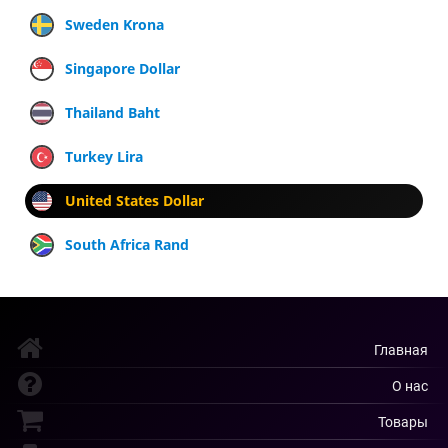
Sweden Krona
Singapore Dollar
Thailand Baht
Turkey Lira
United States Dollar
South Africa Rand
Главная
О нас
Товары