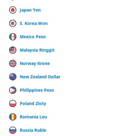
Japan Yen
S. Korea Won
Mexico Peso
Malaysia Ringgit
Norway Krone
New Zealand Dollar
Philippines Peso
Poland Zloty
Romania Leu
Russia Ruble