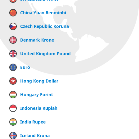
China Yuan Renminbi
Czech Republic Koruna
Denmark Krone
United Kingdom Pound
Euro
Hong Kong Dollar
Hungary Forint
Indonesia Rupiah
India Rupee
Iceland Krona