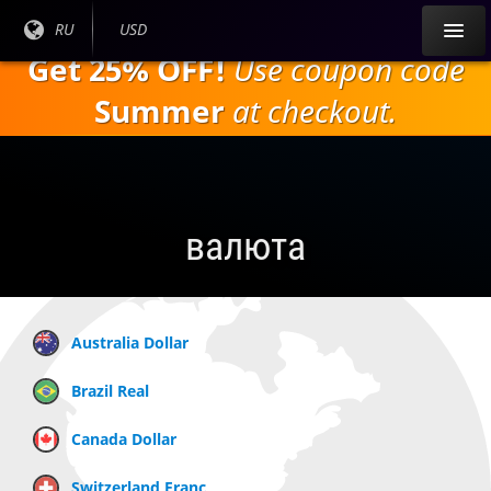
Перейти к
Текущий
RU
Текущая
USD
основному
язык:
валюта:
Get 25% OFF!
Use coupon code
содержанию
Summer
at checkout.
валюта
Australia Dollar
Brazil Real
Canada Dollar
Switzerland Franc