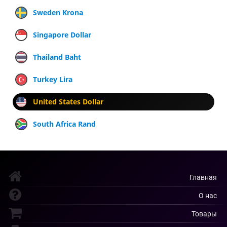
Sweden Krona
Singapore Dollar
Thailand Baht
Turkey Lira
United States Dollar
South Africa Rand
Главная
О нас
Товары