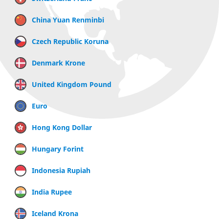
China Yuan Renminbi
Czech Republic Koruna
Denmark Krone
United Kingdom Pound
Euro
Hong Kong Dollar
Hungary Forint
Indonesia Rupiah
India Rupee
Iceland Krona