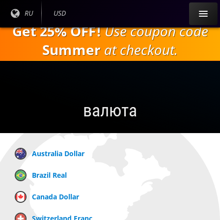
Перейти к
Текущий
RU
Текущая
USD
основному
язык:
валюта:
Get 25% OFF!
Use coupon code
содержанию
Summer
at checkout.
валюта
Australia Dollar
Brazil Real
Canada Dollar
Switzerland Franc