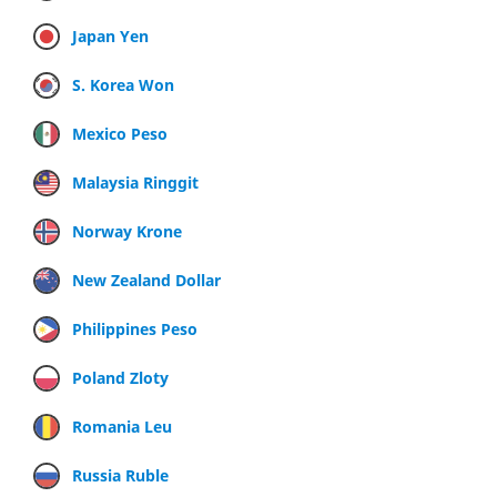
Japan Yen
S. Korea Won
Mexico Peso
Malaysia Ringgit
Norway Krone
New Zealand Dollar
Philippines Peso
Poland Zloty
Romania Leu
Russia Ruble