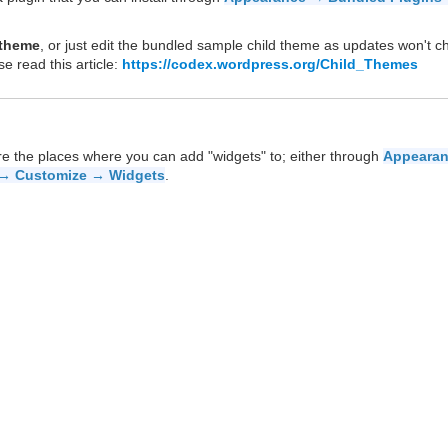
 theme
, or just edit the bundled sample child theme as updates won't 
se read this article:
https://codex.wordpress.org/Child_Themes
re the places where you can add "widgets" to; either through
Appeara
→ Customize → Widgets
.