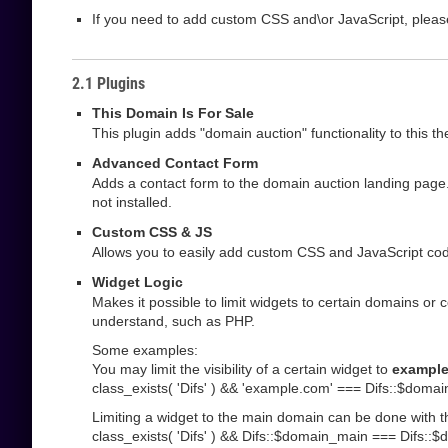
If you need to add custom CSS and\or JavaScript, pleas
2.1 Plugins
This Domain Is For Sale
This plugin adds "domain auction" functionality to this t
Advanced Contact Form
Adds a contact form to the domain auction landing page.
not installed.
Custom CSS & JS
Allows you to easily add custom CSS and JavaScript code
Widget Logic
Makes it possible to limit widgets to certain domains or 
understand, such as PHP.
Some examples:
You may limit the visibility of a certain widget to
exampl
class_exists( 'Difs' ) && 'example.com' === Difs::$domai
Limiting a widget to the main domain can be done with t
class_exists( 'Difs' ) && Difs::$domain_main === Difs::