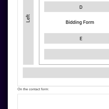
On the contact form: