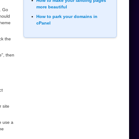
How to make your landing pages
more beautiful
. Go
should
How to park your domains in
heme
cPanel
ck the
e", then
ct
 site
se use a
me