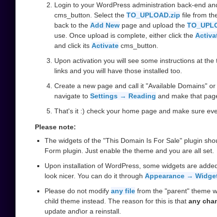
Login to your WordPress administration back-end an
cms_button. Select the
TO_UPLOAD.zip
file from t
back to the
Add New
page and upload the
TO_UPLO
use. Once upload is complete, either click the
Activa
and click its
Activate
cms_button.
Upon activation you will see some instructions at the t
links and you will have those installed too.
Create a new page and call it "Available Domains" or 
navigate to
Settings → Reading
and make that pag
That's it :) check your home page and make sure ever
Please note:
The widgets of the "This Domain Is For Sale" plugin sho
Form plugin. Just enable the theme and you are all set.
Upon installation of WordPress, some widgets are added
look nicer. You can do it through
Appearance → Widge
Please do not modify
any file
from the "parent" theme w
child theme instead. The reason for this is that
any cha
update and\or a reinstall.