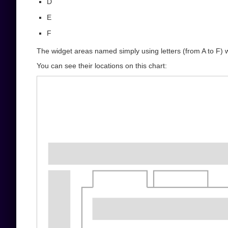
D
E
F
The widget areas named simply using letters (from A to F) 
You can see their locations on this chart: