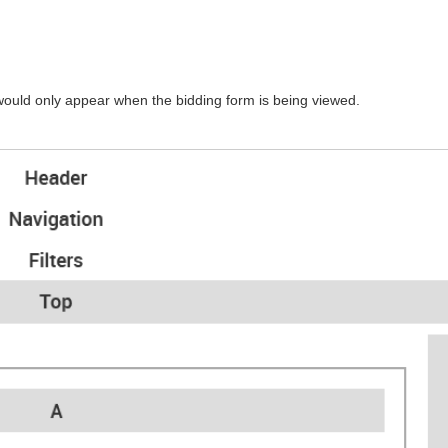
would only appear when the bidding form is being viewed.