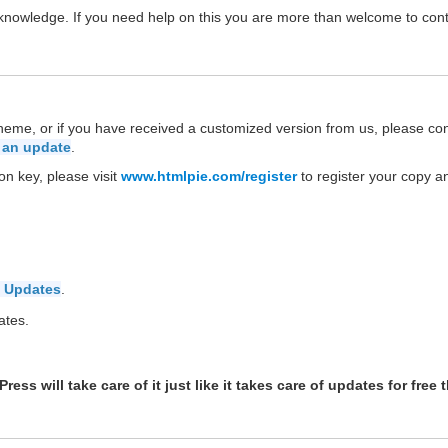
P knowledge. If you need help on this you are more than welcome to con
theme, or if you have received a customized version from us, please co
 an update
.
on key, please visit
www.htmlpie.com/register
to register your copy a
 Updates
.
ates.
ess will take care of it just like it takes care of updates for free