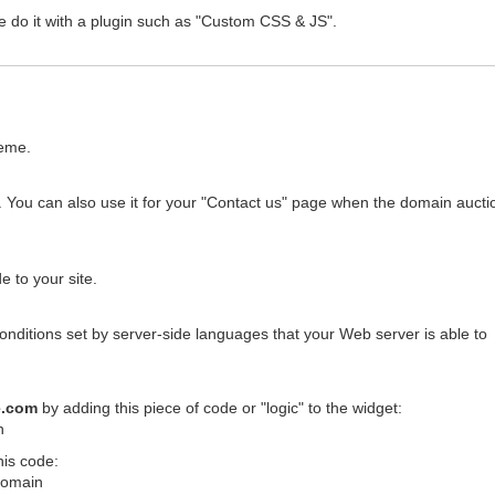
e do it with a plugin such as "Custom CSS & JS".
heme.
 You can also use it for your "Contact us" page when the domain auctio
 to your site.
conditions set by server-side languages that your Web server is able to
e.com
by adding this piece of code or "logic" to the widget:
n
his code:
$domain