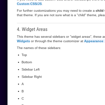
Custom CSS/JS
.
For further customizations you may need to create a
child
that theme. If you are not sure what is a "child" theme, plea
4. Widget Areas
This theme has several sidebars or "widget areas", these a
Widgets
or through the theme customizer at
Appearance 
The names of these sidebars:
Top
Bottom
Sidebar Left
Sidebar Right
A
B
C