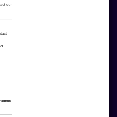
tact our
ntact
nd
 themes