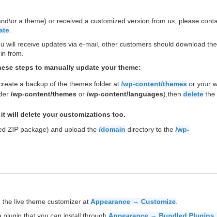
(and\or a theme) or received a customized version from us, please cont
ate
.
ill receive updates via e-mail, other customers should download the 
in from.
these steps to manually update your theme:
 create a backup of the themes folder at
/wp-content/themes
or your 
nder
/wp-content/themes
or
/wp-content/languages
),then
delete
the 
it will delete your customizations too.
ded ZIP package) and upload the
/domain
directory to the
/wp-
 the live theme customizer at
Appearance → Customize
.
 plugin that you can install through
Appearance → Bundled Plugins