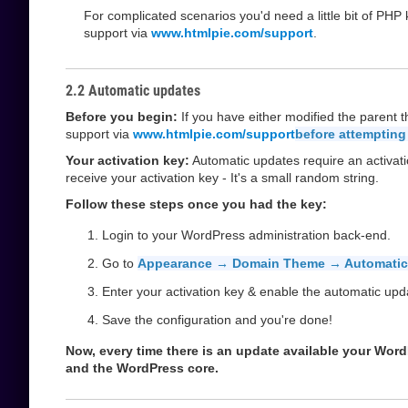
For complicated scenarios you'd need a little bit of PH
support via
www.htmlpie.com/support
.
2.2 Automatic updates
Before you begin:
If you have either modified the parent 
support via
www.htmlpie.com/support
before attempting
Your activation key:
Automatic updates require an activati
receive your activation key - It's a small random string.
Follow these steps once you had the key:
Login to your WordPress administration back-end.
Go to
Appearance → Domain Theme → Automatic
Enter your activation key & enable the automatic upd
Save the configuration and you're done!
Now, every time there is an update available your WordPr
and the WordPress core.