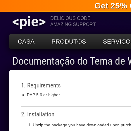
Get 25% 
<pie>
DELICIOUS CODE
AMAZING SUPPORT
CASA
PRODUTOS
SERVIÇO
Documentação do Tema de 
1. Requirements
PHP 5.6 or higher.
2. Installation
Unzip the package you have downloaded upon purch