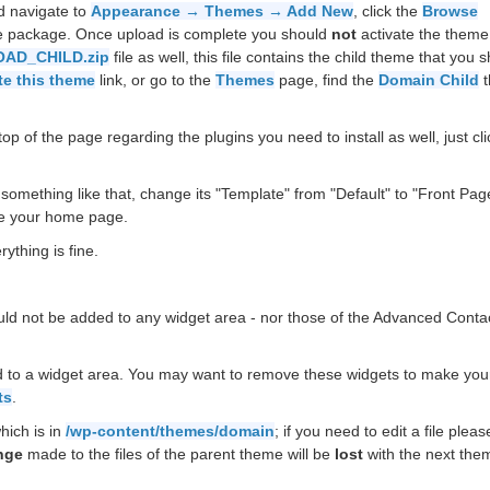
d navigate to
Appearance → Themes → Add New
, click the
Browse
he package. Once upload is complete you should
not
activate the theme
AD_CHILD.zip
file as well, this file contains the child theme that you 
te this theme
link, or go to the
Themes
page, find the
Domain Child
t
op of the page regarding the plugins you need to install as well, just cli
something like that, change its "Template" from "Default" to "Front Pag
e your home page.
ything is fine.
uld not be added to any widget area - nor those of the Advanced Conta
 to a widget area. You may want to remove these widgets to make your
ts
.
hich is in
/wp-content/themes/domain
; if you need to edit a file plea
nge
made to the files of the parent theme will be
lost
with the next the