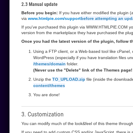
2.3 Manual update
Before you begin:
If you have either modified the plugin 
via
www.htmlpie.com/support
before attempting an upd
If you've purchased this plugin via WWW.HTMLPIE.COM you w
version from the marketplace they have purchased the plug
Once you had the latest version of the plugin, follow 
Using a FTP client, or a Web-based tool like cPanel,
WordPress (especially if you have translation files u
/themes/domain
folder.
(Never use the "Delete" link of the Themes page! 
Unzip the
TO_UPLOAD.zip
file (inside the downloa
content/themes
You are done!
3. Customization
You can modify much of the look&feel of this theme through
If you need to add custom CSS and/or JavaScript, there is a