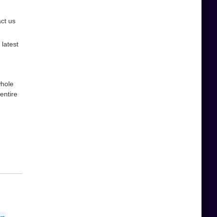
act us
latest
whole
entire
 →