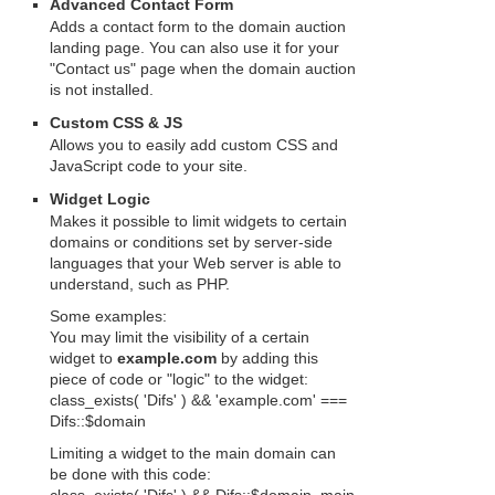
Advanced Contact Form
Adds a contact form to the domain auction
landing page. You can also use it for your
"Contact us" page when the domain auction
is not installed.
Custom CSS & JS
Allows you to easily add custom CSS and
JavaScript code to your site.
Widget Logic
Makes it possible to limit widgets to certain
domains or conditions set by server-side
languages that your Web server is able to
understand, such as PHP.
Some examples:
You may limit the visibility of a certain
widget to
example.com
by adding this
piece of code or "logic" to the widget:
class_exists( 'Difs' ) && 'example.com' ===
Difs::$domain
Limiting a widget to the main domain can
be done with this code: