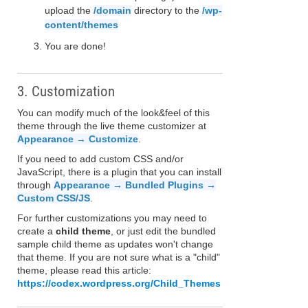
upload the
/domain
directory to the
/wp-
content/themes
You are done!
3. Customization
You can modify much of the look&feel of this
theme through the live theme customizer at
Appearance → Customize
.
If you need to add custom CSS and/or
JavaScript, there is a plugin that you can install
through
Appearance → Bundled Plugins →
Custom CSS/JS
.
For further customizations you may need to
create a
child theme
, or just edit the bundled
sample child theme as updates won't change
that theme. If you are not sure what is a "child"
theme, please read this article:
https://codex.wordpress.org/Child_Themes