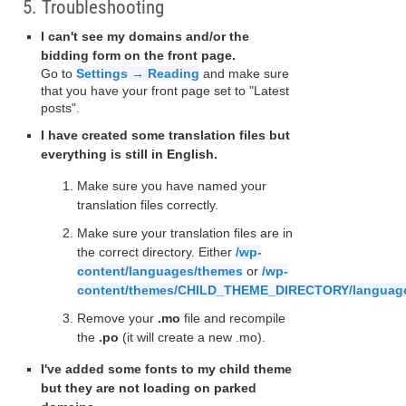
5. Troubleshooting
I can't see my domains and/or the
bidding form on the front page.
Go to
Settings → Reading
and make sure
that you have your front page set to "Latest
posts".
I have created some translation files but
everything is still in English.
Make sure you have named your
translation files correctly.
Make sure your translation files are in
the correct directory. Either
/wp-
content/languages/themes
or
/wp-
content/themes/CHILD_THEME_DIRECTORY/languag
Remove your
.mo
file and recompile
the
.po
(it will create a new .mo).
I've added some fonts to my child theme
but they are not loading on parked