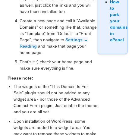
How
as well, just click the links and you will
to
have those installed too.
park
Create a new page and call it "Available
your
Domains" or something like that, change
domains
its "Template" from "Default" to "Front
in
Page", then navigate to
Settings →
cPanel
Reading
and make that page your
home page.
That's it :) check your home page and
make sure everything is fine.
Please note:
The widgets of the "This Domain Is For
Sale" plugin should not be added to any
widget area - nor those of the Advanced
Contact Form plugin. Just enable the theme
and you are all set.
Upon installation of WordPress, some
widgets are added to a widget area. You
may want to remove these widgets to make