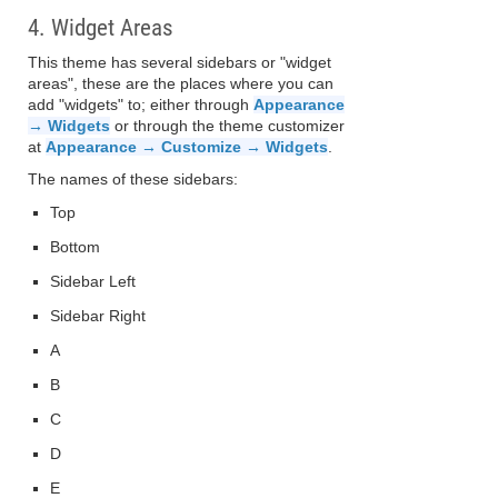
4. Widget Areas
This theme has several sidebars or "widget
areas", these are the places where you can
add "widgets" to; either through
Appearance
→ Widgets
or through the theme customizer
at
Appearance → Customize → Widgets
.
The names of these sidebars:
Top
Bottom
Sidebar Left
Sidebar Right
A
B
C
D
E