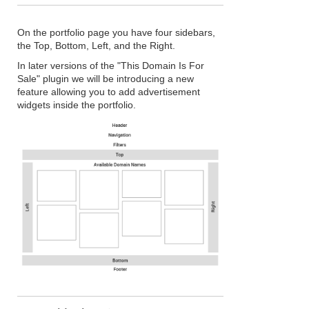
On the portfolio page you have four sidebars,
the Top, Bottom, Left, and the Right.
In later versions of the "This Domain Is For
Sale" plugin we will be introducing a new
feature allowing you to add advertisement
widgets inside the portfolio.