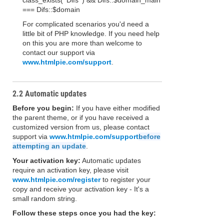
class_exists( 'Difs' ) && Difs::$domain_main
=== Difs::$domain
For complicated scenarios you'd need a
little bit of PHP knowledge. If you need help
on this you are more than welcome to
contact our support via
www.htmlpie.com/support
.
2.2 Automatic updates
Before you begin:
If you have either modified
the parent theme, or if you have received a
customized version from us, please contact
support via
www.htmlpie.com/support
before
attempting an update
.
Your activation key:
Automatic updates
require an activation key, please visit
www.htmlpie.com/register
to register your
copy and receive your activation key - It's a
small random string.
Follow these steps once you had the key: