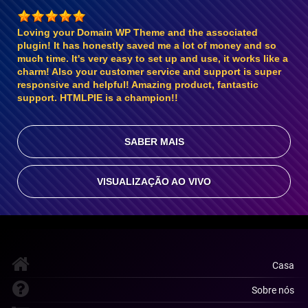
Loving your Domain WP Theme and the associated
plugin! It has honestly saved me a lot of money and so
much time. It's very easy to set up and use, it works like a
charm! Also your customer service and support is super
responsive and helpful! Amazing product, fantastic
support. HTMLPIE is a champion!!
SABER MAIS
VISUALIZAÇÃO AO VIVO
Casa
Sobre nós