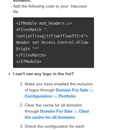
domains.
Add the following code to your .htaccess
file:
<IfModule mod_headers.c>

<FilesMatch ".
(eot|otf|svg|ttf|woff|woff2)$">

Header set Access-Control-Allow-
Origin "*"

</FilesMatch>

</IfModule>
I can't see any logo in the list?
Make you have enabled the inclusion
of logos through
Domain For Sale →
Configuration → Portfolio
.
Clear the cache for all domains
through
Domain For Sale → Clear
the cache for all domains
.
Check the configuration for each