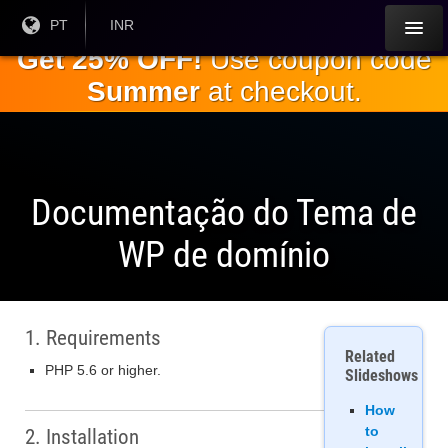
Ir para o
Língua
PT
Moeda
INR
atual:
Atual:
conteúdo
Get 25% OFF!
Use coupon code
principal
Summer
at checkout.
Documentação do Tema de
WP de domínio
1. Requirements
Related
PHP 5.6 or higher.
Slideshows
How
to
2. Installation