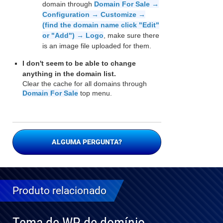
domain through
Domain For Sale →
Configuration → Customize →
(find the domain name click "Edit"
or "Add") → Logo
, make sure there
is an image file uploaded for them.
I don't seem to be able to change
anything in the domain list.
Clear the cache for all domains through
Domain For Sale
top menu.
ALGUMA PERGUNTA?
Produto relacionado
Tema de WP de domínio