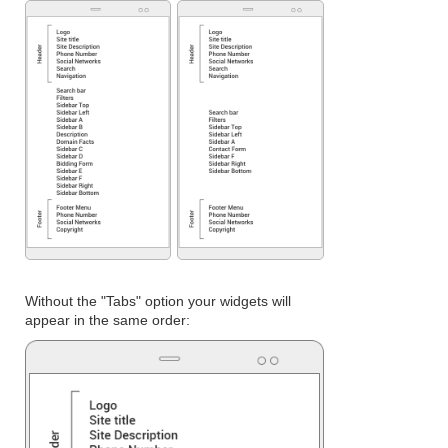
Without the "Tabs" option your widgets will
appear in the same order: