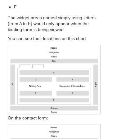
F
The widget areas named simply using letters
(from A to F) would only appear when the
bidding form is being viewed.
You can see their locations on this chart:
On the contact form: