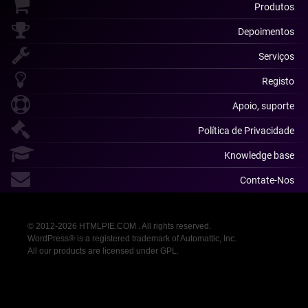
Produtos
Depoimentos
Serviços
Registo
Apoio, suporte
Política de Privacidade
Knowledge base
Contate-Nos
© 2012-2026 HTMLPIE.COM . All rights reserved.
WordPress® is a registered trademark of Automattic, Inc.
All our products are licensed under GPL.