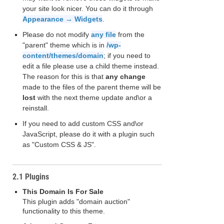
your site look nicer. You can do it through
Appearance → Widgets
.
Please do not modify
any file
from the
"parent" theme which is in
/wp-
content/themes/domain
; if you need to
edit a file please use a child theme instead.
The reason for this is that
any change
made to the files of the parent theme will be
lost
with the next theme update and\or a
reinstall.
If you need to add custom CSS and\or
JavaScript, please do it with a plugin such
as "Custom CSS & JS".
2.1 Plugins
This Domain Is For Sale
This plugin adds "domain auction"
functionality to this theme.