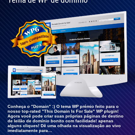
Totalmente
compatível
com o WP
6
Conheça o "Domain" :) O tema WP prémio feito para o
nosso top-rated "This Domain Is For Sale" WP plugin!
Agora você pode criar suas próprias páginas de destino
de leilão de domínio bonito com facilidade! apenas
alguns cliques! Dê uma olhada na visualização ao vivo
imediatamente para…