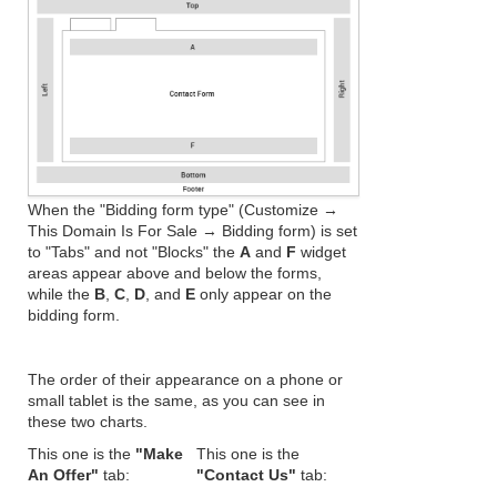
When the "Bidding form type" (Customize →
This Domain Is For Sale → Bidding form) is set
to "Tabs" and not "Blocks" the
A
and
F
widget
areas appear above and below the forms,
while the
B
,
C
,
D
, and
E
only appear on the
bidding form.
The order of their appearance on a phone or
small tablet is the same, as you can see in
these two charts.
This one is the
"Make
This one is the
An Offer"
tab:
"Contact Us"
tab: