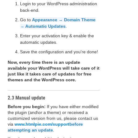
Login to your WordPress administration
back-end.
Go to
Appearance → Domain Theme
→ Automatic Updates
.
Enter your activation key & enable the
automatic updates.
Save the configuration and you're done!
Now, every time there is an update
available your WordPress will take care of it
just like it takes care of updates for free
themes and the WordPress core.
2.3 Manual update
Before you begin:
If you have either modified
the plugin (and\or a theme) or received a
customized version from us, please contact us
via
www.htmlpie.com/support
before
attempting an update
.