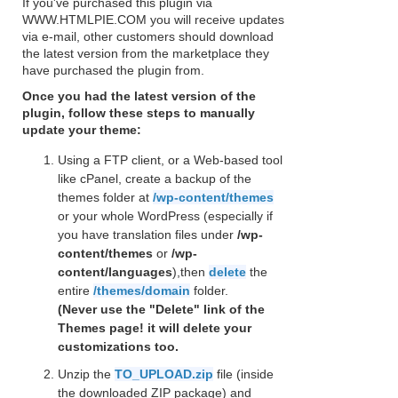
If you've purchased this plugin via
WWW.HTMLPIE.COM you will receive updates
via e-mail, other customers should download
the latest version from the marketplace they
have purchased the plugin from.
Once you had the latest version of the
plugin, follow these steps to manually
update your theme:
Using a FTP client, or a Web-based tool
like cPanel, create a backup of the
themes folder at
/wp-content/themes
or your whole WordPress (especially if
you have translation files under
/wp-
content/themes
or
/wp-
content/languages
),then
delete
the
entire
/themes/domain
folder.
(Never use the "Delete" link of the
Themes page! it will delete your
customizations too.
Unzip the
TO_UPLOAD.zip
file (inside
the downloaded ZIP package) and