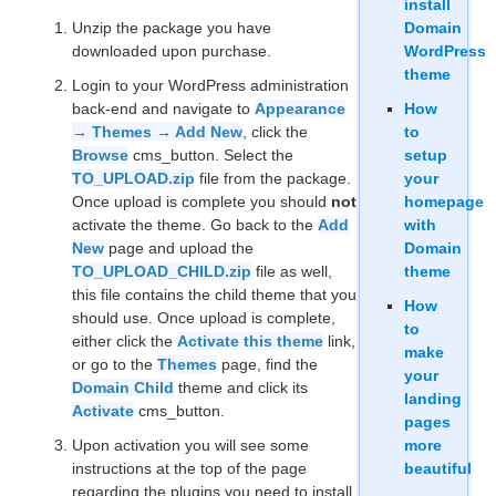
install
Unzip the package you have
Domain
downloaded upon purchase.
WordPress
theme
Login to your WordPress administration
back-end and navigate to
Appearance
How
→ Themes → Add New
, click the
to
Browse
cms_button. Select the
setup
TO_UPLOAD.zip
file from the package.
your
Once upload is complete you should
not
homepage
activate the theme. Go back to the
Add
with
New
page and upload the
Domain
TO_UPLOAD_CHILD.zip
file as well,
theme
this file contains the child theme that you
How
should use. Once upload is complete,
to
either click the
Activate this theme
link,
make
or go to the
Themes
page, find the
your
Domain Child
theme and click its
landing
Activate
cms_button.
pages
Upon activation you will see some
more
instructions at the top of the page
beautiful
regarding the plugins you need to install