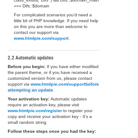
class_exists( 'Difs' ) && Difs::$domain_main
=== Difs::$domain
For complicated scenarios you'd need a
little bit of PHP knowledge. If you need help
on this you are more than welcome to
contact our support via
www.htmlpie.com/support
.
2.2 Automatic updates
Before you begin:
If you have either modified
the parent theme, or if you have received a
customized version from us, please contact
support via
www.htmlpie.com/support
before
attempting an update
.
Your activation key:
Automatic updates
require an activation key, please visit
www.htmlpie.com/register
to register your
copy and receive your activation key - It's a
small random string.
Follow these steps once you had the key: