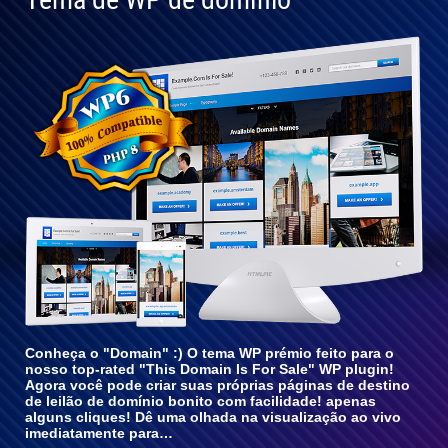
Totalmente
compatível
com o WP
6
Conheça o "Domain" :) O tema WP prémio feito para o
nosso top-rated "This Domain Is For Sale" WP plugin!
Agora você pode criar suas próprias páginas de destino
de leilão de domínio bonito com facilidade! apenas
alguns cliques! Dê uma olhada na visualização ao vivo
imediatamente para…