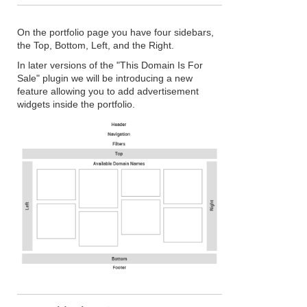
On the portfolio page you have four sidebars,
the Top, Bottom, Left, and the Right.
In later versions of the "This Domain Is For
Sale" plugin we will be introducing a new
feature allowing you to add advertisement
widgets inside the portfolio.