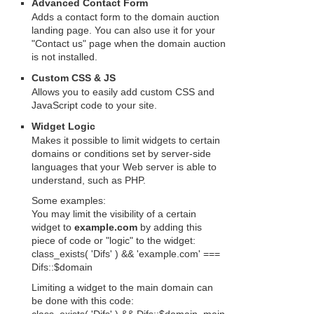
Advanced Contact Form
Adds a contact form to the domain auction
landing page. You can also use it for your
"Contact us" page when the domain auction
is not installed.
Custom CSS & JS
Allows you to easily add custom CSS and
JavaScript code to your site.
Widget Logic
Makes it possible to limit widgets to certain
domains or conditions set by server-side
languages that your Web server is able to
understand, such as PHP.
Some examples:
You may limit the visibility of a certain
widget to
example.com
by adding this
piece of code or "logic" to the widget:
class_exists( 'Difs' ) && 'example.com' ===
Difs::$domain
Limiting a widget to the main domain can
be done with this code: