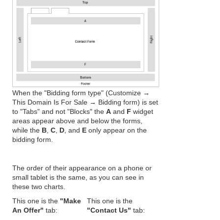
When the "Bidding form type" (Customize →
This Domain Is For Sale → Bidding form) is set
to "Tabs" and not "Blocks" the
A
and
F
widget
areas appear above and below the forms,
while the
B
,
C
,
D
, and
E
only appear on the
bidding form.
The order of their appearance on a phone or
small tablet is the same, as you can see in
these two charts.
This one is the
"Make
This one is the
An Offer"
tab:
"Contact Us"
tab: