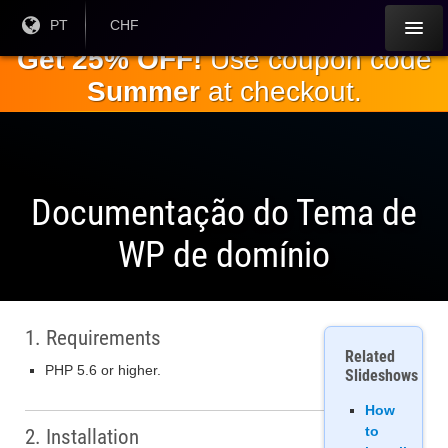
Ir para o
Língua
PT
Moeda
CHF
atual:
Atual:
conteúdo
Get 25% OFF!
Use coupon code
principal
Summer
at checkout.
Documentação do Tema de
WP de domínio
1. Requirements
Related
PHP 5.6 or higher.
Slideshows
How
to
2. Installation