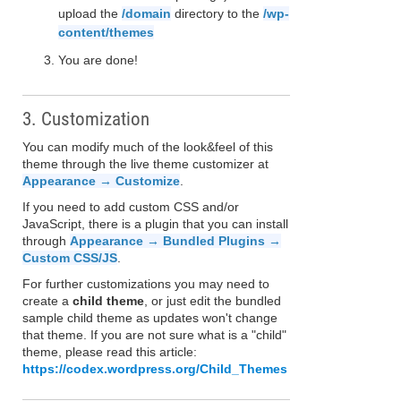
upload the
/domain
directory to the
/wp-
content/themes
You are done!
3. Customization
You can modify much of the look&feel of this
theme through the live theme customizer at
Appearance → Customize
.
If you need to add custom CSS and/or
JavaScript, there is a plugin that you can install
through
Appearance → Bundled Plugins →
Custom CSS/JS
.
For further customizations you may need to
create a
child theme
, or just edit the bundled
sample child theme as updates won't change
that theme. If you are not sure what is a "child"
theme, please read this article:
https://codex.wordpress.org/Child_Themes