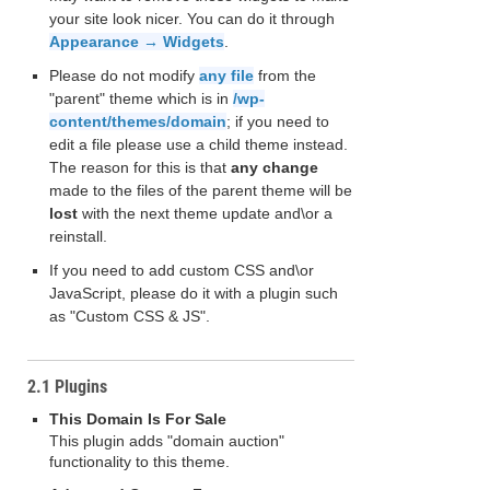
your site look nicer. You can do it through
Appearance → Widgets
.
Please do not modify
any file
from the
"parent" theme which is in
/wp-
content/themes/domain
; if you need to
edit a file please use a child theme instead.
The reason for this is that
any change
made to the files of the parent theme will be
lost
with the next theme update and\or a
reinstall.
If you need to add custom CSS and\or
JavaScript, please do it with a plugin such
as "Custom CSS & JS".
2.1 Plugins
This Domain Is For Sale
This plugin adds "domain auction"
functionality to this theme.