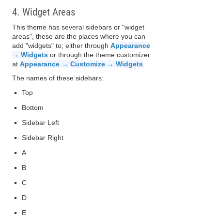
4. Widget Areas
This theme has several sidebars or "widget
areas", these are the places where you can
add "widgets" to; either through
Appearance
→ Widgets
or through the theme customizer
at
Appearance → Customize → Widgets
.
The names of these sidebars:
Top
Bottom
Sidebar Left
Sidebar Right
A
B
C
D
E