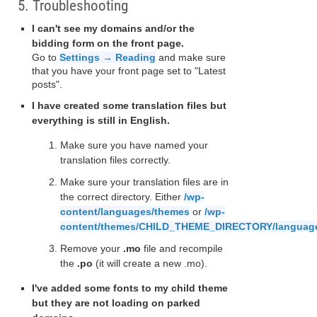
5. Troubleshooting
I can't see my domains and/or the
bidding form on the front page.
Go to
Settings → Reading
and make sure
that you have your front page set to "Latest
posts".
I have created some translation files but
everything is still in English.
Make sure you have named your
translation files correctly.
Make sure your translation files are in
the correct directory. Either
/wp-
content/languages/themes
or
/wp-
content/themes/CHILD_THEME_DIRECTORY/languag
Remove your
.mo
file and recompile
the
.po
(it will create a new .mo).
I've added some fonts to my child theme
but they are not loading on parked