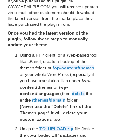
If you've purchased this plugin via
WWW.HTMLPIE.COM you will receive updates
via e-mail, other customers should download
the latest version from the marketplace they
have purchased the plugin from.
Once you had the latest version of the
plugin, follow these steps to manually
update your theme:
Using a FTP client, or a Web-based tool
like cPanel, create a backup of the
themes folder at
/wp-content/themes
or your whole WordPress (especially if
you have translation files under
/wp-
content/themes
or
/wp-
content/languages
),then
delete
the
entire
/themes/domain
folder.
(Never use the "Delete" link of the
Themes page! it will delete your
customizations too.
Unzip the
TO_UPLOAD.zip
file (inside
the downloaded ZIP package) and