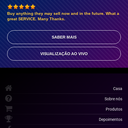
Buy anything they may sell now and in the future. What a
great SERVICE. Many Thanks.
SABER MAIS
VISUALIZAÇÃO AO VIVO
Casa
Sobre nós
Produtos
Depoimentos