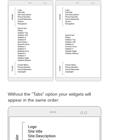
Without the "Tabs" option your widgets will
appear in the same order: