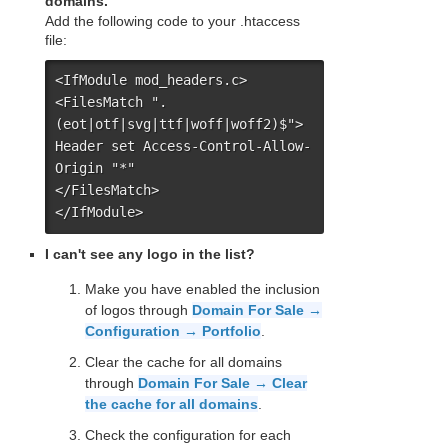
domains.
Add the following code to your .htaccess
file:
<IfModule mod_headers.c>

<FilesMatch ".
(eot|otf|svg|ttf|woff|woff2)$">

Header set Access-Control-Allow-
Origin "*"

</FilesMatch>

</IfModule>
I can't see any logo in the list?
Make you have enabled the inclusion
of logos through
Domain For Sale →
Configuration → Portfolio
.
Clear the cache for all domains
through
Domain For Sale → Clear
the cache for all domains
.
Check the configuration for each