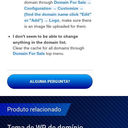
domain through
Domain For Sale →
Configuration → Customize →
(find the domain name click "Edit"
or "Add") → Logo
, make sure there
is an image file uploaded for them.
I don't seem to be able to change
anything in the domain list.
Clear the cache for all domains through
Domain For Sale
top menu.
ALGUMA PERGUNTA?
Produto relacionado
Tema de WP de domínio