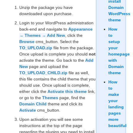
install
Unzip the package you have
Domain
downloaded upon purchase.
WordPress
theme
Login to your WordPress administration
back-end and navigate to
Appearance
How
→ Themes → Add New
, click the
to
Browse
cms_button. Select the
setup
TO_UPLOAD.zip
file from the package.
your
Once upload is complete you should
not
homepage
activate the theme. Go back to the
Add
with
New
page and upload the
Domain
TO_UPLOAD_CHILD.zip
file as well,
theme
this file contains the child theme that you
How
should use. Once upload is complete,
to
either click the
Activate this theme
link,
make
or go to the
Themes
page, find the
your
Domain Child
theme and click its
landing
Activate
cms_button.
pages
Upon activation you will see some
more
instructions at the top of the page
beautiful
regarding the plugins you need to install