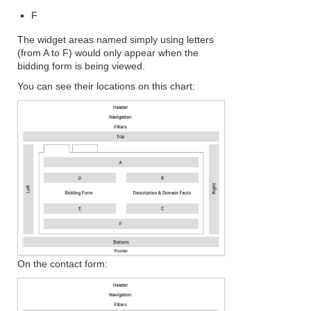
F
The widget areas named simply using letters
(from A to F) would only appear when the
bidding form is being viewed.
You can see their locations on this chart:
On the contact form: