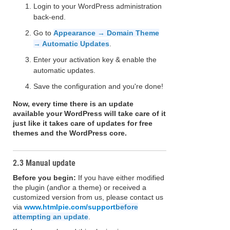
Login to your WordPress administration
back-end.
Go to
Appearance → Domain Theme
→ Automatic Updates
.
Enter your activation key & enable the
automatic updates.
Save the configuration and you're done!
Now, every time there is an update
available your WordPress will take care of it
just like it takes care of updates for free
themes and the WordPress core.
2.3 Manual update
Before you begin:
If you have either modified
the plugin (and\or a theme) or received a
customized version from us, please contact us
via
www.htmlpie.com/support
before
attempting an update
.