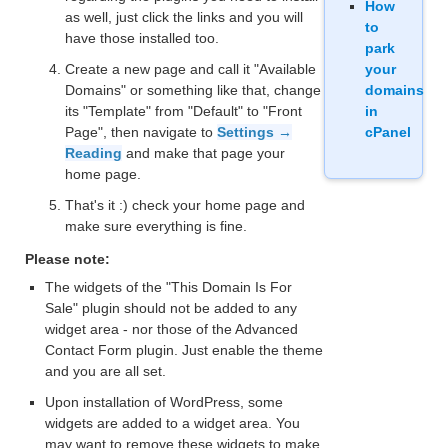
How
as well, just click the links and you will
to
have those installed too.
park
Create a new page and call it "Available
your
Domains" or something like that, change
domains
its "Template" from "Default" to "Front
in
Page", then navigate to
Settings →
cPanel
Reading
and make that page your
home page.
That's it :) check your home page and
make sure everything is fine.
Please note:
The widgets of the "This Domain Is For
Sale" plugin should not be added to any
widget area - nor those of the Advanced
Contact Form plugin. Just enable the theme
and you are all set.
Upon installation of WordPress, some
widgets are added to a widget area. You
may want to remove these widgets to make