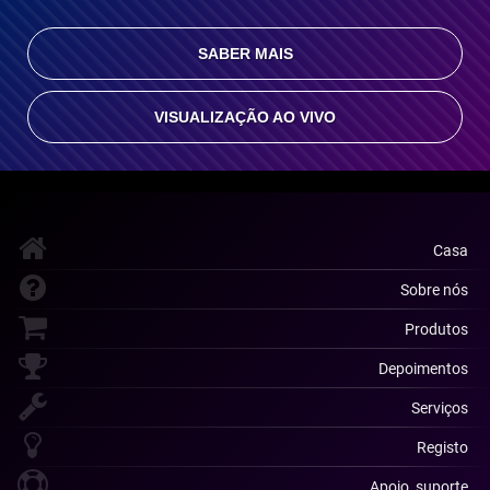
SABER MAIS
VISUALIZAÇÃO AO VIVO
Casa
Sobre nós
Produtos
Depoimentos
Serviços
Registo
Apoio, suporte