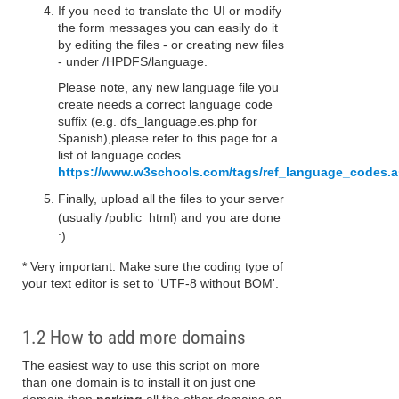
If you need to translate the UI or modify
the form messages you can easily do it
by editing the files - or creating new files
- under /HPDFS/language.
Please note, any new language file you
create needs a correct language code
suffix (e.g. dfs_language.es.php for
Spanish),please refer to this page for a
list of language codes
https://www.w3schools.com/tags/ref_language_codes.
Finally, upload all the files to your server
(usually /public_html) and you are done
:)
* Very important: Make sure the coding type of
your text editor is set to 'UTF-8 without BOM'.
1.2 How to add more domains
The easiest way to use this script on more
than one domain is to install it on just one