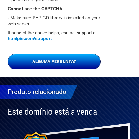
Cannot see the CAPTCHA
- Make sure PHP GD library is installed on your
web server.
If none of the above helps, contact support at
htmlpie.com/support
ALGUMA PERGUNTA?
Produto relacionado
Este domínio está a venda
Totalmente
compatível