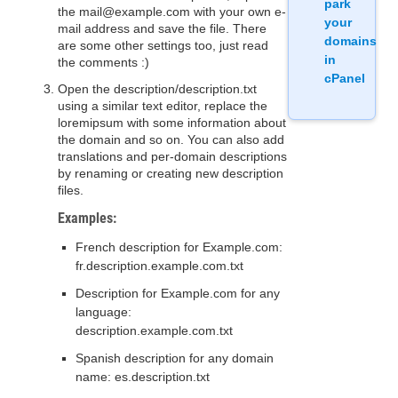
park
the mail@example.com with your own e-
your
mail address and save the file. There
domains
are some other settings too, just read
in
the comments :)
cPanel
Open the description/description.txt
using a similar text editor, replace the
loremipsum with some information about
the domain and so on. You can also add
translations and per-domain descriptions
by renaming or creating new description
files.
Examples:
French description for Example.com:
fr.description.example.com.txt
Description for Example.com for any
language:
description.example.com.txt
Spanish description for any domain
name: es.description.txt