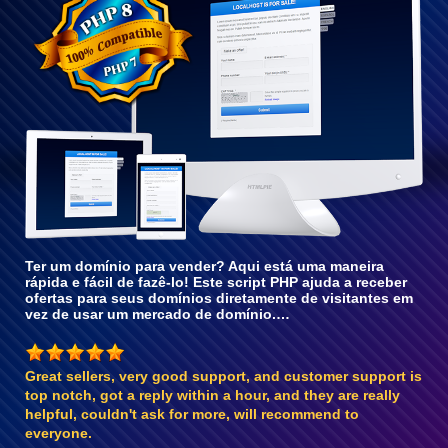
com o
PHP 8
Ter um domínio para vender? Aqui está uma maneira
rápida e fácil de fazê-lo! Este script PHP ajuda a receber
ofertas para seus domínios diretamente de visitantes em
vez de usar um mercado de domínio.…
Great sellers, very good support, and customer support is
top notch, got a reply within a hour, and they are really
helpful, couldn't ask for more, will recommend to
everyone.