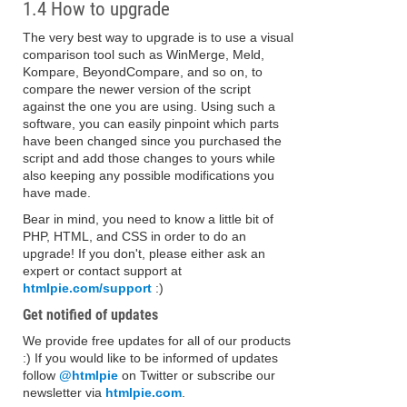
1.4 How to upgrade
The very best way to upgrade is to use a visual
comparison tool such as WinMerge, Meld,
Kompare, BeyondCompare, and so on, to
compare the newer version of the script
against the one you are using. Using such a
software, you can easily pinpoint which parts
have been changed since you purchased the
script and add those changes to yours while
also keeping any possible modifications you
have made.
Bear in mind, you need to know a little bit of
PHP, HTML, and CSS in order to do an
upgrade! If you don't, please either ask an
expert or contact support at
htmlpie.com/support
:)
Get notified of updates
We provide free updates for all of our products
:) If you would like to be informed of updates
follow
@htmlpie
on Twitter or subscribe our
newsletter via
htmlpie.com
.