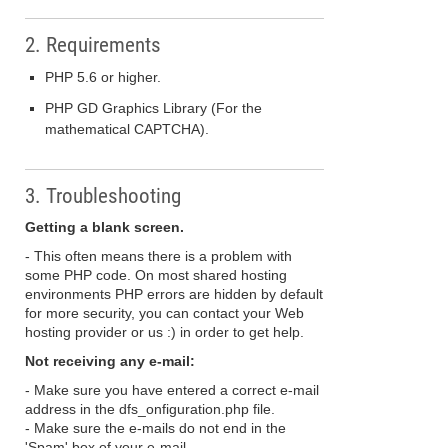
2. Requirements
PHP 5.6 or higher.
PHP GD Graphics Library (For the
mathematical CAPTCHA).
3. Troubleshooting
Getting a blank screen.
- This often means there is a problem with
some PHP code. On most shared hosting
environments PHP errors are hidden by default
for more security, you can contact your Web
hosting provider or us :) in order to get help.
Not receiving any e-mail:
- Make sure you have entered a correct e-mail
address in the dfs_onfiguration.php file.
- Make sure the e-mails do not end in the
'Spam' box of your e-mail.