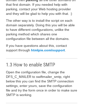
domain then
parking
all the other domains on
that first domain. If you needed help with
parking, contact your Web hosting provider
and they will be glad to help you with that. :)
The other way is to install the script on each
domain separately. Doing this you will be able
to have different configurations, unlike the
parking method which shares one
configuration file between all the domains.
If you have questions about this, contact
support through
htmlpie.com/support
.
1.3 How to enable SMTP
Open the configuration file, change the
DFS_C_MAILER to swiftmailer_smtp, right
below this you can find the SMTP connection
settings, enter yours, save the configuration
file and try the form once in order to make sure
SMTP is working.