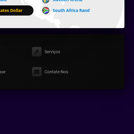
ates Dollar
South Africa Rand
Serviços
ase
Contate-Nos