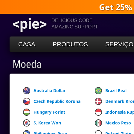
Get 25%
<pie>
DELICIOUS CODE
AMAZING SUPPORT
CASA
PRODUTOS
SERVIÇO
Moeda
Australia Dollar
Brazil Real
Czech Republic Koruna
Denmark Kro
Hungary Forint
Indonesia Ru
S. Korea Won
Mexico Peso
Philippines Peso
Poland Zloty