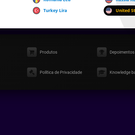
Turkey Lira
United St
Produtos
Depoimentos
Política de Privacidade
Knowledge b