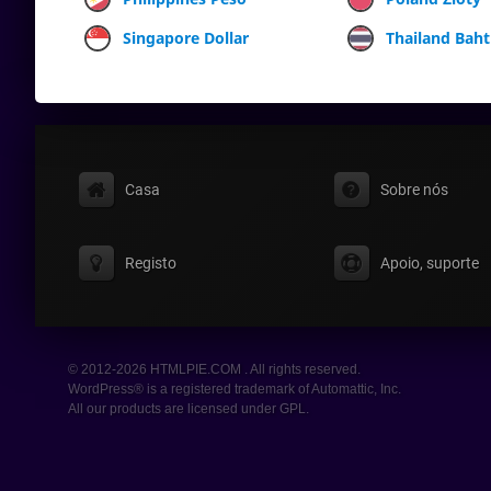
Singapore Dollar
Thailand Baht
Casa
Sobre nós
Registo
Apoio, suporte
© 2012-2026 HTMLPIE.COM . All rights reserved.
WordPress® is a registered trademark of Automattic, Inc.
All our products are licensed under GPL.