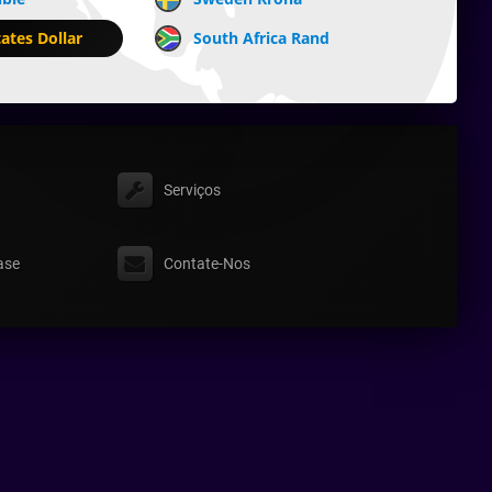
ates Dollar
South Africa Rand
Serviços
ase
Contate-Nos