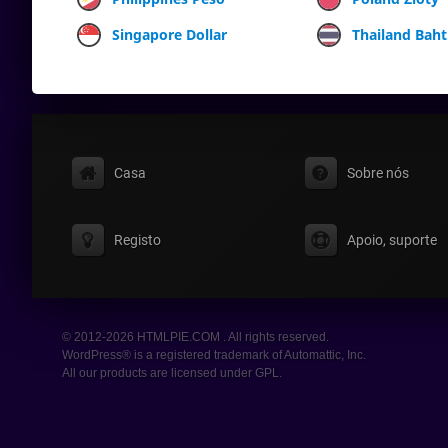
Singapore Dollar
Thailand Baht
Casa
Sobre nós
Registo
Apoio, suporte
© 2012-2026 HTMLPIE.COM . All rights reserved.
WordPress® is a registered trademark of Automattic, Inc.
All our products are licensed under GPL.