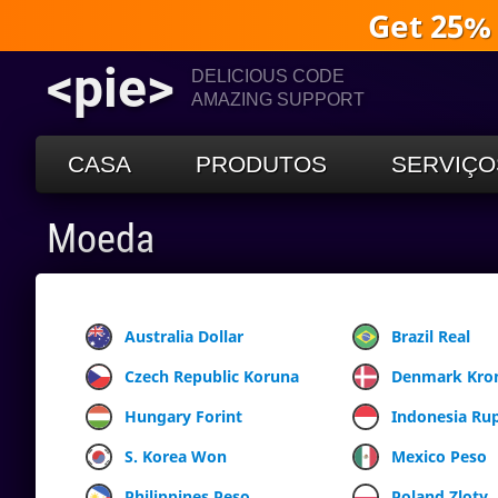
Get 25%
<pie>
DELICIOUS CODE
AMAZING SUPPORT
CASA
PRODUTOS
SERVIÇO
Moeda
Australia Dollar
Brazil Real
Czech Republic Koruna
Denmark Kro
Hungary Forint
Indonesia Ru
S. Korea Won
Mexico Peso
Philippines Peso
Poland Zloty