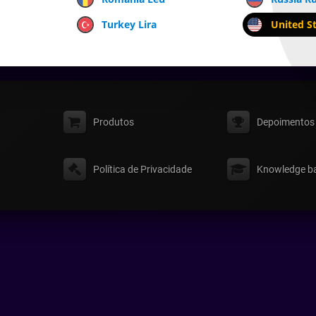
Turkey Lira
United St
Produtos
Depoimentos
Política de Privacidade
Knowledge b