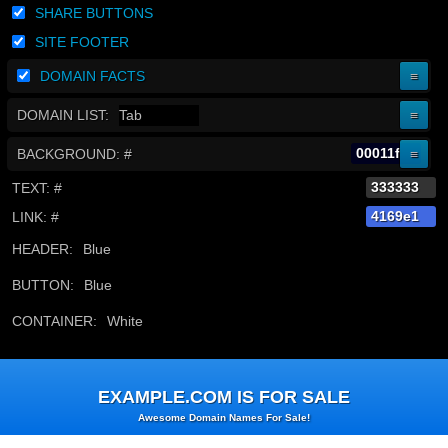
SHARE BUTTONS
SITE FOOTER
DOMAIN FACTS
DOMAIN LIST:
BACKGROUND: #
TEXT: #
LINK: #
HEADER:
BUTTON:
CONTAINER:
Skip
to
EXAMPLE.COM IS FOR SALE
content
Awesome Domain Names For Sale!