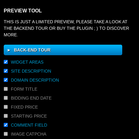
PREVIEW TOOL
THIS IS JUST A LIMITED PREVIEW, PLEASE TAKE A LOOK AT
THE BACKEND TOUR OR BUY THE PLUGIN ; ) TO DISCOVER
MORE.
BACK-END TOUR
WIDGET AREAS
SITE DESCRIPTION
DOMAIN DESCRIPTION
FORM TITLE
BIDDING END DATE
FIXED PRICE
STARTING PRICE
COMMENT FIELD
IMAGE CATPCHA