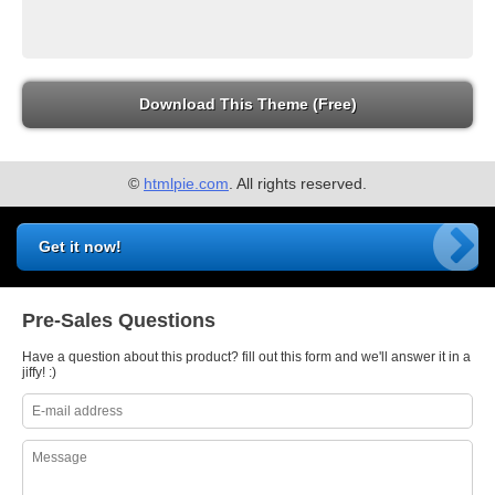
Download This Theme (Free)
©
htmlpie.com
. All rights reserved.
Get it now!