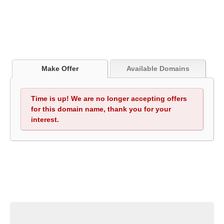
Make Offer
Available Domains
Time is up! We are no longer accepting offers
for this domain name, thank you for your
interest.