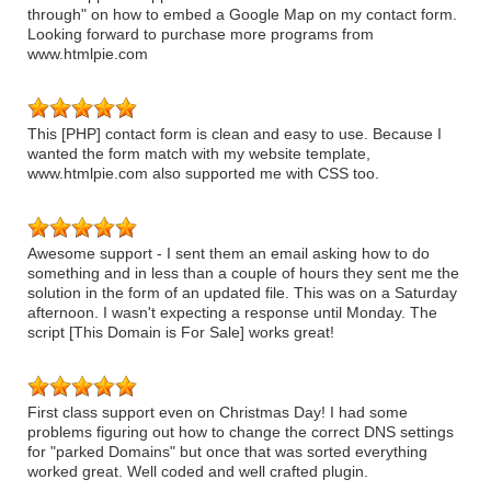
through" on how to embed a Google Map on my contact form.
Looking forward to purchase more programs from
www.htmlpie.com
This [PHP] contact form is clean and easy to use. Because I
wanted the form match with my website template,
www.htmlpie.com also supported me with CSS too.
Awesome support - I sent them an email asking how to do
something and in less than a couple of hours they sent me the
solution in the form of an updated file. This was on a Saturday
afternoon. I wasn't expecting a response until Monday. The
script [This Domain is For Sale] works great!
First class support even on Christmas Day! I had some
problems figuring out how to change the correct DNS settings
for "parked Domains" but once that was sorted everything
worked great. Well coded and well crafted plugin.