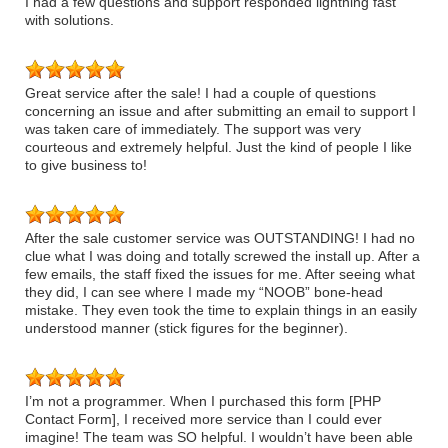
I had a few questions and support responded lightning fast
with solutions.
Great service after the sale! I had a couple of questions
concerning an issue and after submitting an email to support I
was taken care of immediately. The support was very
courteous and extremely helpful. Just the kind of people I like
to give business to!
After the sale customer service was OUTSTANDING! I had no
clue what I was doing and totally screwed the install up. After a
few emails, the staff fixed the issues for me. After seeing what
they did, I can see where I made my “NOOB” bone-head
mistake. They even took the time to explain things in an easily
understood manner (stick figures for the beginner).
I’m not a programmer. When I purchased this form [PHP
Contact Form], I received more service than I could ever
imagine! The team was SO helpful. I wouldn’t have been able