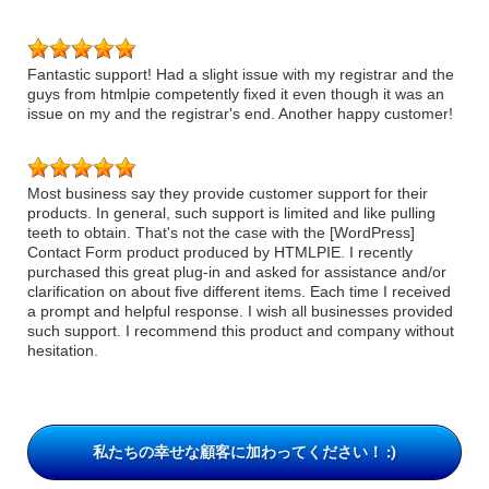
Fantastic support! Had a slight issue with my registrar and the
guys from htmlpie competently fixed it even though it was an
issue on my and the registrar's end. Another happy customer!
Most business say they provide customer support for their
products. In general, such support is limited and like pulling
teeth to obtain. That's not the case with the [WordPress]
Contact Form product produced by HTMLPIE. I recently
purchased this great plug-in and asked for assistance and/or
clarification on about five different items. Each time I received
a prompt and helpful response. I wish all businesses provided
such support. I recommend this product and company without
hesitation.
私たちの幸せな顧客に加わってください！ :)