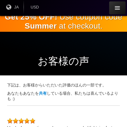
本
現在
JA
現在の
USD
の言
通貨：
文
Get 25% OFF!
Use coupon code
語：
へ
Summer
at checkout.
ス
キ
ッ
プ
お客様の声
下記は、お客様からいただいた評価のほんの一部です。
あなたもあなたを
共有
している場合、私たちは喜んでいるより
も :)