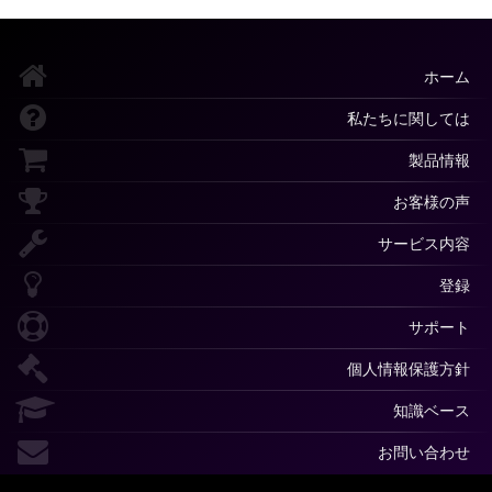
ホーム
私たちに関しては
製品情報
お客様の声
サービス内容
登録
サポート
個人情報保護方針
知識ベース
お問い合わせ