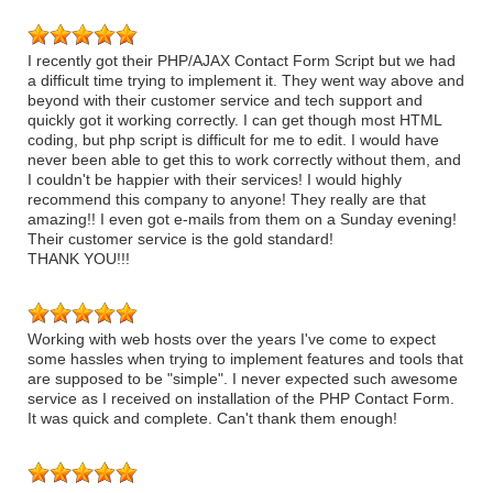
I recently got their PHP/AJAX Contact Form Script but we had
a difficult time trying to implement it. They went way above and
beyond with their customer service and tech support and
quickly got it working correctly. I can get though most HTML
coding, but php script is difficult for me to edit. I would have
never been able to get this to work correctly without them, and
I couldn't be happier with their services! I would highly
recommend this company to anyone! They really are that
amazing!! I even got e-mails from them on a Sunday evening!
Their customer service is the gold standard!
THANK YOU!!!
Working with web hosts over the years I've come to expect
some hassles when trying to implement features and tools that
are supposed to be "simple". I never expected such awesome
service as I received on installation of the PHP Contact Form.
It was quick and complete. Can't thank them enough!