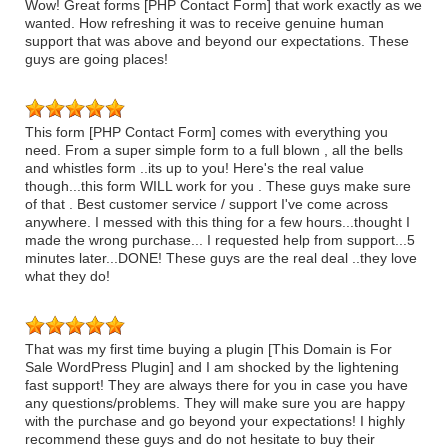
Wow! Great forms [PHP Contact Form] that work exactly as we
wanted. How refreshing it was to receive genuine human
support that was above and beyond our expectations. These
guys are going places!
This form [PHP Contact Form] comes with everything you
need. From a super simple form to a full blown , all the bells
and whistles form ..its up to you! Here's the real value
though...this form WILL work for you . These guys make sure
of that . Best customer service / support I've come across
anywhere. I messed with this thing for a few hours...thought I
made the wrong purchase... I requested help from support...5
minutes later...DONE! These guys are the real deal ..they love
what they do!
That was my first time buying a plugin [This Domain is For
Sale WordPress Plugin] and I am shocked by the lightening
fast support! They are always there for you in case you have
any questions/problems. They will make sure you are happy
with the purchase and go beyond your expectations! I highly
recommend these guys and do not hesitate to buy their