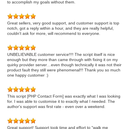
to accomplish my goals without them.
Great sellers, very good support, and customer support is top
notch, got a reply within a hour, and they are really helpful,
couldn't ask for more, will recommend to everyone.
UNBELIEVABLE customer service!!!! The script itself is nice
enough but they more than came through with fixing it on my
quirky provider server…even though technically it was not their
product fault they still were phenomenal!!! Thank you so much
one happy customer :)
This script [PHP Contact Form] was exactly what I was looking
for. I was able to customise it to exactly what I needed. The
author's support was first rate - even over a weekend.
Great support! Support took time and effort to "walk me