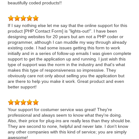
beautifully coded products!!
If I say nothing else let me say that the online support for this
product [PHP Contact Form] is "lights-out!". I have been
designing websites for 20 years but am not a PHP coder or
programmer, although I can muddle my way through already
existing code. I had some issues getting this form to work
initially and in a series of follow-up emails I was given complete
support to get the application up and running. I just wish this
type of support was the norm in the industry and that's what
makes this type of responsiveness so impressive. They
obviously care not only about selling you the application but
are there to help you make it work. Great product and even
better support!
Your support for costumer service was great! They're
professional and always seem to know what they're doing.
Also, their price for plug-ins are really less than they should be.
They are second to none, helpful and never late. I don't know
any other companies with this kind of service; you are simply
awesome!