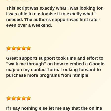
This script was exactly what I was looking for.
I was able to customise it to exactly what I
needed. The author's support was first rate -
even over a weekend.
Great support! support took time and effort to
"walk me through" on how to embed a Google
map on my contact form. Looking forward to
purchase more programs from htmlpie
If I say nothing else let me say that the online