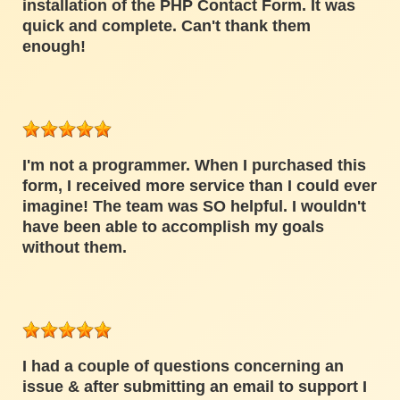
installation of the PHP Contact Form. It was
quick and complete. Can't thank them
enough!
I'm not a programmer. When I purchased this
form, I received more service than I could ever
imagine! The team was SO helpful. I wouldn't
have been able to accomplish my goals
without them.
I had a couple of questions concerning an
issue & after submitting an email to support I