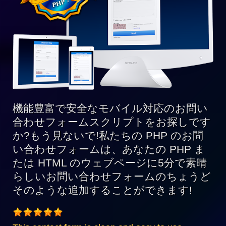
ス
8
と
完
全
互
換
機能豊富で安全なモバイル対応のお問い
合わせフォームスクリプトをお探しです
か?もう見ないで!私たちの PHP のお問
い合わせフォームは、あなたの PHP ま
たは HTML のウェブページに5分で素晴
らしいお問い合わせフォームのちょうど
そのような追加することができます!