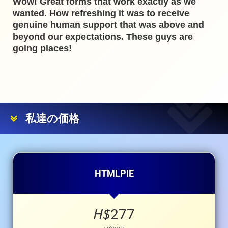
Wow! Great forms that work exactly as we
wanted. How refreshing it was to receive
genuine human support that was above and
beyond our expectations. These guys are
going places!
私達の価格
HTMLPIE
H$
277