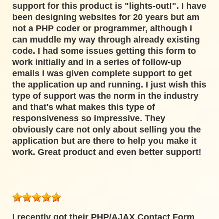
support for this product is "lights-out!". I have
been designing websites for 20 years but am
not a PHP coder or programmer, although I
can muddle my way through already existing
code. I had some issues getting this form to
work initially and in a series of follow-up
emails I was given complete support to get
the application up and running. I just wish this
type of support was the norm in the industry
and that's what makes this type of
responsiveness so impressive. They
obviously care not only about selling you the
application but are there to help you make it
work. Great product and even better support!
I recently got their PHP/AJAX Contact Form