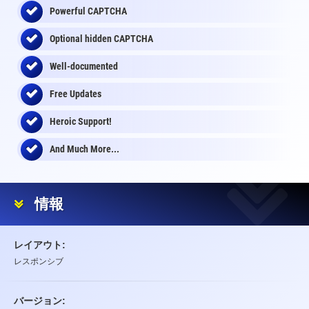
Powerful CAPTCHA
Optional
hidden
CAPTCHA
Well-documented
Free Updates
Heroic Support!
And Much More...
情報
レイアウト:
レスポンシブ
バージョン: