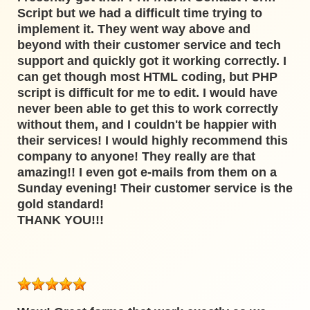
Script but we had a difficult time trying to
implement it. They went way above and
beyond with their customer service and tech
support and quickly got it working correctly. I
can get though most HTML coding, but PHP
script is difficult for me to edit. I would have
never been able to get this to work correctly
without them, and I couldn't be happier with
their services! I would highly recommend this
company to anyone! They really are that
amazing!! I even got e-mails from them on a
Sunday evening! Their customer service is the
gold standard!
THANK YOU!!!