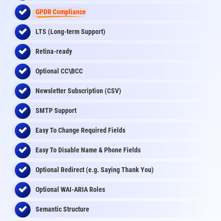
GPDR Compliance
LTS (Long-term Support)
Retina-ready
Optional CC\BCC
Newsletter Subscription (CSV)
SMTP Support
Easy To Change Required Fields
Easy To Disable Name & Phone Fields
Optional Redirect (e.g. Saying Thank You)
Optional WAI-ARIA Roles
Semantic Structure