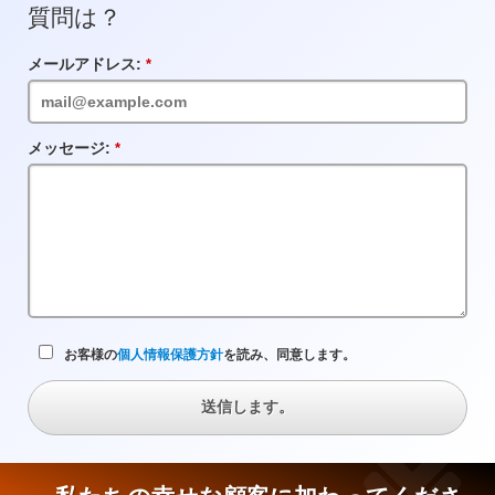
質問は？
メールアドレス:
必
須
フ
ィ
ー
メッセージ:
必
ル
須
ド
フ
ィ
ー
ル
ド
お客様の
個人情報保護方針
を読み、同意します。
送信します。