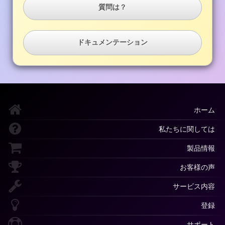
質問は？
ドキュメンテーション
ホーム
私たちに関しては
製品情報
お客様の声
サービス内容
登録
サポート