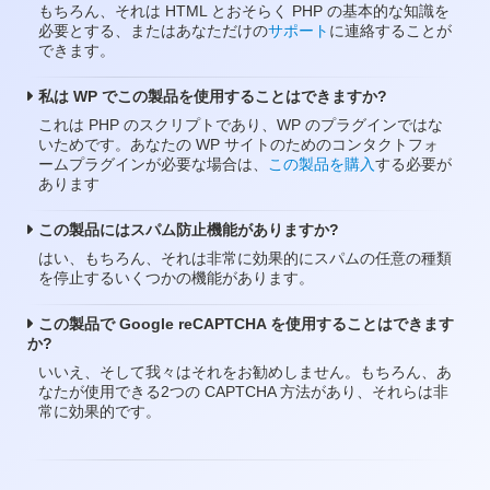
もちろん、それは HTML とおそらく PHP の基本的な知識を
必要とする、またはあなただけの
サポート
に連絡することが
できます。
私は WP でこの製品を使用することはできますか?
これは PHP のスクリプトであり、WP のプラグインではな
いためです。あなたの WP サイトのためのコンタクトフォ
ームプラグインが必要な場合は、
この製品を購入
する必要が
あります
この製品にはスパム防止機能がありますか?
はい、もちろん、それは非常に効果的にスパムの任意の種類
を停止するいくつかの機能があります。
この製品で Google reCAPTCHA を使用することはできます
か?
いいえ、そして我々はそれをお勧めしません。もちろん、あ
なたが使用できる2つの CAPTCHA 方法があり、それらは非
常に効果的です。