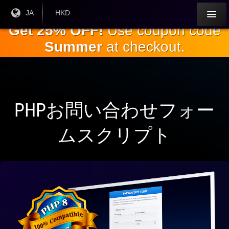
本
現在
JA
現在の
HKD
の言
通貨：
文
Get 25% OFF!
Use coupon code
語：
へ
Summer
at checkout.
ス
キ
ッ
プ
PHPお問い合わせフォー
ムスクリプト
ワ
ー
ド
プ
レ