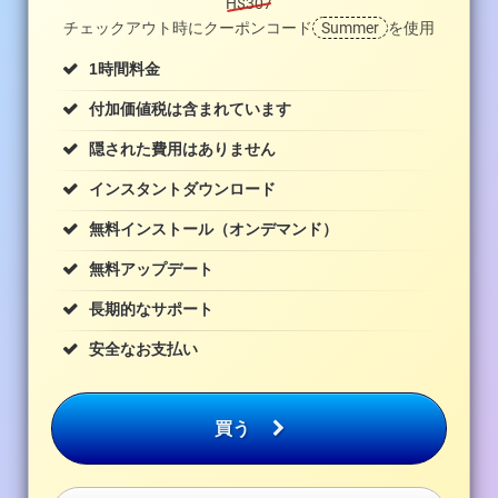
H$307
チェックアウト時にクーポンコード
Summer
を使用
1時間料金
付加価値税は含まれています
隠された費用はありません
インスタントダウンロード
無料インストール（オンデマンド）
無料アップデート
長期的なサポート
安全なお支払い
買う