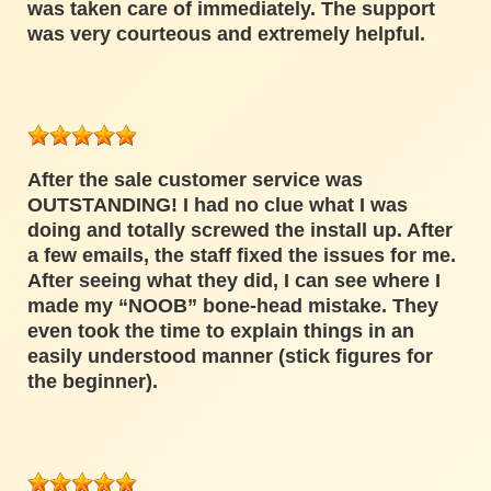
was taken care of immediately. The support
was very courteous and extremely helpful.
After the sale customer service was
OUTSTANDING! I had no clue what I was
doing and totally screwed the install up. After
a few emails, the staff fixed the issues for me.
After seeing what they did, I can see where I
made my “NOOB” bone-head mistake. They
even took the time to explain things in an
easily understood manner (stick figures for
the beginner).