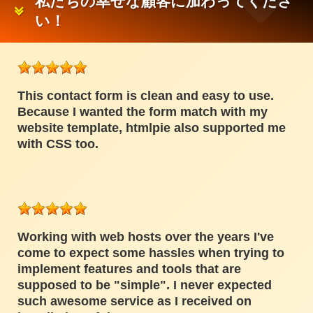
私たちの幸せな顧客に加わってくださ
い！
This contact form is clean and easy to use.
Because I wanted the form match with my
website template, htmlpie also supported me
with CSS too.
Working with web hosts over the years I've
come to expect some hassles when trying to
implement features and tools that are
supposed to be "simple". I never expected
such awesome service as I received on