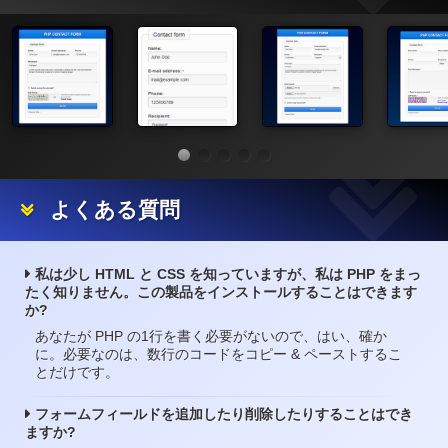
よくある質問
私は少し HTML と CSS を知っていますが、私は PHP をまっ
たく知りません。この製品をインストールすることはできます
か?
あなたが PHP の1行を書く必要がないので、はい、確か
に。必要なのは、数行のコードをコピー & ペーストするこ
とだけです。
フォームフィールドを追加したり削除したりすることはでき
ますか?