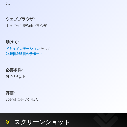
3.5
ウェブブラウザ:
すべての主要Webブラウザ
助けて:
ドキュメンテーション
そして
24時間365日のサポート
必要条件:
PHP 5.6以上
評価:
50
評価に基づく
4.5
/5
評価
スクリーンショット