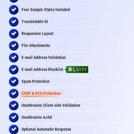
Four Sample Styles Included
Translatable UI
Responsive Layout
File Attachments
E-mail Address Validation
E-mail Address Blacklist
新しい！!
Spam Protection
CSRF & XSS Protection
Unobtrusive Client-side Validation
Unobtrusive AJAX
Optional Automatic Response