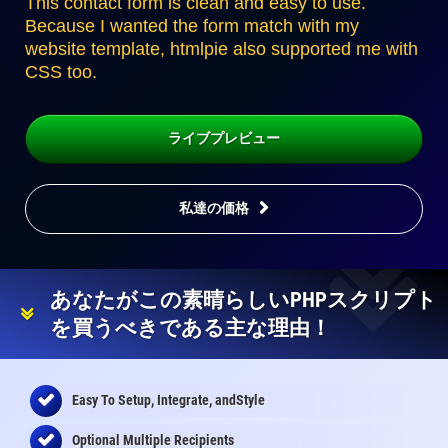
This contact form is clean and easy to use.
Because I wanted the form match with my
website template, htmlpie also supported me with
CSS too.
ライブプレビュー
私達の価格
あなたがこの素晴らしいPHPスクリプト
を買うべきである主な理由！
Easy To Setup, Integrate, andStyle
Optional Multiple Recipients