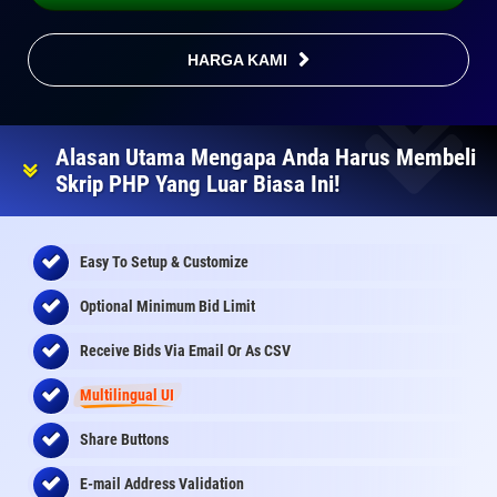
HARGA KAMI
Alasan Utama Mengapa Anda Harus Membeli
Skrip PHP Yang Luar Biasa Ini!
Easy To Setup & Customize
Optional Minimum Bid Limit
Receive Bids Via Email Or As CSV
Multilingual UI
Share Buttons
E-mail Address Validation