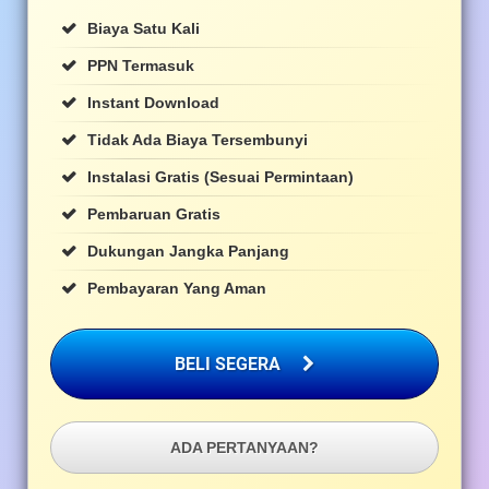
Biaya Satu Kali
PPN Termasuk
Instant Download
Tidak Ada Biaya Tersembunyi
Instalasi Gratis (sesuai Permintaan)
Pembaruan Gratis
Dukungan Jangka Panjang
Pembayaran Yang Aman
BELI SEGERA
ADA PERTANYAAN?