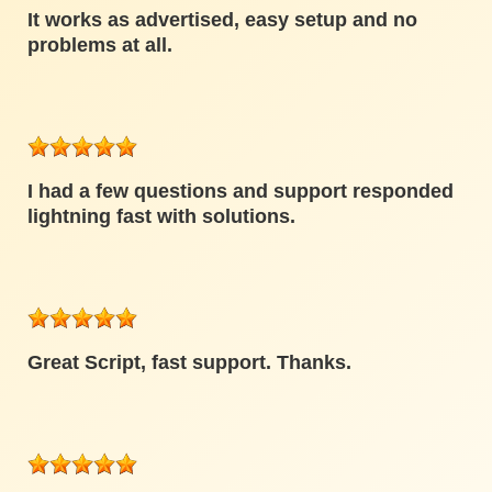
It works as advertised, easy setup and no
problems at all.
I had a few questions and support responded
lightning fast with solutions.
Great Script, fast support. Thanks.