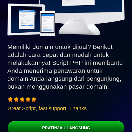
Memiliki domain untuk dijual? Berikut
adalah cara cepat dan mudah untuk
melakukannya! Script PHP ini membantu
Anda menerima penawaran untuk
domain Anda langsung dari pengunjung,
bukan menggunakan pasar domain.
Great Script, fast support. Thanks.
PRATINJAU LANGSUNG