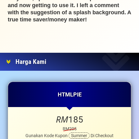
and now getting to use it. I left a comment
with the suggestion of a splash background. A
true time saver/money maker!
Harga Kami
HTMLPIE
RM
185
RM205
Gunakan Kode Kupon
Summer
Di Checkout