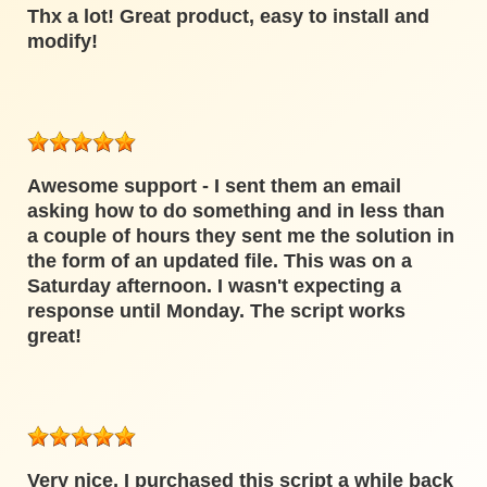
Thx a lot! Great product, easy to install and
modify!
Awesome support - I sent them an email
asking how to do something and in less than
a couple of hours they sent me the solution in
the form of an updated file. This was on a
Saturday afternoon. I wasn't expecting a
response until Monday. The script works
great!
Very nice, I purchased this script a while back