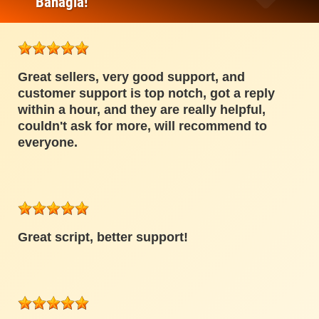
Bahagia!
Great sellers, very good support, and
customer support is top notch, got a reply
within a hour, and they are really helpful,
couldn't ask for more, will recommend to
everyone.
Great script, better support!