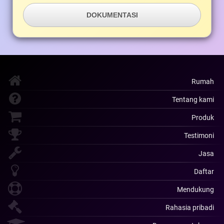
DOKUMENTASI
Rumah
Tentang kami
Produk
Testimoni
Jasa
Daftar
Mendukung
Rahasia pribadi