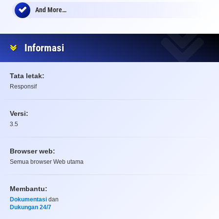
And More…
Informasi
Tata letak:
Responsif
Versi:
3.5
Browser web:
Semua browser Web utama
Membantu:
Dokumentasi
dan
Dukungan 24/7