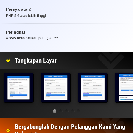
Persyaratan:
PHP 5.6 atau lebih tinggi
Peringkat:
4.85
/5 berdasarkan peringkat
55
Peringkat
Tangkapan Layar
Bergabunglah Dengan Pelanggan Kami Yang