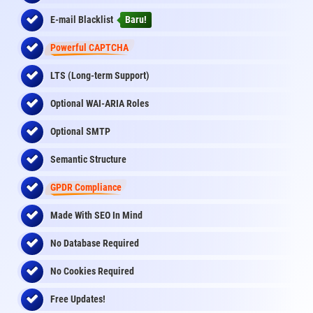
E-mail Blacklist
Baru!
Powerful CAPTCHA
LTS (Long-term Support)
Optional WAI-ARIA Roles
Optional SMTP
Semantic Structure
GPDR Compliance
Made With SEO In Mind
No Database Required
No Cookies Required
Free Updates!