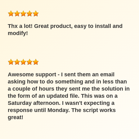
Thx a lot! Great product, easy to install and
modify!
Awesome support - I sent them an email
asking how to do something and in less than
a couple of hours they sent me the solution in
the form of an updated file. This was on a
Saturday afternoon. I wasn't expecting a
response until Monday. The script works
great!