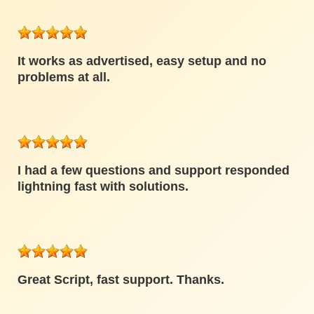
It works as advertised, easy setup and no
problems at all.
I had a few questions and support responded
lightning fast with solutions.
Great Script, fast support. Thanks.