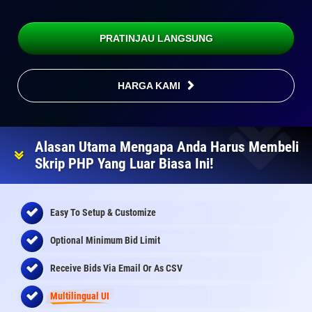
PRATINJAU LANGSUNG
HARGA KAMI
Alasan Utama Mengapa Anda Harus Membeli
Skrip PHP Yang Luar Biasa Ini!
Easy To Setup & Customize
Optional Minimum Bid Limit
Receive Bids Via Email Or As CSV
Multilingual UI