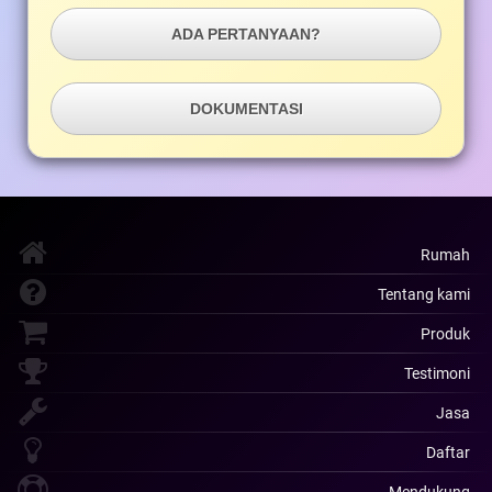
ADA PERTANYAAN?
DOKUMENTASI
Rumah
Tentang kami
Produk
Testimoni
Jasa
Daftar