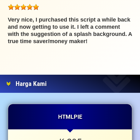
Very nice, I purchased this script a while back
and now getting to use it. I left a comment
with the suggestion of a splash background. A
true time saver/money maker!
Harga Kami
HTMLPIE