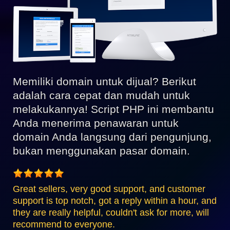
Memiliki domain untuk dijual? Berikut
adalah cara cepat dan mudah untuk
melakukannya! Script PHP ini membantu
Anda menerima penawaran untuk
domain Anda langsung dari pengunjung,
bukan menggunakan pasar domain.
Great sellers, very good support, and customer
support is top notch, got a reply within a hour, and
they are really helpful, couldn't ask for more, will
recommend to everyone.