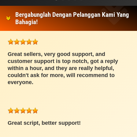
Bergabunglah Dengan Pelanggan Kami Yang
Bahagia!
Great sellers, very good support, and
customer support is top notch, got a reply
within a hour, and they are really helpful,
couldn't ask for more, will recommend to
everyone.
Great script, better support!