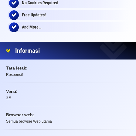
No Cookies Required
Free Updates!
And More…
Informasi
Tata letak:
Responsif
Versi:
3.5
Browser web:
Semua browser Web utama