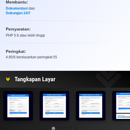
Membantu:
Dokumentasi
dan
Dukungan 24/7
Persyaratan:
PHP 5.6 atau lebih tinggi
Peringkat:
4.85
/5 berdasarkan peringkat
55
Peringkat
Tangkapan Layar