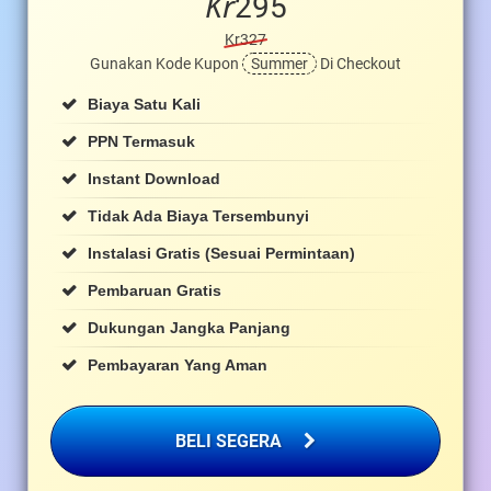
Kr
295
Kr327
Gunakan Kode Kupon
Summer
Di Checkout
Biaya Satu Kali
PPN Termasuk
Instant Download
Tidak Ada Biaya Tersembunyi
Instalasi Gratis (sesuai Permintaan)
Pembaruan Gratis
Dukungan Jangka Panjang
Pembayaran Yang Aman
BELI SEGERA