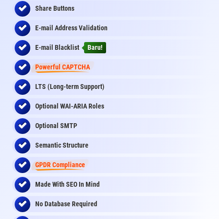
Share Buttons
E-mail Address Validation
E-mail Blacklist
Baru!
Powerful CAPTCHA
LTS (Long-term Support)
Optional WAI-ARIA Roles
Optional SMTP
Semantic Structure
GPDR Compliance
Made With SEO In Mind
No Database Required