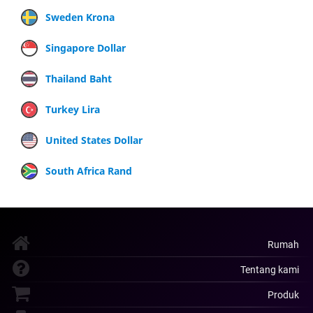
Sweden Krona
Singapore Dollar
Thailand Baht
Turkey Lira
United States Dollar
South Africa Rand
Rumah
Tentang kami
Produk