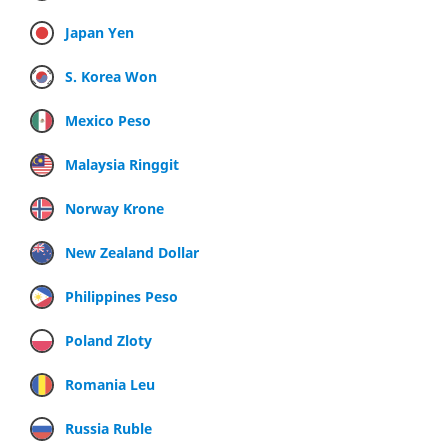
Japan Yen
S. Korea Won
Mexico Peso
Malaysia Ringgit
Norway Krone
New Zealand Dollar
Philippines Peso
Poland Zloty
Romania Leu
Russia Ruble