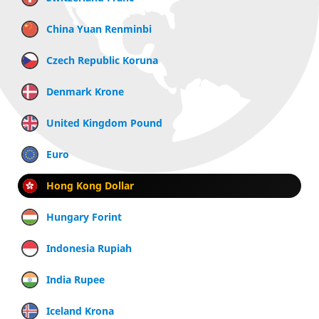
China Yuan Renminbi
Czech Republic Koruna
Denmark Krone
United Kingdom Pound
Euro
Hong Kong Dollar
Hungary Forint
Indonesia Rupiah
India Rupee
Iceland Krona