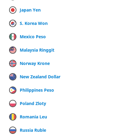
Japan Yen
S. Korea Won
Mexico Peso
Malaysia Ringgit
Norway Krone
New Zealand Dollar
Philippines Peso
Poland Zloty
Romania Leu
Russia Ruble