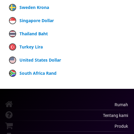
Sweden Krona
Singapore Dollar
Thailand Baht
Turkey Lira
United States Dollar
South Africa Rand
Rumah
Tentang kami
Produk