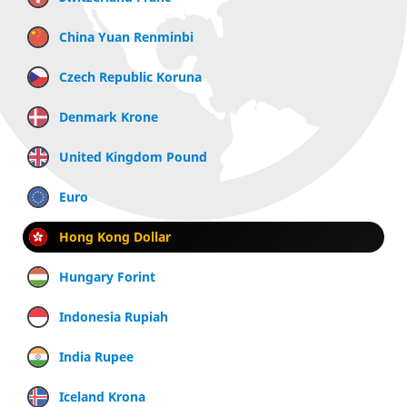
China Yuan Renminbi
Czech Republic Koruna
Denmark Krone
United Kingdom Pound
Euro
Hong Kong Dollar
Hungary Forint
Indonesia Rupiah
India Rupee
Iceland Krona