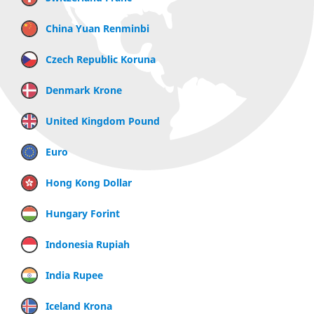
China Yuan Renminbi
Czech Republic Koruna
Denmark Krone
United Kingdom Pound
Euro
Hong Kong Dollar
Hungary Forint
Indonesia Rupiah
India Rupee
Iceland Krona