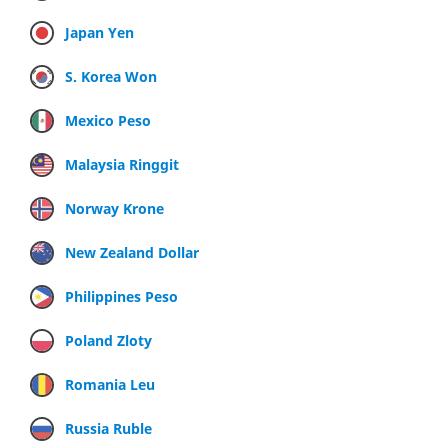
Japan Yen
S. Korea Won
Mexico Peso
Malaysia Ringgit
Norway Krone
New Zealand Dollar
Philippines Peso
Poland Zloty
Romania Leu
Russia Ruble