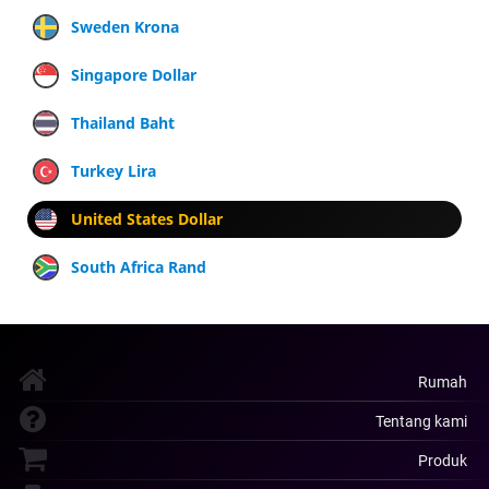
Sweden Krona
Singapore Dollar
Thailand Baht
Turkey Lira
United States Dollar
South Africa Rand
Rumah
Tentang kami
Produk