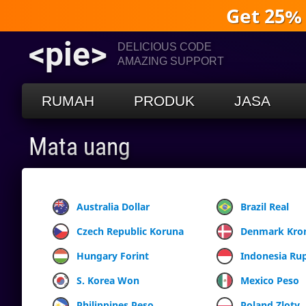
Get 25%
<pie>
DELICIOUS CODE
AMAZING SUPPORT
RUMAH
PRODUK
JASA
Mata uang
Australia Dollar
Brazil Real
Czech Republic Koruna
Denmark Kro
Hungary Forint
Indonesia Ru
S. Korea Won
Mexico Peso
Philippines Peso
Poland Zloty