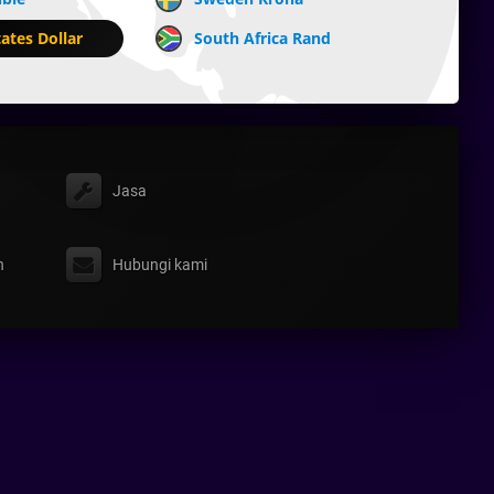
ates Dollar
South Africa Rand
Jasa
n
Hubungi kami