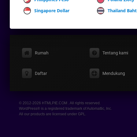
Singapore Dollar
Thailand Baht
Rumah
Tentang kami
Daftar
Mendukung
© 2012-2026 HTMLPIE.COM . All rights reserved.
WordPress® is a registered trademark of Automattic, Inc.
All our products are licensed under GPL.