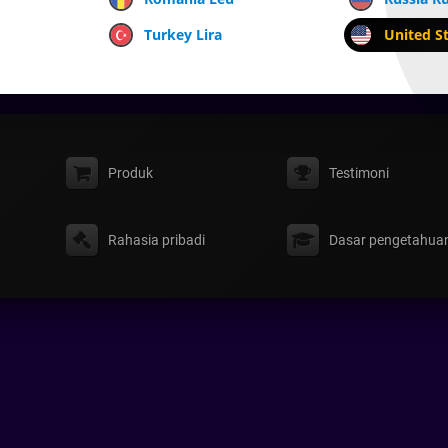
Turkey Lira
United St
Produk
Testimoni
Rahasia pribadi
Dasar pengetahua