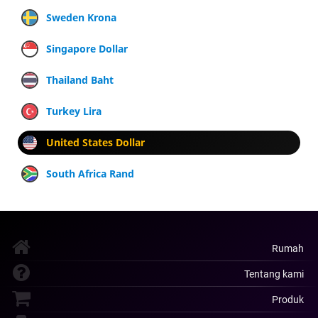
Sweden Krona
Singapore Dollar
Thailand Baht
Turkey Lira
United States Dollar
South Africa Rand
Rumah
Tentang kami
Produk