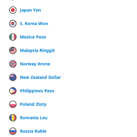
Japan Yen
S. Korea Won
Mexico Peso
Malaysia Ringgit
Norway Krone
New Zealand Dollar
Philippines Peso
Poland Zloty
Romania Leu
Russia Ruble