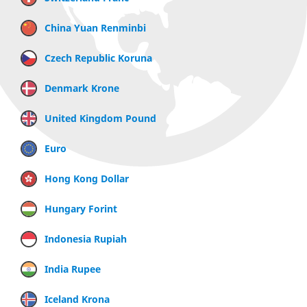
China Yuan Renminbi
Czech Republic Koruna
Denmark Krone
United Kingdom Pound
Euro
Hong Kong Dollar
Hungary Forint
Indonesia Rupiah
India Rupee
Iceland Krona