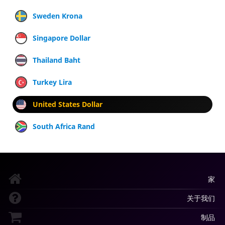
Sweden Krona
Singapore Dollar
Thailand Baht
Turkey Lira
United States Dollar
South Africa Rand
家
关于我们
制品