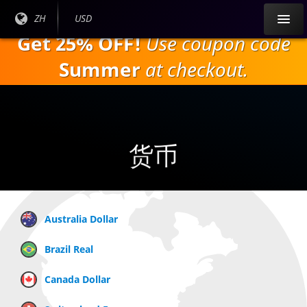
跳
目前
ZH
当前货
USD
到
语言:
币：
Get 25% OFF!
Use coupon code
主
要
Summer
at checkout.
内
容
货币
Australia Dollar
Brazil Real
Canada Dollar