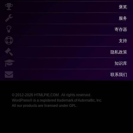
褒奖
服务
寄存器
支持
隐私政策
知识库
联系我们
© 2012-2026 HTMLPIE.COM . All rights reserved.
WordPress® is a registered trademark of Automattic, Inc.
All our products are licensed under GPL.