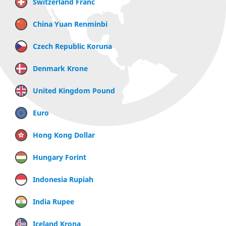
Switzerland Franc
China Yuan Renminbi
Czech Republic Koruna
Denmark Krone
United Kingdom Pound
Euro
Hong Kong Dollar
Hungary Forint
Indonesia Rupiah
India Rupee
Iceland Krona