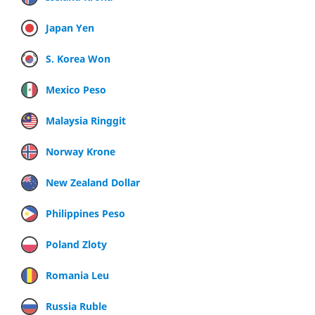
Japan Yen
S. Korea Won
Mexico Peso
Malaysia Ringgit
Norway Krone
New Zealand Dollar
Philippines Peso
Poland Zloty
Romania Leu
Russia Ruble