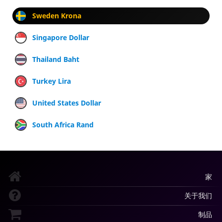
Sweden Krona
Singapore Dollar
Thailand Baht
Turkey Lira
United States Dollar
South Africa Rand
家
关于我们
制品