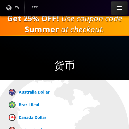
跳
目前
ZH
当前
SEK
到
语言:
货
Get 25% OFF!
Use coupon code
主
币：
要
Summer
at checkout.
内
容
货币
Australia Dollar
Brazil Real
Canada Dollar