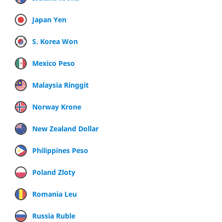
Japan Yen
S. Korea Won
Mexico Peso
Malaysia Ringgit
Norway Krone
New Zealand Dollar
Philippines Peso
Poland Zloty
Romania Leu
Russia Ruble