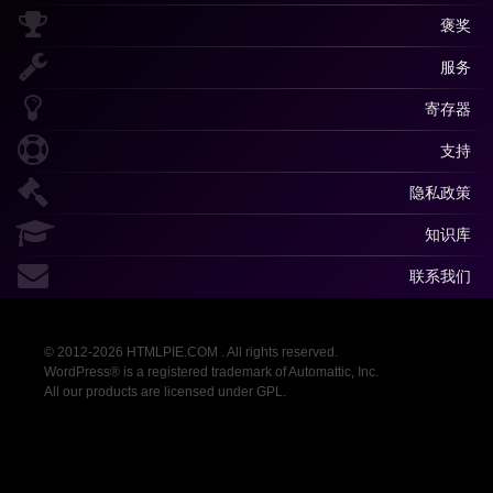
褒奖
服务
寄存器
支持
隐私政策
知识库
联系我们
© 2012-2026 HTMLPIE.COM . All rights reserved.
WordPress® is a registered trademark of Automattic, Inc.
All our products are licensed under GPL.