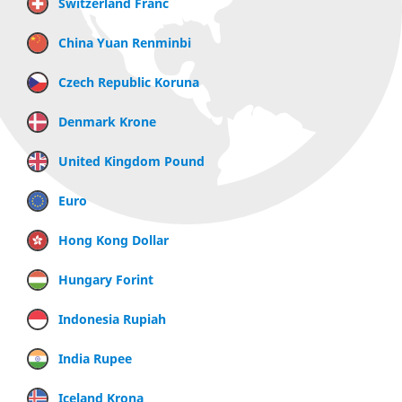
Switzerland Franc
China Yuan Renminbi
Czech Republic Koruna
Denmark Krone
United Kingdom Pound
Euro
Hong Kong Dollar
Hungary Forint
Indonesia Rupiah
India Rupee
Iceland Krona