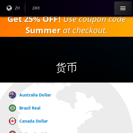
跳
目前
ZH
当前货
DKK
到
语言:
币：
Get 25% OFF!
Use coupon code
主
要
Summer
at checkout.
内
容
货币
Australia Dollar
Brazil Real
Canada Dollar