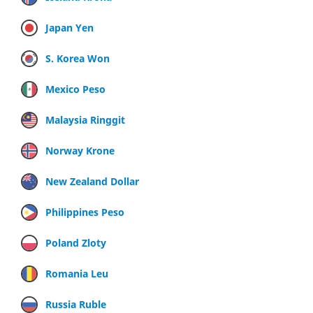
Japan Yen
S. Korea Won
Mexico Peso
Malaysia Ringgit
Norway Krone
New Zealand Dollar
Philippines Peso
Poland Zloty
Romania Leu
Russia Ruble