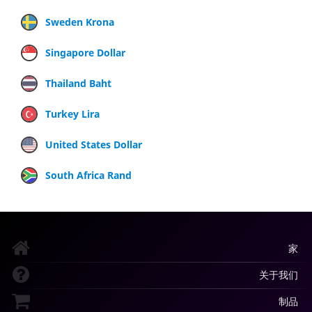
Sweden Krona
Singapore Dollar
Thailand Baht
Turkey Lira
United States Dollar
South Africa Rand
家
关于我们
制品