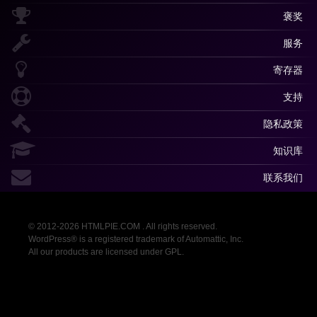
褒奖
服务
寄存器
支持
隐私政策
知识库
联系我们
© 2012-2026 HTMLPIE.COM . All rights reserved.
WordPress® is a registered trademark of Automattic, Inc.
All our products are licensed under GPL.