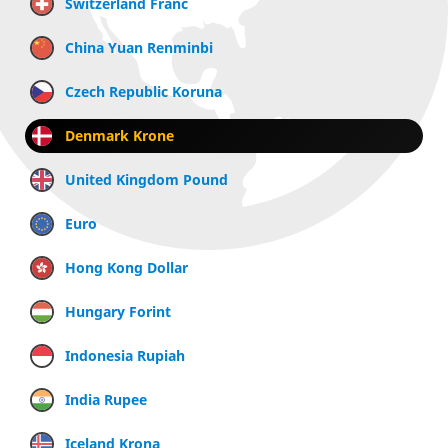
Switzerland Franc
China Yuan Renminbi
Czech Republic Koruna
Denmark Krone
United Kingdom Pound
Euro
Hong Kong Dollar
Hungary Forint
Indonesia Rupiah
India Rupee
Iceland Krona