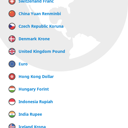
Switzerland Franc
China Yuan Renminbi
Czech Republic Koruna
Denmark Krone
United Kingdom Pound
Euro
Hong Kong Dollar
Hungary Forint
Indonesia Rupiah
India Rupee
Iceland Krona