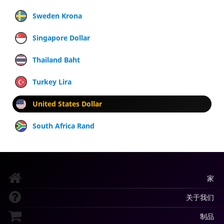
Sweden Krona
Singapore Dollar
Thailand Baht
Turkey Lira
United States Dollar
South Africa Rand
家
关于我们
制品