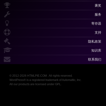
褒奖
服务
寄存器
支持
隐私政策
知识库
联系我们
© 2012-2026 HTMLPIE.COM . All rights reserved.
WordPress® is a registered trademark of Automattic, Inc.
All our products are licensed under GPL.