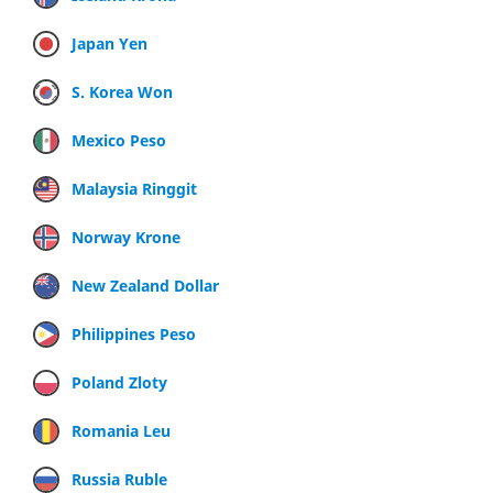
Japan Yen
S. Korea Won
Mexico Peso
Malaysia Ringgit
Norway Krone
New Zealand Dollar
Philippines Peso
Poland Zloty
Romania Leu
Russia Ruble