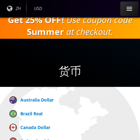
跳
目前
ZH
当前货
USD
到
语言:
币：
Get 25% OFF!
Use coupon code
主
要
Summer
at checkout.
内
容
货币
Australia Dollar
Brazil Real
Canada Dollar