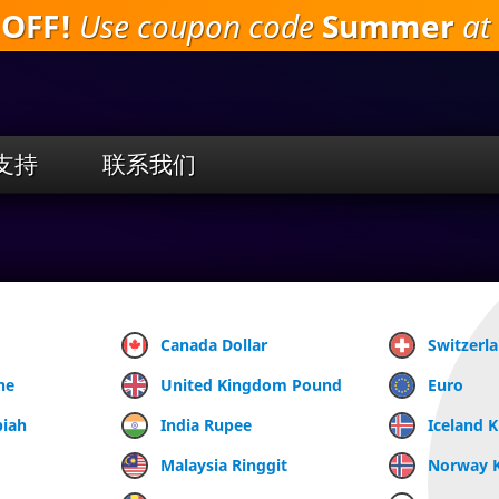
 OFF!
Use coupon code
Summer
at 
跳
到
主
要
内
容
支持
联系我们
Canada Dollar
Switzerl
ne
United Kingdom Pound
Euro
piah
India Rupee
Iceland 
Malaysia Ringgit
Norway 