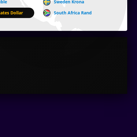
uble
Sweden Krona
ates Dollar
South Africa Rand