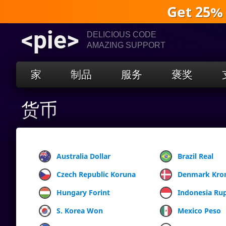
Get 25%
<pie>
DELICIOUS CODE
AMAZING SUPPORT
家
制品
服务
褒奖
货币
Australia Dollar
Brazil Real
Czech Republic Koruna
Denmark Kro
Hungary Forint
Indonesia Ru
S. Korea Won
Mexico Peso