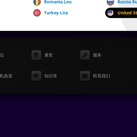
Romania Leu
Russia R
Turkey Lira
United St
品
褒奖
服务
私政策
知识库
联系我们