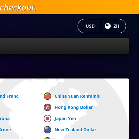
checkout.
当前货币：
USD
目前语言:
ZH
and Franc
China Yuan Renminbi
Hong Kong Dollar
Krona
Japan Yen
Krone
New Zealand Dollar