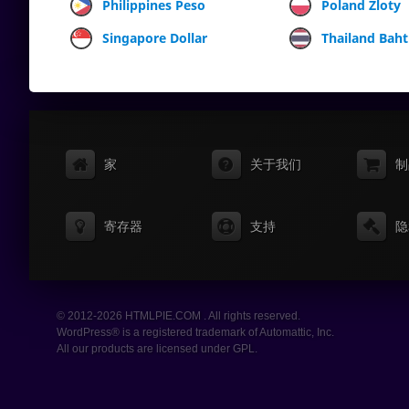
Philippines Peso
Poland Zloty
Singapore Dollar
Thailand Baht
家
关于我们
制
寄存器
支持
隐
© 2012-2026 HTMLPIE.COM . All rights reserved.
WordPress® is a registered trademark of Automattic, Inc.
All our products are licensed under GPL.