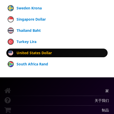
Sweden Krona
Singapore Dollar
Thailand Baht
Turkey Lira
United States Dollar
South Africa Rand
家
关于我们
制品