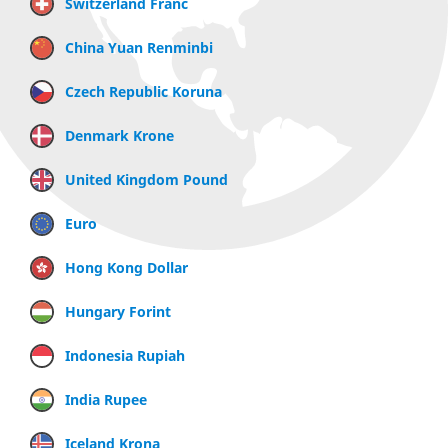
Switzerland Franc
China Yuan Renminbi
Czech Republic Koruna
Denmark Krone
United Kingdom Pound
Euro
Hong Kong Dollar
Hungary Forint
Indonesia Rupiah
India Rupee
Iceland Krona