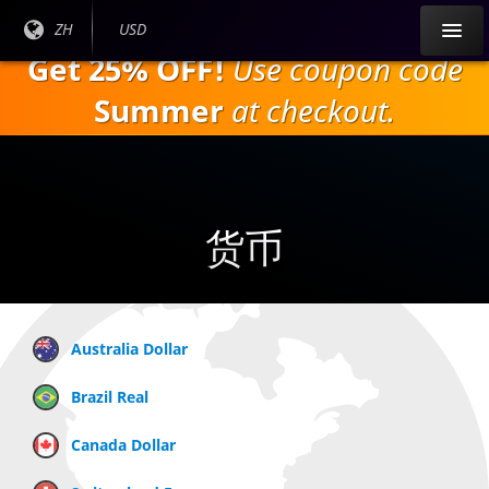
跳
目前
ZH
当前货
USD
到
语言:
币：
Get 25% OFF!
Use coupon code
主
要
Summer
at checkout.
内
容
货币
Australia Dollar
Brazil Real
Canada Dollar