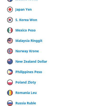
Japan Yen
S. Korea Won
Mexico Peso
Malaysia Ringgit
Norway Krone
New Zealand Dollar
Philippines Peso
Poland Zloty
Romania Leu
Russia Ruble