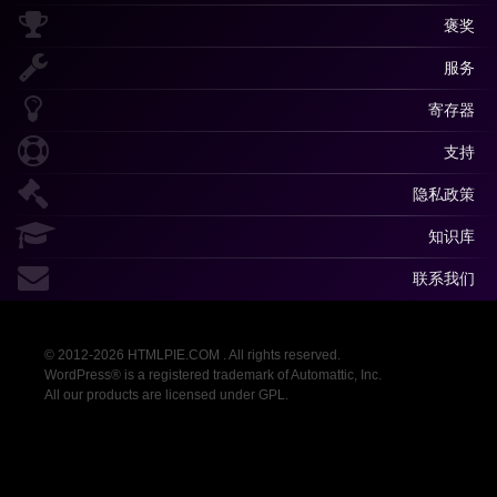
褒奖
服务
寄存器
支持
隐私政策
知识库
联系我们
© 2012-2026 HTMLPIE.COM . All rights reserved.
WordPress® is a registered trademark of Automattic, Inc.
All our products are licensed under GPL.