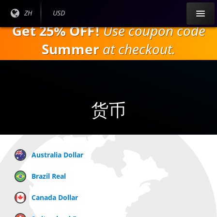
跳
目前
ZH
当前货
USD
到
语言:
币：
Get 25% OFF!
Use coupon code
主
要
Summer
at checkout.
内
容
货币
Australia Dollar
Brazil Real
Canada Dollar