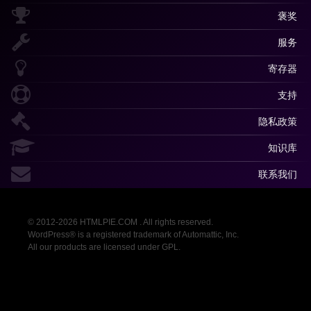
褒奖
服务
寄存器
支持
隐私政策
知识库
联系我们
© 2012-2026 HTMLPIE.COM . All rights reserved.
WordPress® is a registered trademark of Automattic, Inc.
All our products are licensed under GPL.