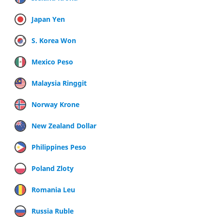
Japan Yen
S. Korea Won
Mexico Peso
Malaysia Ringgit
Norway Krone
New Zealand Dollar
Philippines Peso
Poland Zloty
Romania Leu
Russia Ruble