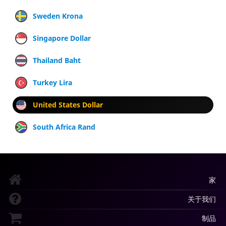
Sweden Krona
Singapore Dollar
Thailand Baht
Turkey Lira
United States Dollar
South Africa Rand
家
关于我们
制品