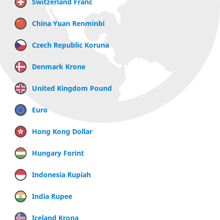
Switzerland Franc
China Yuan Renminbi
Czech Republic Koruna
Denmark Krone
United Kingdom Pound
Euro
Hong Kong Dollar
Hungary Forint
Indonesia Rupiah
India Rupee
Iceland Krona