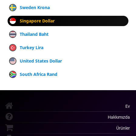
Sweden Krona
Singapore Dollar
Thailand Baht
Turkey Lira
United States Dollar
South Africa Rand
Ev
Hakkımızda
Ürünler