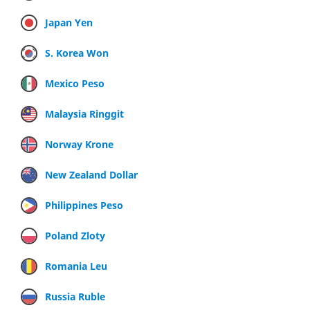
Japan Yen
S. Korea Won
Mexico Peso
Malaysia Ringgit
Norway Krone
New Zealand Dollar
Philippines Peso
Poland Zloty
Romania Leu
Russia Ruble