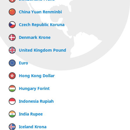
China Yuan Renminbi
Czech Republic Koruna
Denmark Krone
United Kingdom Pound
Euro
Hong Kong Dollar
Hungary Forint
Indonesia Rupiah
India Rupee
Iceland Krona