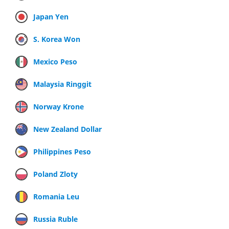
Japan Yen
S. Korea Won
Mexico Peso
Malaysia Ringgit
Norway Krone
New Zealand Dollar
Philippines Peso
Poland Zloty
Romania Leu
Russia Ruble