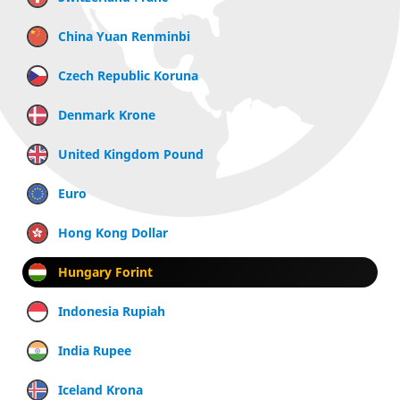
China Yuan Renminbi
Czech Republic Koruna
Denmark Krone
United Kingdom Pound
Euro
Hong Kong Dollar
Hungary Forint
Indonesia Rupiah
India Rupee
Iceland Krona