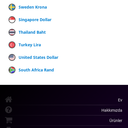
Sweden Krona
Singapore Dollar
Thailand Baht
Turkey Lira
United States Dollar
South Africa Rand
Ev
Hakkımızda
Ürünler