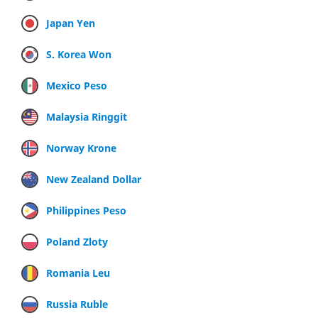
Japan Yen
S. Korea Won
Mexico Peso
Malaysia Ringgit
Norway Krone
New Zealand Dollar
Philippines Peso
Poland Zloty
Romania Leu
Russia Ruble