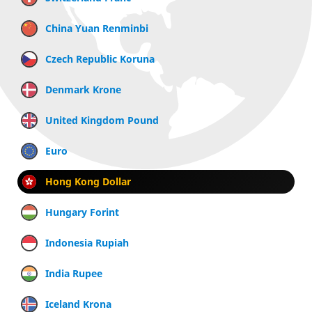
China Yuan Renminbi
Czech Republic Koruna
Denmark Krone
United Kingdom Pound
Euro
Hong Kong Dollar
Hungary Forint
Indonesia Rupiah
India Rupee
Iceland Krona