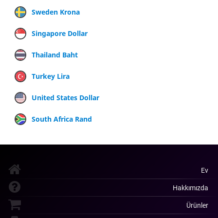
Sweden Krona
Singapore Dollar
Thailand Baht
Turkey Lira
United States Dollar
South Africa Rand
Ev
Hakkımızda
Ürünler