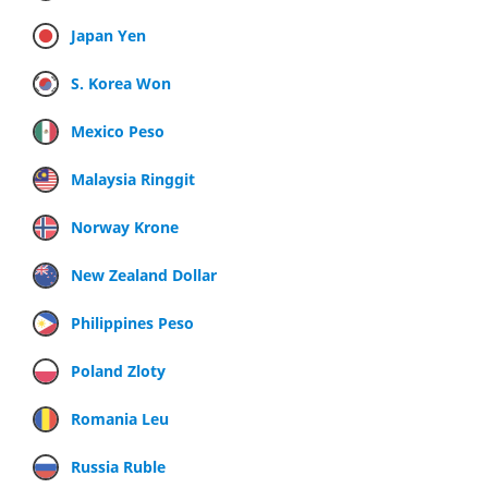
Japan Yen
S. Korea Won
Mexico Peso
Malaysia Ringgit
Norway Krone
New Zealand Dollar
Philippines Peso
Poland Zloty
Romania Leu
Russia Ruble