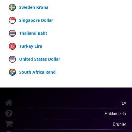
Sweden Krona
Singapore Dollar
Thailand Baht
Turkey Lira
United States Dollar
South Africa Rand
Ev
Hakkımızda
Ürünler