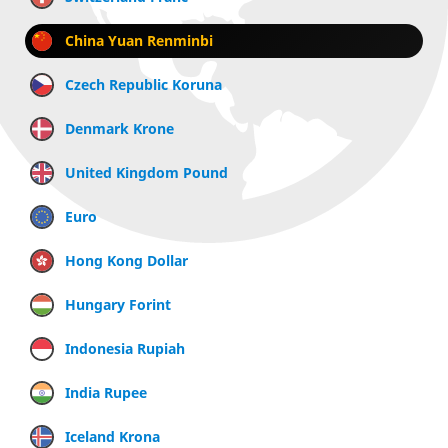
China Yuan Renminbi
Czech Republic Koruna
Denmark Krone
United Kingdom Pound
Euro
Hong Kong Dollar
Hungary Forint
Indonesia Rupiah
India Rupee
Iceland Krona