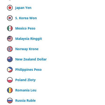
Japan Yen
S. Korea Won
Mexico Peso
Malaysia Ringgit
Norway Krone
New Zealand Dollar
Philippines Peso
Poland Zloty
Romania Leu
Russia Ruble