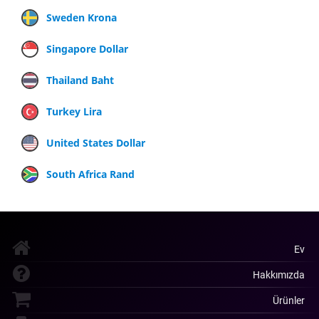
Sweden Krona
Singapore Dollar
Thailand Baht
Turkey Lira
United States Dollar
South Africa Rand
Ev
Hakkımızda
Ürünler