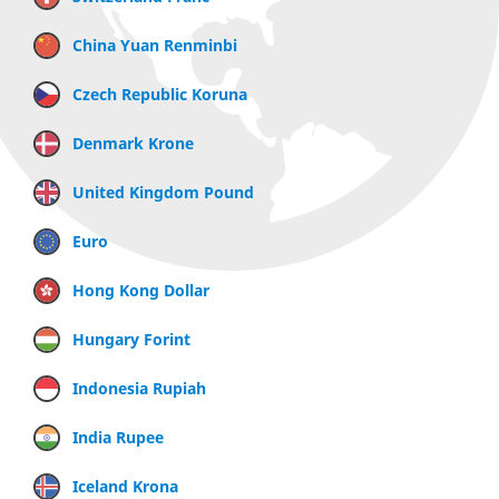
China Yuan Renminbi
Czech Republic Koruna
Denmark Krone
United Kingdom Pound
Euro
Hong Kong Dollar
Hungary Forint
Indonesia Rupiah
India Rupee
Iceland Krona